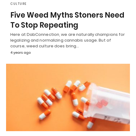
CULTURE
Five Weed Myths Stoners Need
To Stop Repeating
Here at DabConnection, we are naturally champions for
legalizing and normalizing cannabis usage. But of
course, weed culture does bring…
4 years ago