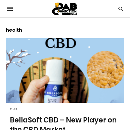
health
CBD
BellaSoft CBD – New Player on
the CBD Market