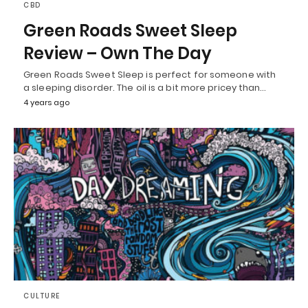
CBD
Green Roads Sweet Sleep
Review – Own The Day
Green Roads Sweet Sleep is perfect for someone with
a sleeping disorder. The oil is a bit more pricey than…
4 years ago
CULTURE