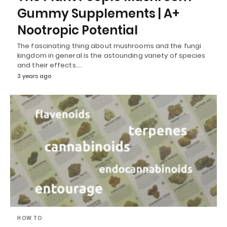
Gummy Supplements | A+
Nootropic Potential
The fascinating thing about mushrooms and the fungi
kingdom in general is the astounding variety of species
and their effects.…
3 years ago
HOW TO