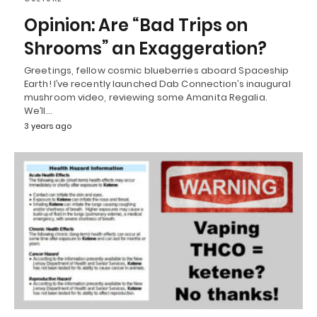
Opinion: Are “Bad Trips on
Shrooms” an Exaggeration?
Greetings, fellow cosmic blueberries aboard Spaceship
Earth! I’ve recently launched Dab Connection’s inaugural
mushroom video, reviewing some Amanita Regalia.
We’ll…
3 years ago