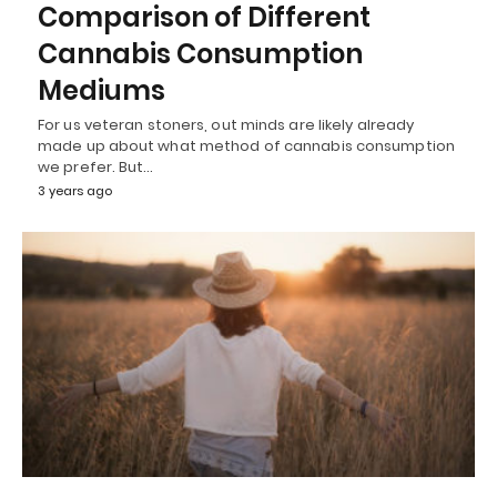
Comparison of Different
Cannabis Consumption
Mediums
For us veteran stoners, out minds are likely already
made up about what method of cannabis consumption
we prefer. But…
3 years ago