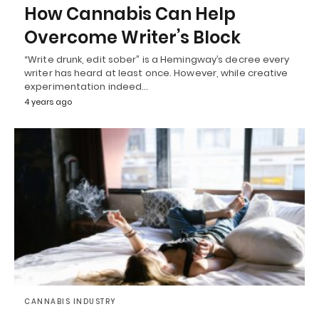
How Cannabis Can Help
Overcome Writer’s Block
“Write drunk, edit sober” is a Hemingway’s decree every
writer has heard at least once. However, while creative
experimentation indeed…
4 years ago
CANNABIS INDUSTRY