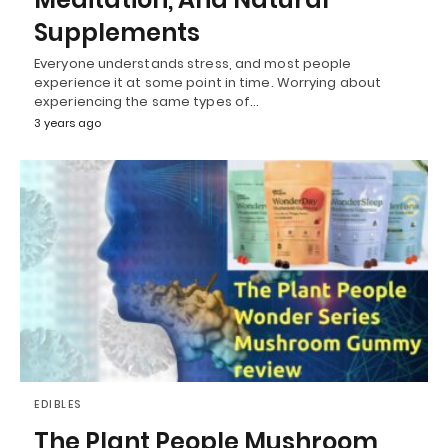
Supplements
Everyone understands stress, and most people
experience it at some point in time. Worrying about
experiencing the same types of…
3 years ago
EDIBLES
The Plant People Mushroom