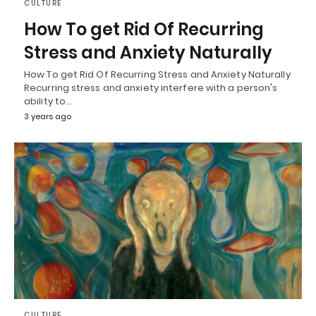
CULTURE
How To get Rid Of Recurring
Stress and Anxiety Naturally
How To get Rid Of Recurring Stress and Anxiety Naturally
Recurring stress and anxiety interfere with a person's
ability to…
3 years ago
CULTURE