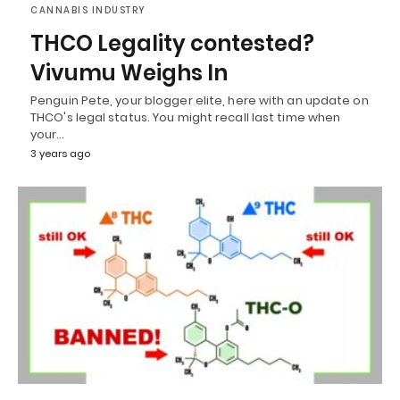
CANNABIS INDUSTRY
THCO Legality contested?
Vivumu Weighs In
Penguin Pete, your blogger elite, here with an update on
THCO's legal status. You might recall last time when
your…
3 years ago