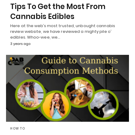
Tips To Get the Most From
Cannabis Edibles
Here at the web’s most trusted, unbought cannabis
review website, we have reviewed a mighty pile o’
edibles. Whoo-wee, we…
3 years ago
HOW TO