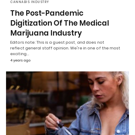
CANNABIS INDUSTRY
The Post-Pandemic
Digitization Of The Medical
Marijuana Industry
Editors note: This is a guest post, and does not
reflect general staff opinion. We're in one of the most
exciting…
4 years ago