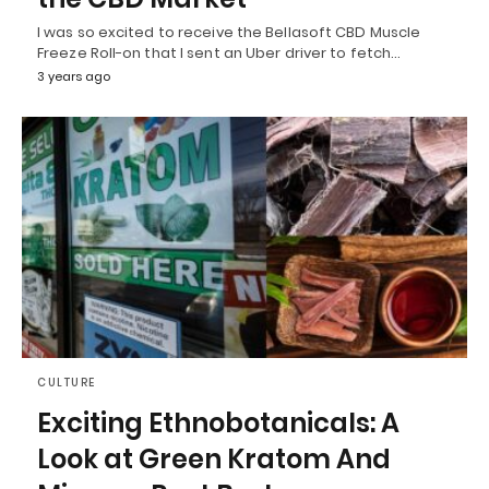
I was so excited to receive the Bellasoft CBD Muscle
Freeze Roll-on that I sent an Uber driver to fetch…
3 years ago
CULTURE
Exciting Ethnobotanicals: A
Look at Green Kratom And