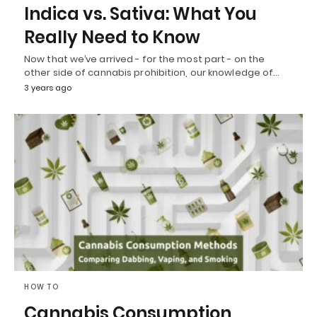
Indica vs. Sativa: What You
Really Need to Know
Now that we’ve arrived - for the most part - on the
other side of cannabis prohibition, our knowledge of…
3 years ago
HOW TO
Cannabis Consumption