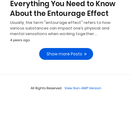
Everything You Need to Know
About the Entourage Effect
Usually, the term "entourage effect" refers to how
various substances can impact one’s physical and
mental sensations when working together.…
4 years ago
Show more Posts
All Rights Reserved
View Non-AMP Version