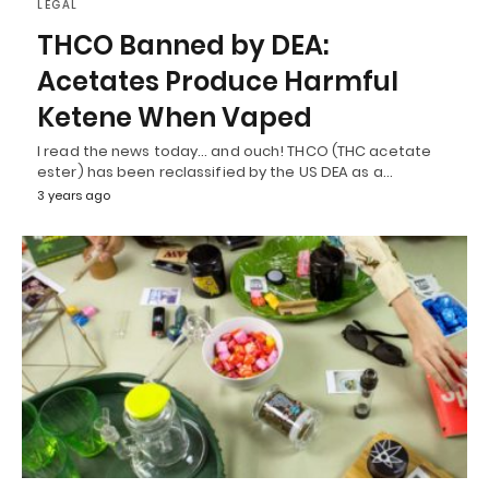
LEGAL
THCO Banned by DEA:
Acetates Produce Harmful
Ketene When Vaped
I read the news today… and ouch! THCO (THC acetate
ester) has been reclassified by the US DEA as a…
3 years ago