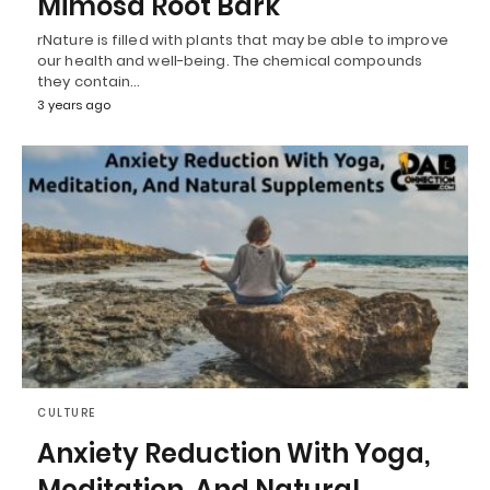
Mimosa Root Bark
rNature is filled with plants that may be able to improve
our health and well-being. The chemical compounds
they contain…
3 years ago
CULTURE
Anxiety Reduction With Yoga,
Meditation, And Natural