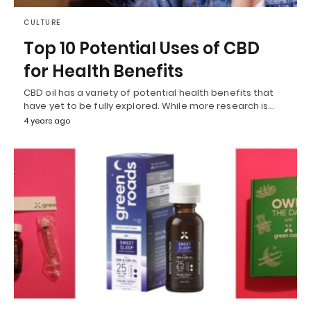
CULTURE
Top 10 Potential Uses of CBD
for Health Benefits
CBD oil has a variety of potential health benefits that
have yet to be fully explored. While more research is…
4 years ago