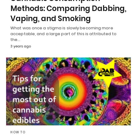
Methods: Comparing Dabbing,
Vaping, and Smoking
What was once a stigma is slowly becoming more
acceptable, and a large part of this is attributed to
the…
3 years ago
HOW TO