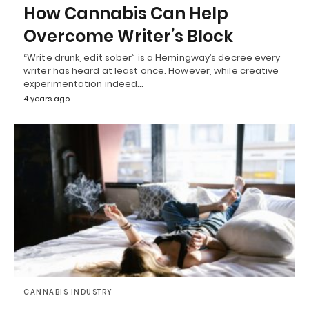
How Cannabis Can Help
Overcome Writer’s Block
“Write drunk, edit sober” is a Hemingway’s decree every
writer has heard at least once. However, while creative
experimentation indeed…
4 years ago
CANNABIS INDUSTRY