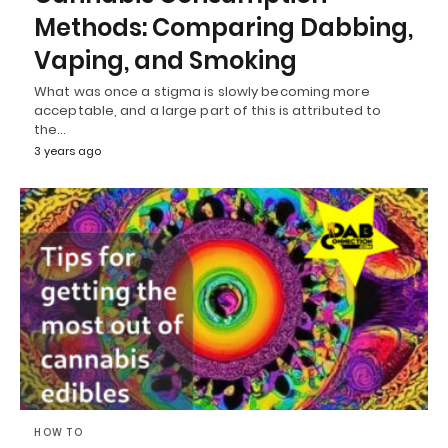
Methods: Comparing Dabbing,
Vaping, and Smoking
What was once a stigma is slowly becoming more
acceptable, and a large part of this is attributed to
the…
3 years ago
HOW TO