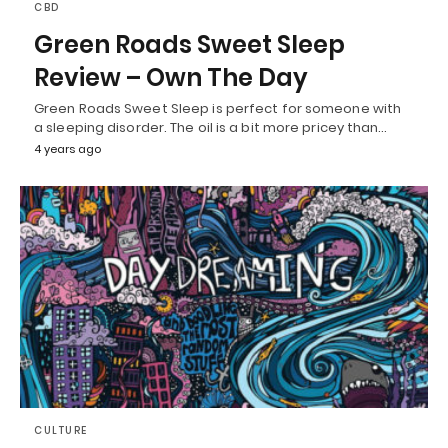
CBD
Green Roads Sweet Sleep
Review – Own The Day
Green Roads Sweet Sleep is perfect for someone with
a sleeping disorder. The oil is a bit more pricey than…
4 years ago
CULTURE