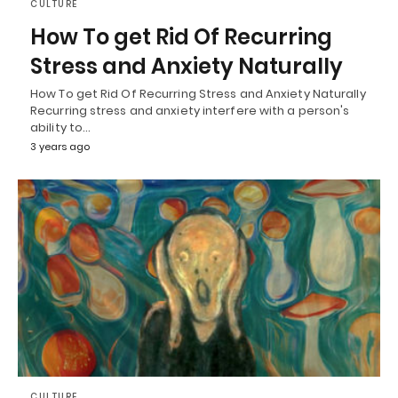
CULTURE
How To get Rid Of Recurring
Stress and Anxiety Naturally
How To get Rid Of Recurring Stress and Anxiety Naturally
Recurring stress and anxiety interfere with a person's
ability to…
3 years ago
CULTURE