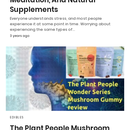
Supplements
Everyone understands stress, and most people
experience it at some point in time. Worrying about
experiencing the same types of…
3 years ago
EDIBLES
The Plant People Mushroom