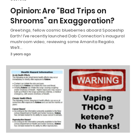
Opinion: Are “Bad Trips on
Shrooms” an Exaggeration?
Greetings, fellow cosmic blueberries aboard Spaceship
Earth! I’ve recently launched Dab Connection’s inaugural
mushroom video, reviewing some Amanita Regalia.
We’ll…
3 years ago