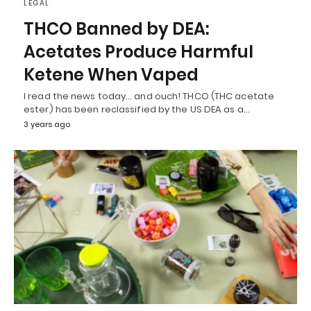
LEGAL
THCO Banned by DEA:
Acetates Produce Harmful
Ketene When Vaped
I read the news today… and ouch! THCO (THC acetate
ester) has been reclassified by the US DEA as a…
3 years ago