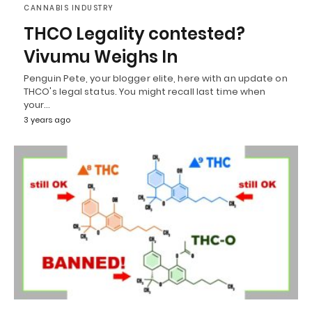
CANNABIS INDUSTRY
THCO Legality contested?
Vivumu Weighs In
Penguin Pete, your blogger elite, here with an update on
THCO's legal status. You might recall last time when
your…
3 years ago