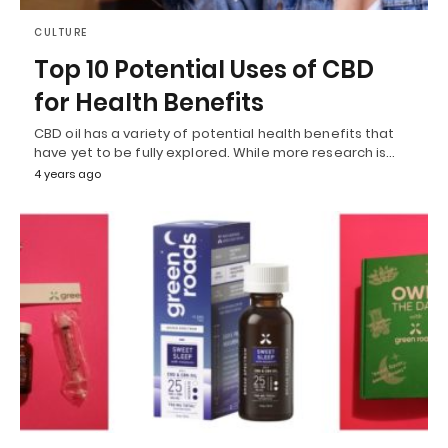
CULTURE
Top 10 Potential Uses of CBD
for Health Benefits
CBD oil has a variety of potential health benefits that
have yet to be fully explored. While more research is…
4 years ago