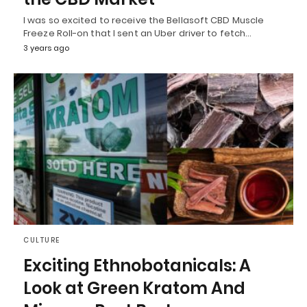
I was so excited to receive the Bellasoft CBD Muscle
Freeze Roll-on that I sent an Uber driver to fetch…
3 years ago
CULTURE
Exciting Ethnobotanicals: A
Look at Green Kratom And