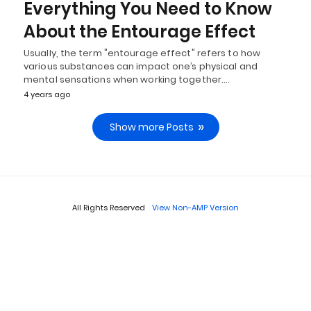
Everything You Need to Know
About the Entourage Effect
Usually, the term "entourage effect" refers to how
various substances can impact one’s physical and
mental sensations when working together.…
4 years ago
Show more Posts
All Rights Reserved
View Non-AMP Version