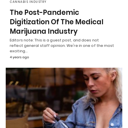
CANNABIS INDUSTRY
The Post-Pandemic
Digitization Of The Medical
Marijuana Industry
Editors note: This is a guest post, and does not
reflect general staff opinion. We're in one of the most
exciting…
4 years ago