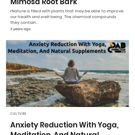
Mimosa Root Bark
rNature is filled with plants that may be able to improve
our health and well-being. The chemical compounds
they contain…
3 years ago
CULTURE
Anxiety Reduction With Yoga,
Meditation, And Natural