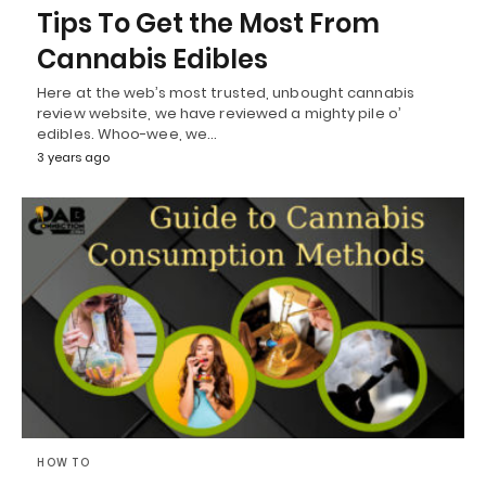
Tips To Get the Most From
Cannabis Edibles
Here at the web’s most trusted, unbought cannabis
review website, we have reviewed a mighty pile o’
edibles. Whoo-wee, we…
3 years ago
HOW TO