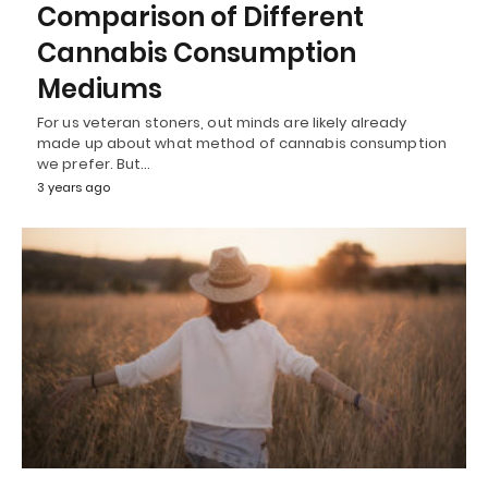
Comparison of Different
Cannabis Consumption
Mediums
For us veteran stoners, out minds are likely already
made up about what method of cannabis consumption
we prefer. But…
3 years ago