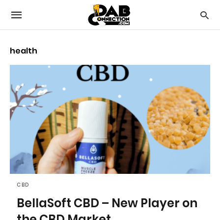
health
CBD
BellaSoft CBD – New Player on
the CBD Market