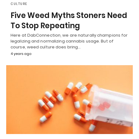
CULTURE
Five Weed Myths Stoners Need
To Stop Repeating
Here at DabConnection, we are naturally champions for
legalizing and normalizing cannabis usage. But of
course, weed culture does bring…
4 years ago