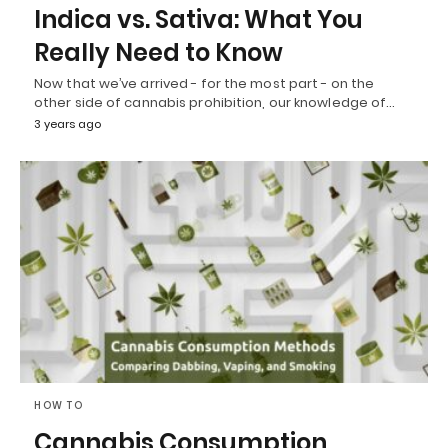
Indica vs. Sativa: What You
Really Need to Know
Now that we’ve arrived - for the most part - on the
other side of cannabis prohibition, our knowledge of…
3 years ago
HOW TO
Cannabis Consumption