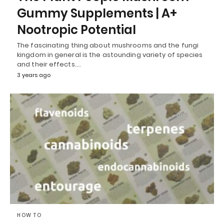
Gummy Supplements | A+
Nootropic Potential
The fascinating thing about mushrooms and the fungi
kingdom in general is the astounding variety of species
and their effects.…
3 years ago
HOW TO