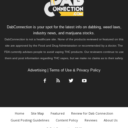
DabConnection is your spot for the latest info on dabbing, weed laws,
industry news, and marijuana stocks.
DabConnection is not a healthcare site. None of the products reviewed or featured on this
site are approved by the Food and Drug Administration or recommended by a doctor. The
FDA currently advises people to avoid vaping THC products. Our reviewers continue to use
them and post information regarding THC vapes, but we make no claims as to their safety.
Advertising
|
Terms of Use & Privacy Policy
Home
Site Map
Featured
Review for Dab Connection
Guest Posting Guidelines
Content Policy
Reviews
About Us