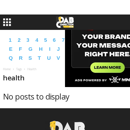
1
2
3
4
5
6
7
8
9
A
B
C
D
E
F
G
H
I
J
K
L
M
N
O
P
Q
R
S
T
U
V
W
X
Y
Z
�
�
Home
Tags
Health
health
No posts to display