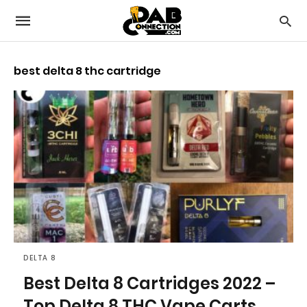
best delta 8 thc cartridge
DELTA 8
Best Delta 8 Cartridges 2022 –
Top Delta 8 THC Vape Carts