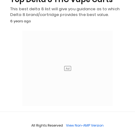
This best delta 8 list will give you guidance as to which
Delta 8 brand/cartridge provides the best value.
6 years ago
All Rights Reserved
View Non-AMP Version