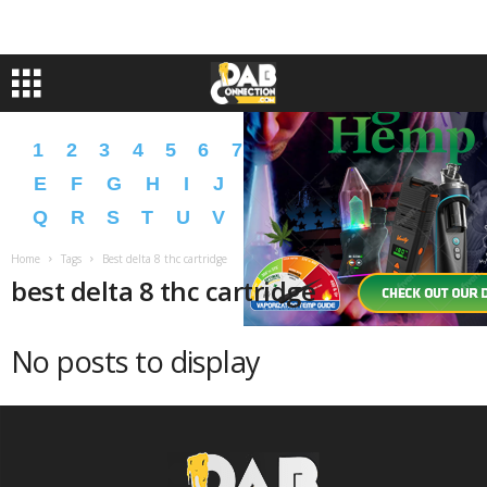
1
2
3
4
5
6
7
8
9
A
B
C
D
E
F
G
H
I
J
K
L
M
N
O
P
Q
R
S
T
U
V
W
X
Y
Z
�
�
Home
Tags
Best delta 8 thc cartridge
best delta 8 thc cartridge
No posts to display