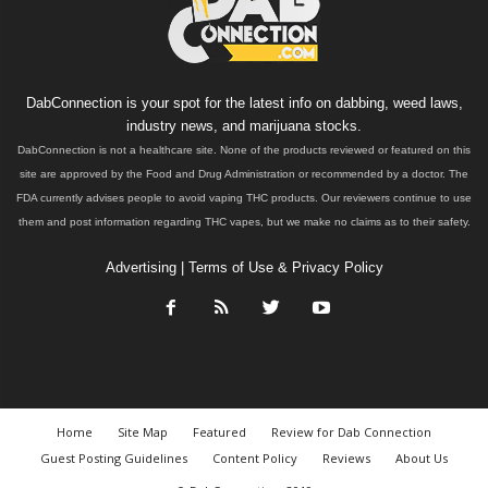
DabConnection is your spot for the latest info on dabbing, weed laws,
industry news, and marijuana stocks.
DabConnection is not a healthcare site. None of the products reviewed or featured on this
site are approved by the Food and Drug Administration or recommended by a doctor. The
FDA currently advises people to avoid vaping THC products. Our reviewers continue to use
them and post information regarding THC vapes, but we make no claims as to their safety.
Advertising
|
Terms of Use & Privacy Policy
Home
Site Map
Featured
Review for Dab Connection
Guest Posting Guidelines
Content Policy
Reviews
About Us