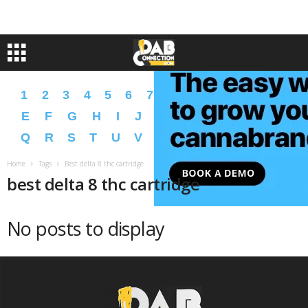
1
2
3
4
5
6
7
8
9
A
B
C
D
E
F
G
H
I
J
K
L
M
N
O
P
Q
R
S
T
U
V
W
X
Y
Z
�
�
Home
Tags
Best delta 8 thc cartridge
best delta 8 thc cartridge
No posts to display