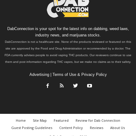
DabConnection is your spot for the latest info on dabbing, weed laws,
industry news, and marijuana stocks.
DabConnection is not a healthcare site. None of the products reviewed or featured on this
site are approved by the Food and Drug Administration or recommended by a doctor. The
FDA currently advises people to avoid vaping THC products. Our reviewers continue to use
them and post information regarding THC vapes, but we make no claims as to their safety.
Advertising
|
Terms of Use & Privacy Policy
Home
Site Map
Featured
Review for Dab Connection
Guest Posting Guidelines
Content Policy
Reviews
About Us