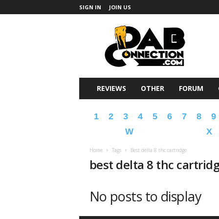
SIGN IN
JOIN US
DabConnection
REVIEWS
OTHER
FORUM
1
2
3
4
5
6
7
8
9
W
X
Home
Tags
Best delta 8 thc cartridge
best delta 8 thc cartrid
No posts to display