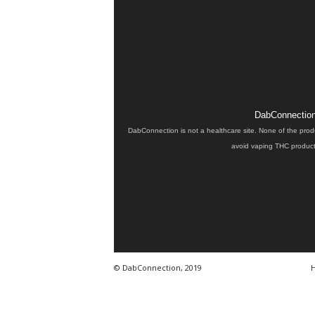
DabConnection 
DabConnection is not a healthcare site. None of the prod
avoid vaping THC products
© DabConnection, 2019