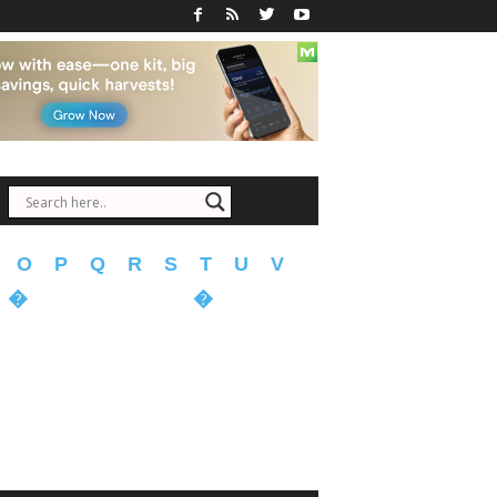
O
P
Q
R
S
T
U
V
�
�