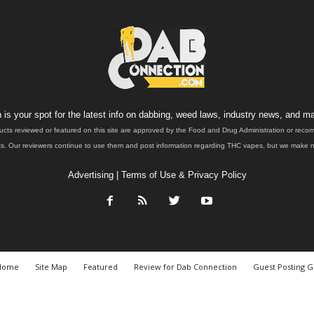
is your spot for the latest info on dabbing, weed laws, industry news, and ma
ucts reviewed or featured on this site are approved by the Food and Drug Administration or rec
. Our reviewers continue to use them and post information regarding THC vapes, but we make no 
Advertising
|
Terms of Use & Privacy Policy
Home
Site Map
Featured
Review for Dab Connection
Guest Posting G