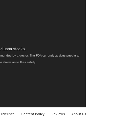
rijuana stocks.
ommended by a doctor. The FDA currently advises people to
claims as to their safety.
uidelines
Content Policy
Reviews
About Us