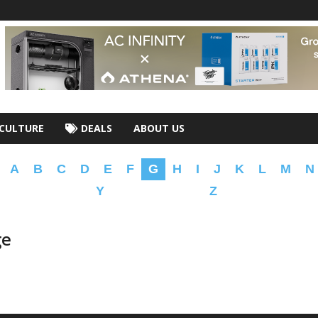
CULTURE
DEALS
ABOUT US
A
B
C
D
E
F
G
H
I
J
K
L
M
N
Y
Z
ge