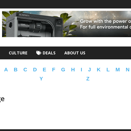
CULTURE
DEALS
ABOUT US
A
B
C
D
E
F
G
H
I
J
K
L
M
N
Y
Z
ge