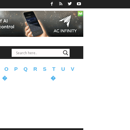
O
P
Q
R
S
T
U
V
�
�