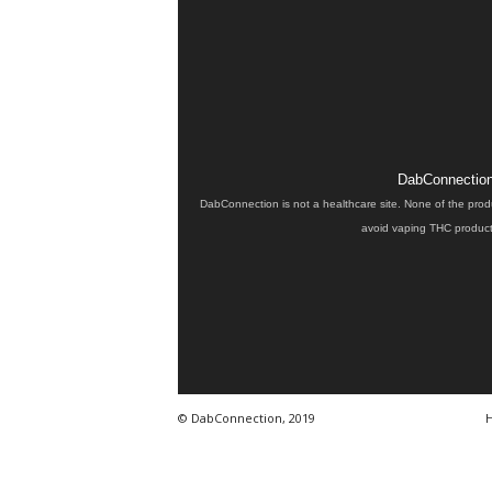
DabConnection 
DabConnection is not a healthcare site. None of the prod
avoid vaping THC products
© DabConnection, 2019