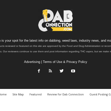
is your spot for the latest info on dabbing, weed laws, industry news, and ma
ucts reviewed or featured on this site are approved by the Food and Drug Administration or rec
. Our reviewers continue to use them and post information regarding THC vapes, but we make no 
Advertising
|
Terms of Use & Privacy Policy
Home
Site Map
Featured
Review for Dab Connection
Guest Posting G