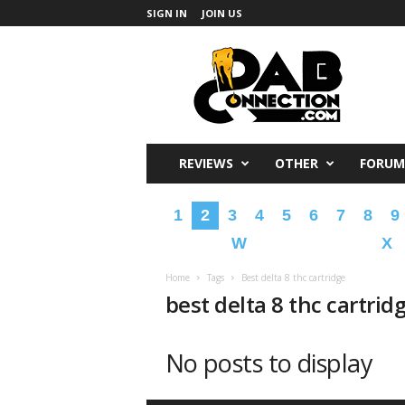
SIGN IN
JOIN US
DabConnection
REVIEWS
OTHER
FORUM
1
2
3
4
5
6
7
8
9
W
X
Home
Tags
Best delta 8 thc cartridge
best delta 8 thc cartrid
No posts to display