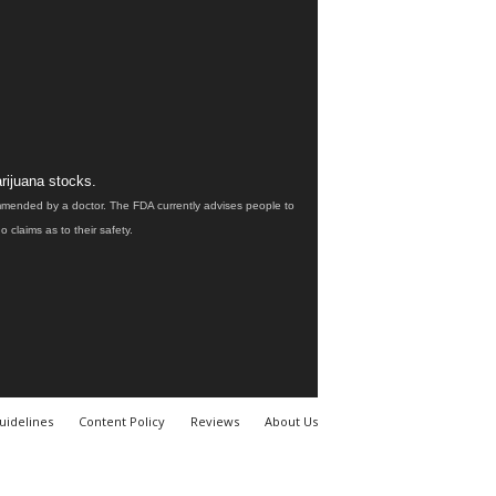
rijuana stocks.
ommended by a doctor. The FDA currently advises people to
claims as to their safety.
uidelines
Content Policy
Reviews
About Us