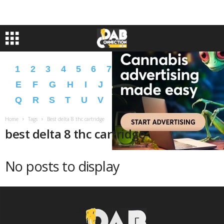
1
2
3
4
5
6
7
8
9
A
B
C
D
E
F
G
H
I
J
K
L
M
N
O
P
Q
R
S
T
U
V
W
X
Y
Z
�
�
Home
Tags
Best delta 8 thc cartridge
best delta 8 thc cartridge
No posts to display