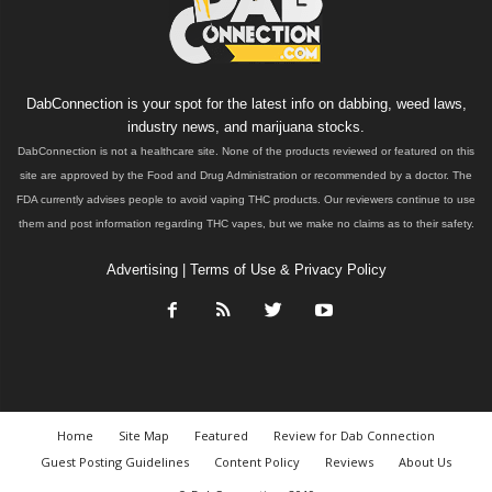
DabConnection is your spot for the latest info on dabbing, weed laws,
industry news, and marijuana stocks.
DabConnection is not a healthcare site. None of the products reviewed or featured on this
site are approved by the Food and Drug Administration or recommended by a doctor. The
FDA currently advises people to avoid vaping THC products. Our reviewers continue to use
them and post information regarding THC vapes, but we make no claims as to their safety.
Advertising
|
Terms of Use & Privacy Policy
Home
Site Map
Featured
Review for Dab Connection
Guest Posting Guidelines
Content Policy
Reviews
About Us