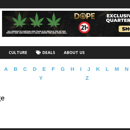
CULTURE
DEALS
ABOUT US
A
B
C
D
E
F
G
H
I
J
K
L
M
N
Y
Z
ge