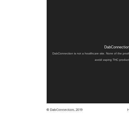
DabConnection 
DabConnection is not a healthcare site. None of the prod
avoid vaping THC products
© DabConnection, 2019