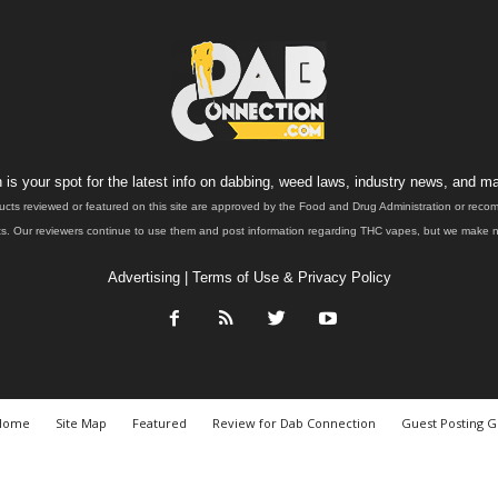
is your spot for the latest info on dabbing, weed laws, industry news, and ma
ucts reviewed or featured on this site are approved by the Food and Drug Administration or rec
. Our reviewers continue to use them and post information regarding THC vapes, but we make no 
Advertising
|
Terms of Use & Privacy Policy
Home
Site Map
Featured
Review for Dab Connection
Guest Posting G