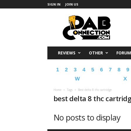
SIGN IN
JOIN US
DabConnection
REVIEWS
OTHER
FORUM
1
2
3
4
5
6
7
8
9
W
X
Home
Tags
Best delta 8 thc cartridge
best delta 8 thc cartrid
No posts to display