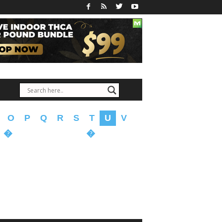
O
P
Q
R
S
T
U
V
�
�