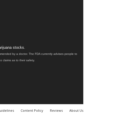
rijuana stocks.
ommended by a doctor. The FDA currently advises people to
claims as to their safety.
uidelines
Content Policy
Reviews
About Us