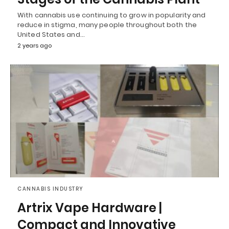
With cannabis use continuing to grow in popularity and
reduce in stigma, many people throughout both the
United States and…
2 years ago
CANNABIS INDUSTRY
Artrix Vape Hardware |
Compact and Innovative