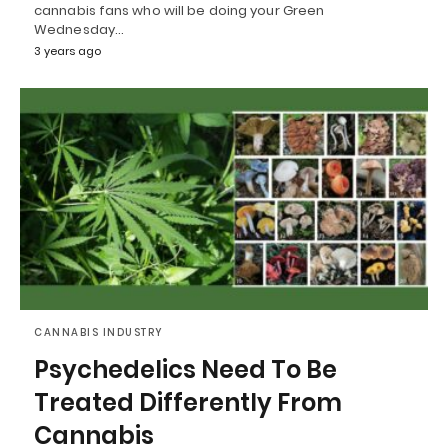
cannabis fans who will be doing your Green
Wednesday…
3 years ago
CANNABIS INDUSTRY
Psychedelics Need To Be
Treated Differently From
Cannabis