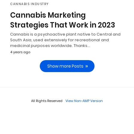
CANNABIS INDUSTRY
Cannabis Marketing
Strategies That Work in 2023
Cannabis is a psychoactive plant native to Central and
South Asia, used extensively for recreational and
medicinal purposes worldwide. Thanks…
4 years ago
Show more Posts
All Rights Reserved
View Non-AMP Version