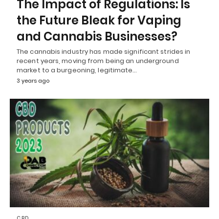
The Impact of Regulations: Is
the Future Bleak for Vaping
and Cannabis Businesses?
The cannabis industry has made significant strides in
recent years, moving from being an underground
market to a burgeoning, legitimate…
3 years ago
CBD