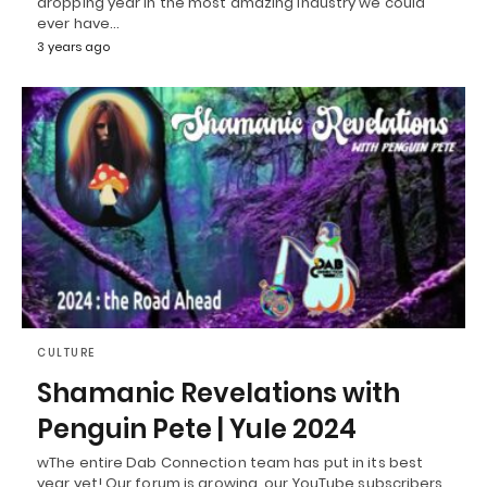
dropping year in the most amazing industry we could
ever have…
3 years ago
CULTURE
Shamanic Revelations with
Penguin Pete | Yule 2024
wThe entire Dab Connection team has put in its best
year yet! Our forum is growing, our YouTube subscribers