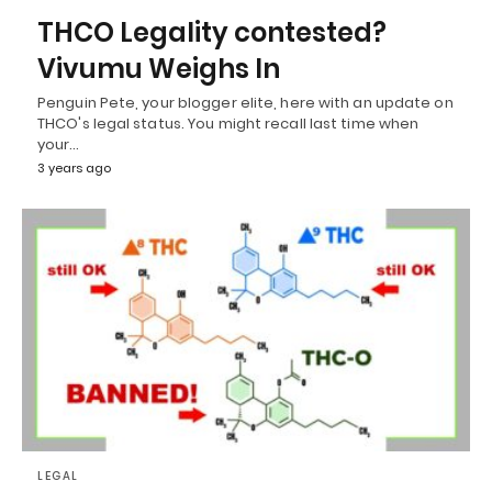
THCO Legality contested?
Vivumu Weighs In
Penguin Pete, your blogger elite, here with an update on
THCO's legal status. You might recall last time when
your…
3 years ago
LEGAL