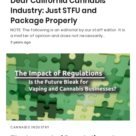
Dear California Cannabis
Industry: Just STFU and
Package Properly
NOTE: The following is an editorial by our staff editor. It is
a matter of opinion and does not necessarily…
3 years ago
CANNABIS INDUSTRY