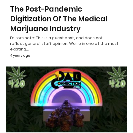
The Post-Pandemic
Digitization Of The Medical
Marijuana Industry
Editors note: This is a guest post, and does not
reflect general staff opinion. We're in one of the most
exciting…
4 years ago