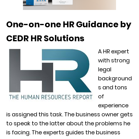
One-on-one HR Guidance by
CEDR HR Solutions
A HR expert
with strong
legal
background
s and tons
of
experience
is assigned this task. The business owner gets
to speak to the latter about the problems he
is facing. The experts guides the business