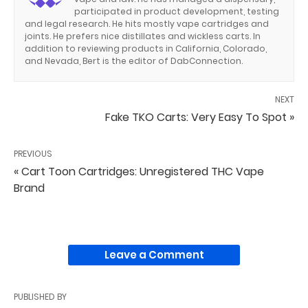
participated in product development, testing
and legal research. He hits mostly vape cartridges and
joints. He prefers nice distillates and wickless carts. In
addition to reviewing products in California, Colorado,
and Nevada, Bert is the editor of DabConnection.
NEXT
Fake TKO Carts: Very Easy To Spot »
PREVIOUS
« Cart Toon Cartridges: Unregistered THC Vape
Brand
Leave a Comment
PUBLISHED BY