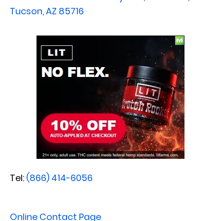
Tucson, AZ 85716
Tel:
(866) 414-6056
Online Contact Page