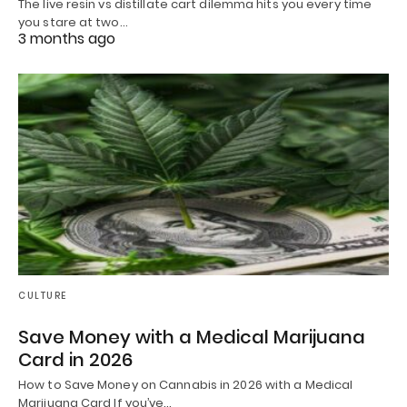
The live resin vs distillate cart dilemma hits you every time
you stare at two…
3 months ago
CULTURE
Save Money with a Medical Marijuana
Card in 2026
How to Save Money on Cannabis in 2026 with a Medical
Marijuana Card If you’ve…