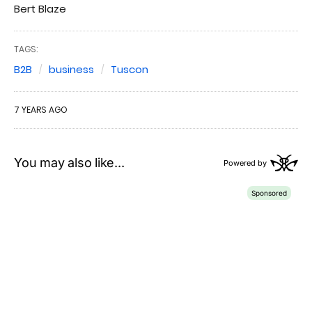
Bert Blaze
TAGS:
B2B
business
Tuscon
7 YEARS AGO