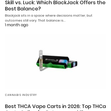
Skill vs. Luck: Which BlackJack Offers the
Best Balance?
Blackjack sits in a space where decisions matter, but
outcomes still vary. That balance is…
1 month ago
CANNABIS INDUSTRY
Best THCA Vape Carts in 2026: Top THCa