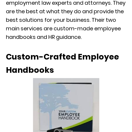
employment law experts and attorneys. They
are the best at what they do and provide the
best solutions for your business. Their two
main services are custom-made employee
handbooks and HR guidance.
Custom-Crafted Employee
Handbooks