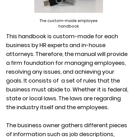
The custom-made employee
handbook
This handbook is custom-made for each
business by HR experts and in-house
attorneys. Therefore, the manual will provide
a firm foundation for managing employees,
resolving any issues, and achieving your
goals. It consists of a set of rules that the
business must abide to. Whether it is federal,
state or local laws. The laws are regarding
the industry itself and the employees.
The business owner gathers different pieces
of information such as job descriptions,