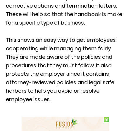
corrective actions and termination letters.
These will help so that the handbook is make
for a specific type of business.
This shows an easy way to get employees
cooperating while managing them fairly.
They are made aware of the policies and
procedures that they must follow. It also
protects the employer since it contains
attorney-reviewed policies and legal safe
harbors to help you avoid or resolve
employee issues.