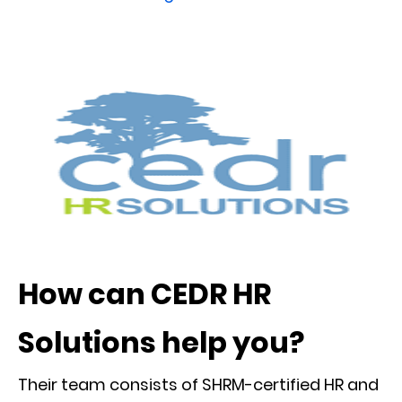
How can CEDR HR
Solutions help you?
Their team consists of SHRM-certified HR and