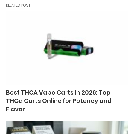
RELATED POST
Best THCA Vape Carts in 2026: Top
THCa Carts Online for Potency and
Flavor