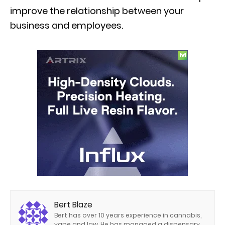
improve the relationship between your
business and employees.
Bert Blaze
Bert has over 10 years experience in cannabis,
vape and law. He has managed a dispensary,