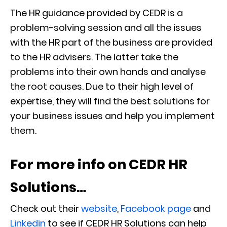
The HR guidance provided by CEDR is a
problem-solving session and all the issues
with the HR part of the business are provided
to the HR advisers. The latter take the
problems into their own hands and analyse
the root causes. Due to their high level of
expertise, they will find the best solutions for
your business issues and help you implement
them.
For more info on CEDR HR
Solutions…
Check out their
website
,
Facebook page
and
Linkedin
to see if CEDR HR Solutions can help