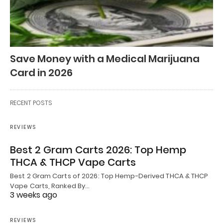
Save Money with a Medical Marijuana
Card in 2026
RECENT POSTS
REVIEWS
Best 2 Gram Carts 2026: Top Hemp
THCA & THCP Vape Carts
Best 2 Gram Carts of 2026: Top Hemp-Derived THCA & THCP
Vape Carts, Ranked By…
3 weeks ago
REVIEWS