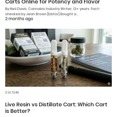
Carts Online for Potency and Flavor
By Neil Davis, Cannabis Industry Writer, 12+ years Fact-
checked by Jean Brown [Editor] Bought a…
2 months ago
CULTURE
Live Resin vs Distillate Cart: Which Cart
is Better?