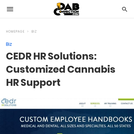
HOMEPAGE
BIZ
Biz
CEDR HR Solutions:
Customized Cannabis
HR Support