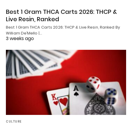
Best 1 Gram THCA Carts 2026: THCP &
Live Resin, Ranked
Best 1 Gram THCA Carts 2026: THCP & Live Resin, Ranked By
William De’Mello |…
3 weeks ago
CULTURE