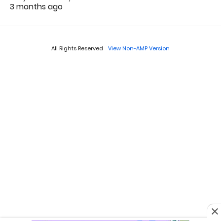
3 months ago
All Rights Reserved
View Non-AMP Version