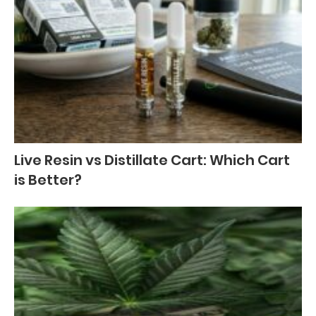
Live Resin vs Distillate Cart: Which Cart
is Better?