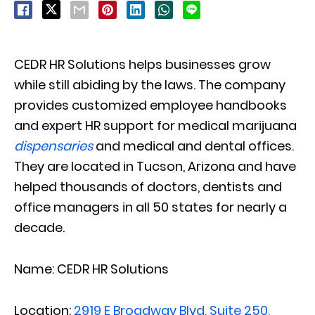
CEDR HR Solutions helps businesses grow
while still abiding by the laws. The company
provides customized employee handbooks
and expert HR support for medical marijuana
dispensaries
and medical and dental offices.
They are located in Tucson, Arizona and have
helped thousands of doctors, dentists and
office managers in all 50 states for nearly a
decade.
Name: CEDR HR Solutions
Location:
2919 E Broadway Blvd, Suite 250,