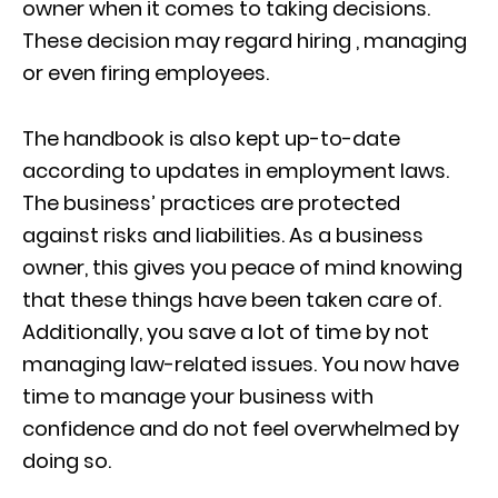
owner when it comes to taking decisions.
These decision may regard hiring , managing
or even firing employees.
The handbook is also kept up-to-date
according to updates in employment laws.
The business’ practices are protected
against risks and liabilities. As a business
owner, this gives you peace of mind knowing
that these things have been taken care of.
Additionally, you save a lot of time by not
managing law-related issues. You now have
time to manage your business with
confidence and do not feel overwhelmed by
doing so.