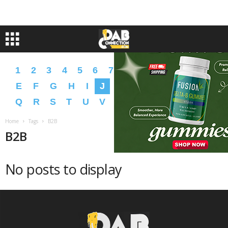
1
2
3
4
5
6
7
8
9
A
B
C
D
E
F
G
H
I
J
K
L
M
N
O
P
Q
R
S
T
U
V
W
X
Y
Z
�
�
Home
Tags
B2B
B2B
No posts to display