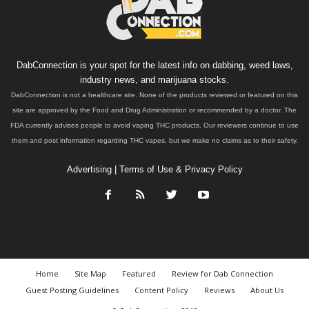
DabConnection is your spot for the latest info on dabbing, weed laws,
industry news, and marijuana stocks.
DabConnection is not a healthcare site. None of the products reviewed or featured on this
site are approved by the Food and Drug Administration or recommended by a doctor. The
FDA currently advises people to avoid vaping THC products. Our reviewers continue to use
them and post information regarding THC vapes, but we make no claims as to their safety.
Advertising
|
Terms of Use & Privacy Policy
Home
Site Map
Featured
Review for Dab Connection
Guest Posting Guidelines
Content Policy
Reviews
About Us