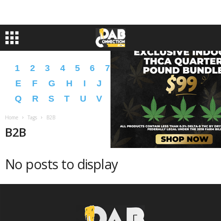
1
2
3
4
5
6
7
8
9
A
B
C
D
E
F
G
H
I
J
K
L
M
N
O
P
Q
R
S
T
U
V
W
X
Y
Z
�
�
Home
Tags
B2B
B2B
No posts to display