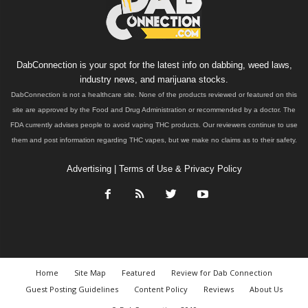
DabConnection is your spot for the latest info on dabbing, weed laws,
industry news, and marijuana stocks.
DabConnection is not a healthcare site. None of the products reviewed or featured on this
site are approved by the Food and Drug Administration or recommended by a doctor. The
FDA currently advises people to avoid vaping THC products. Our reviewers continue to use
them and post information regarding THC vapes, but we make no claims as to their safety.
Advertising
|
Terms of Use & Privacy Policy
Home
Site Map
Featured
Review for Dab Connection
Guest Posting Guidelines
Content Policy
Reviews
About Us