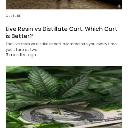
CULTURE
Live Resin vs Distillate Cart: Which Cart
is Better?
The live resin vs distillate cart dilemma hits you every time
you stare at two…
3 months ago