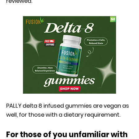
reviewed.
PALLY delta 8 infused gummies are vegan as
well, for those with a dietary requirement.
For those of you unfamiliar with