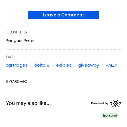
Leave a Comment
PUBLISHED BY
Penguin Pete
TAGS:
cartridges
delta 8
edibles
giveaway
PALLY
5 YEARS AGO