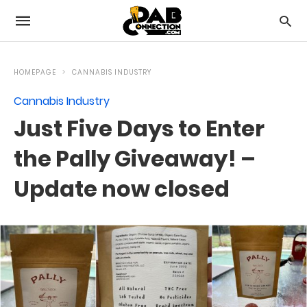
HOMEPAGE
CANNABIS INDUSTRY
Cannabis Industry
Just Five Days to Enter
the Pally Giveaway! –
Update now closed