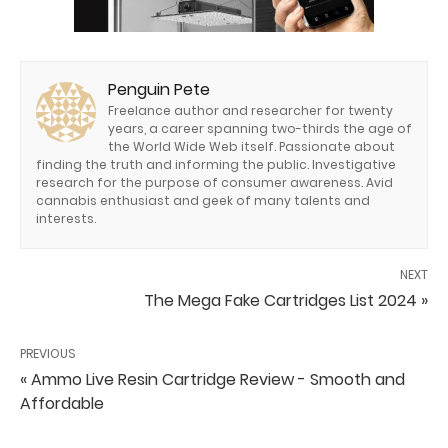
Penguin Pete
Freelance author and researcher for twenty
years, a career spanning two-thirds the age of
the World Wide Web itself. Passionate about
finding the truth and informing the public. Investigative
research for the purpose of consumer awareness. Avid
cannabis enthusiast and geek of many talents and
interests.
NEXT
The Mega Fake Cartridges List 2024 »
PREVIOUS
« Ammo Live Resin Cartridge Review - Smooth and
Affordable