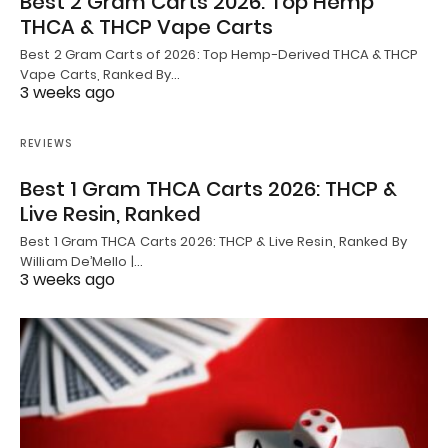
Best 2 Gram Carts 2026: Top Hemp
THCA & THCP Vape Carts
Best 2 Gram Carts of 2026: Top Hemp-Derived THCA & THCP
Vape Carts, Ranked By…
3 weeks ago
REVIEWS
Best 1 Gram THCA Carts 2026: THCP &
Live Resin, Ranked
Best 1 Gram THCA Carts 2026: THCP & Live Resin, Ranked By
William De’Mello |…
3 weeks ago