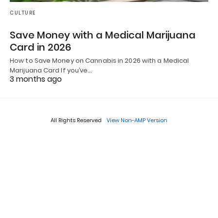
CULTURE
Save Money with a Medical Marijuana
Card in 2026
How to Save Money on Cannabis in 2026 with a Medical
Marijuana Card If you’ve…
3 months ago
All Rights Reserved
View Non-AMP Version