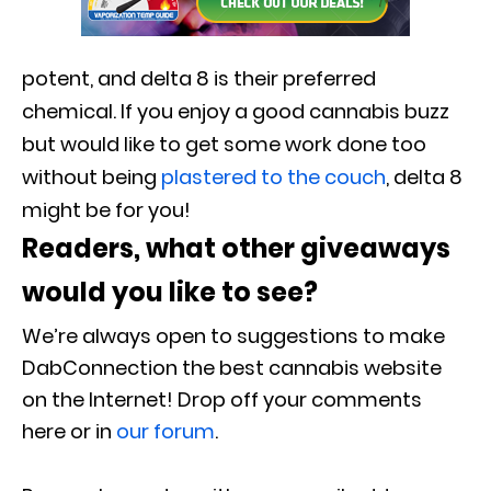
potent, and delta 8 is their preferred
chemical. If you enjoy a good cannabis buzz
but would like to get some work done too
without being
plastered to the couch
, delta 8
might be for you!
Readers, what other giveaways
would you like to see?
We’re always open to suggestions to make
DabConnection the best cannabis website
on the Internet! Drop off your comments
here or in
our forum
.