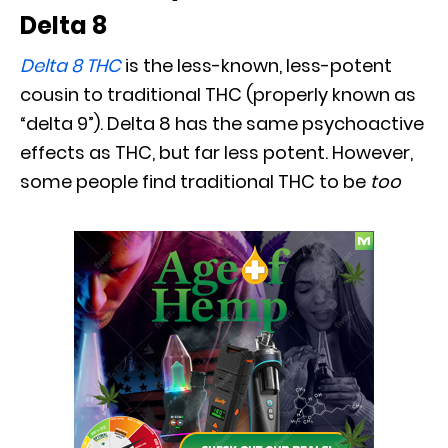
Delta 8
Delta 8 THC
is the less-known, less-potent
cousin to traditional THC (properly known as
“delta 9”). Delta 8 has the same psychoactive
effects as THC, but far less potent. However,
some people find traditional THC to be
too