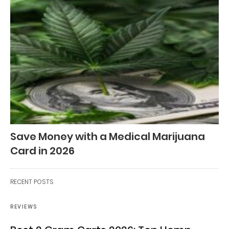
Save Money with a Medical Marijuana
Card in 2026
RECENT POSTS
REVIEWS