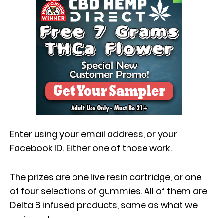
Enter using your email address, or your
Facebook ID. Either one of those work.
The prizes are one live resin cartridge, or one
of four selections of gummies. All of them are
Delta 8 infused products, same as what we