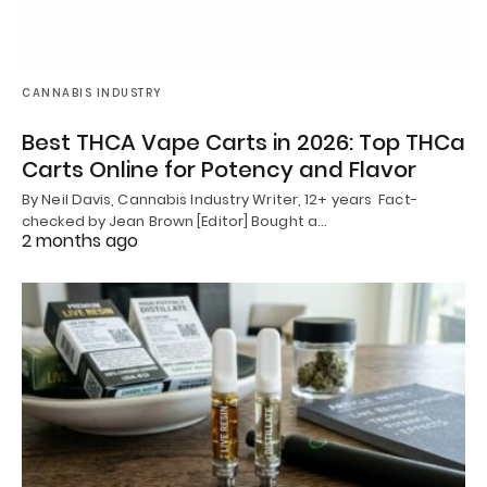
CANNABIS INDUSTRY
Best THCA Vape Carts in 2026: Top THCa
Carts Online for Potency and Flavor
By Neil Davis, Cannabis Industry Writer, 12+ years Fact-
checked by Jean Brown [Editor] Bought a…
2 months ago