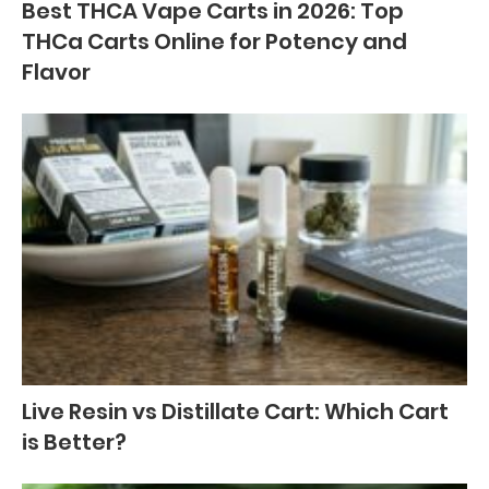
Best THCA Vape Carts in 2026: Top
THCa Carts Online for Potency and
Flavor
Live Resin vs Distillate Cart: Which Cart
is Better?