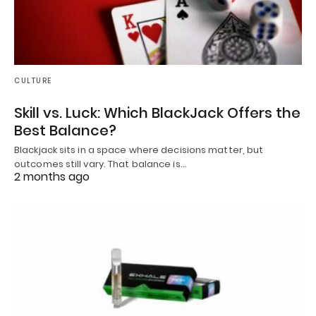
CULTURE
Skill vs. Luck: Which BlackJack Offers the
Best Balance?
Blackjack sits in a space where decisions matter, but
outcomes still vary. That balance is…
2 months ago