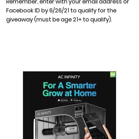
Remember, enter with your email address or
Facebook ID by 6/26/21 to qualify for the
giveaway (must be age 21+ to qualify).