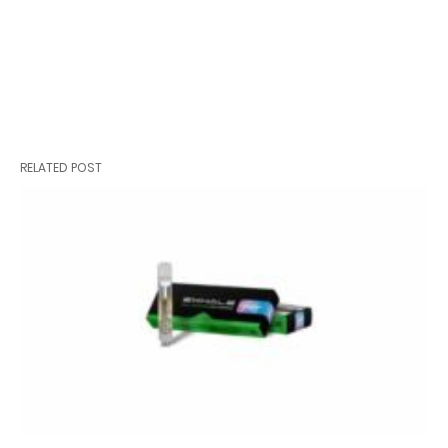
RELATED POST