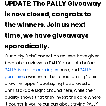
UPDATE: The PALLY Giveaway
is now closed, congrats to
the winners. Join us next
time, we have giveaways
sporadically.
Our picky DabConnection reviews have given
favorable reviews to PALLY products before.
PALLY live resin cartridges
here, and
PALLY
gummies
over here. Their unassuming “plain
brown wrapper” packaging has proved an
unmistakable sight around here, while their
quality shows that they invest the care where
it counts. If you’re curious about trying PALLY