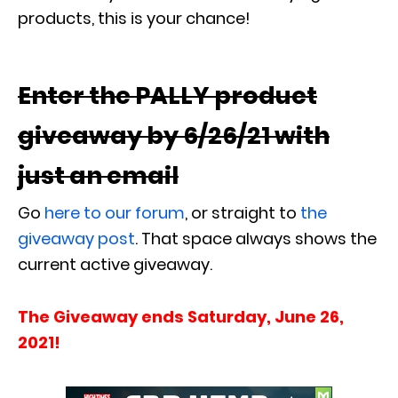
products, this is your chance!
Enter the PALLY product
giveaway by 6/26/21 with
just an email
Go
here to our forum
, or straight to
the
giveaway post
. That space always shows the
current active giveaway.
The Giveaway ends Saturday, June 26,
2021!