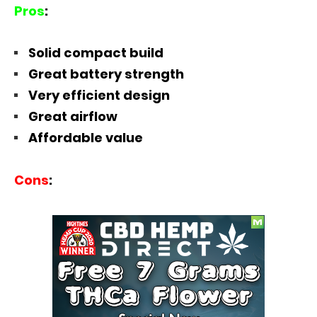
Pros
:
Solid compact build
Great battery strength
Very efficient design
Great airflow
Affordable value
Cons
: