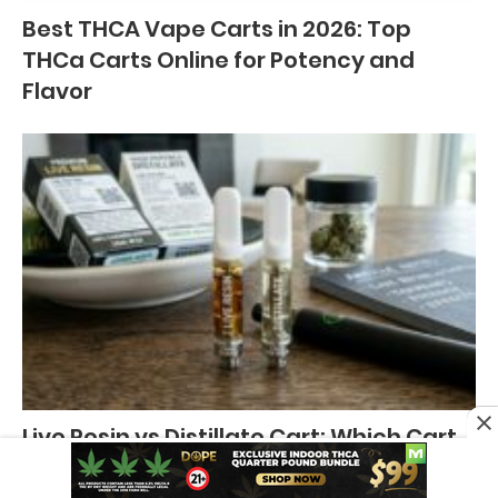
Best THCA Vape Carts in 2026: Top
THCa Carts Online for Potency and
Flavor
Live Resin vs Distillate Cart: Which Cart
is Better?