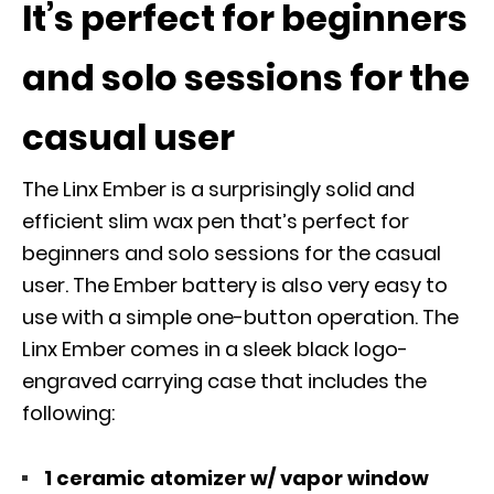
It’s perfect for beginners
and solo sessions for the
casual user
The Linx Ember is a surprisingly solid and
efficient slim wax pen that’s perfect for
beginners and solo sessions for the casual
user. The Ember battery is also very easy to
use with a simple one-button operation. The
Linx Ember comes in a sleek black logo-
engraved carrying case that includes the
following:
1 ceramic atomizer w/ vapor window