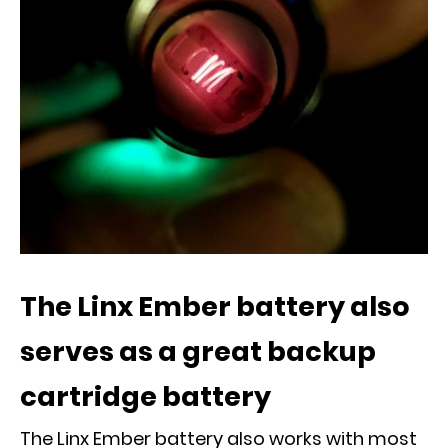
The Linx Ember battery also
serves as a great backup
cartridge battery
The Linx Ember battery also works with most