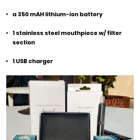
a 350 mAH lithium-ion battery
1 stainless steel mouthpiece w/ filter
section
1 USB charger