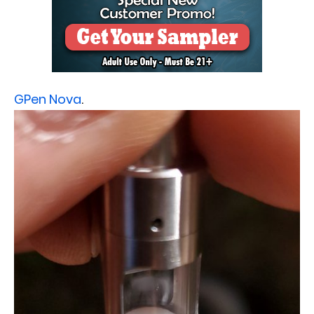
GPen Nova
.