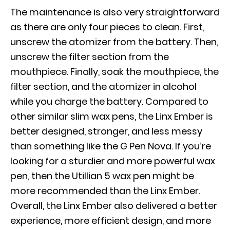
The maintenance is also very straightforward
as there are only four pieces to clean. First,
unscrew the atomizer from the battery. Then,
unscrew the
filter section from the
mouthpiece. Finally, soak the mouthpiece, the
filter section, and the atomizer in alcohol
while you charge the battery. Compared to
other similar slim wax pens, the Linx Ember is
better designed, stronger, and less messy
than something like the G Pen Nova. If you’re
looking for a sturdier and more powerful wax
pen, then the Utillian 5 wax pen might be
more recommended than the Linx Ember.
Overall, the Linx Ember also delivered a better
experience, more efficient design, and more