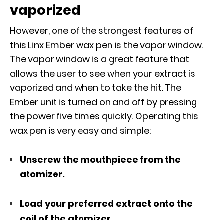
vaporized
However, one of the strongest features of
this Linx Ember wax pen is the vapor window.
The vapor window is a great feature that
allows the user to see when your extract is
vaporized and when to take the hit. The
Ember unit is turned on and off by pressing
the power five times quickly. Operating this
wax pen is very easy and simple:
Unscrew the mouthpiece from the
atomizer.
Load your preferred extract onto the
coil of the atomizer.