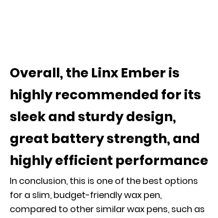
Overall, the Linx Ember is
highly recommended for its
sleek and sturdy design,
great battery strength, and
highly efficient performance
In conclusion, this is one of the best options
for a slim, budget-friendly wax pen,
compared to other similar wax pens, such as