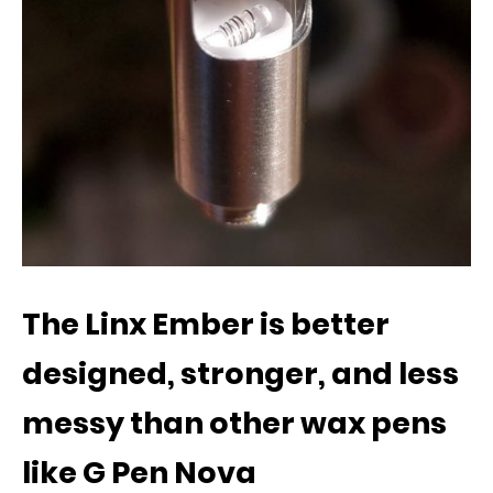
The Linx Ember is better
designed, stronger, and less
messy than other wax pens
like G Pen Nova