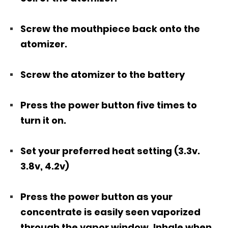
Screw the mouthpiece back onto the
atomizer.
Screw the atomizer to the battery
Press the power button five times to
turn it on.
Set your preferred heat setting (3.3v.
3.8v, 4.2v)
Press the power button as your
concentrate is easily seen vaporized
through the vapor window. Inhale when