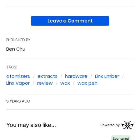
Leave a Comment
PUBLISHED BY
Ben Chu
TAGS:
atomizers
extracts
hardware
Linx Ember
Linx Vapor
review
wax
wax pen
5 YEARS AGO