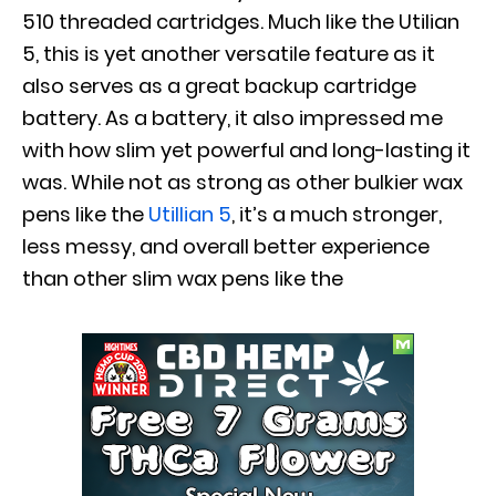
510 threaded cartridges. Much like the Utilian
5, this is yet another versatile feature as it
also serves as a great backup cartridge
battery. As a battery, it also impressed me
with how slim yet powerful and long-lasting it
was.
While not as strong as other bulkier wax
pens like the
Utillian 5
, it’s a much stronger,
less messy, and overall better experience
than other slim wax pens like the