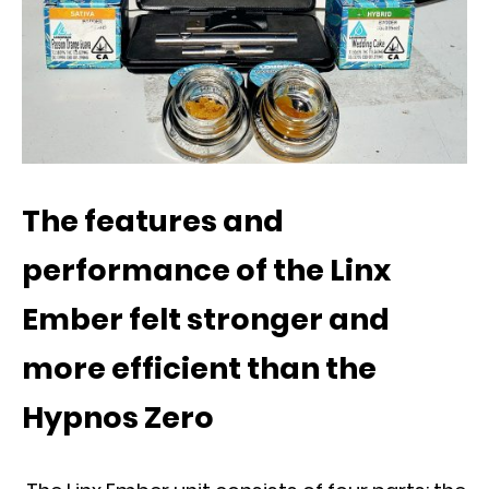
The features and
performance of the Linx
Ember felt stronger and
more efficient than the
Hypnos Zero