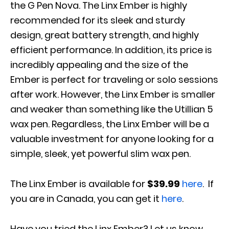
the G Pen Nova. The Linx Ember is highly
recommended for its sleek and sturdy
design, great battery strength, and highly
efficient performance. In addition, its price is
incredibly appealing and the size of the
Ember is perfect for traveling or solo sessions
after work. However, the Linx Ember is smaller
and weaker than something like the Utillian 5
wax pen. Regardless, the Linx Ember will be a
valuable investment for anyone looking for a
simple, sleek, yet powerful slim wax pen.
The Linx Ember is available for
$39.99
here
. If
you are in Canada, you can get it
here
.
Have you tried the Linx Ember? Let us know