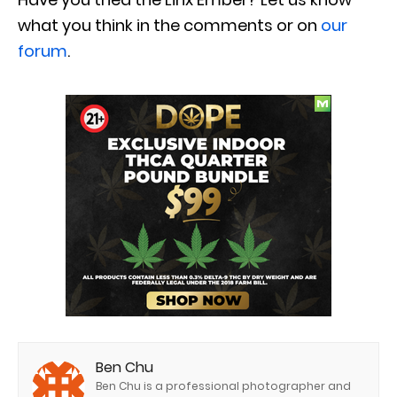
what you think in the comments or on
our
forum
.
Ben Chu
Ben Chu is a professional photographer and