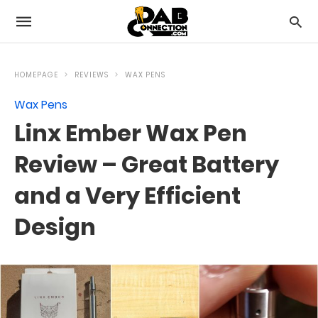
HOMEPAGE
REVIEWS
WAX PENS
Wax Pens
Linx Ember Wax Pen
Review – Great Battery
and a Very Efficient
Design