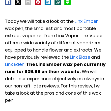
Today we will take a look at the
Linx
Ember
wax pen, the smallest and most portable
extract vaporizer from Linx Vapor. Linx Vapor
offers a wide variety of different vaporizers
equipped to handle flower and extracts. We
have previously reviewed the
Linx Blaze
and
Linx Eden
.
The Linx Ember wax pen currently
runs for $39.99 on their website.
We will
detail our experience objectively as always in
our non-affiliate reviews. For this review, I will
take a look at the pros and cons of this wax
pen.