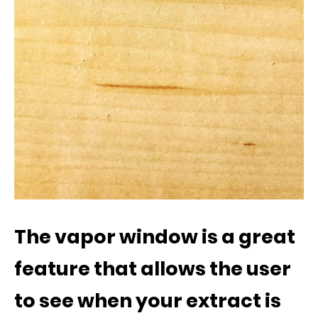
The vapor window is a great
feature that allows the user
to see when your extract is