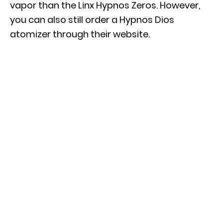
vapor than the Linx Hypnos Zeros. However,
you can also still order a Hypnos Dios
atomizer through their website.