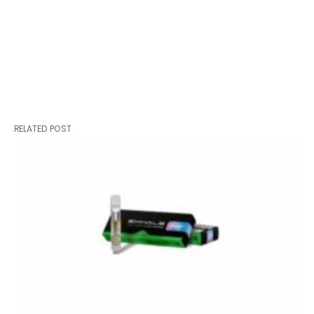
RELATED POST