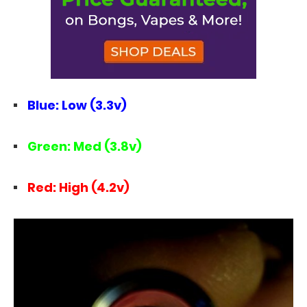
Blue: Low (3.3v)
Green: Med (3.8v)
Red: High (4.2v)