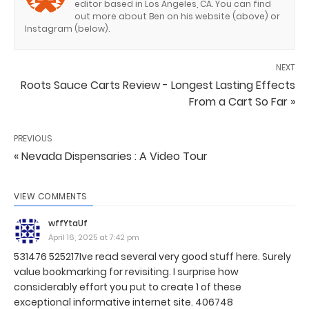
editor based in Los Angeles, CA. You can find
out more about Ben on his website (above) or
Instagram (below).
NEXT
Roots Sauce Carts Review - Longest Lasting Effects
From a Cart So Far »
PREVIOUS
« Nevada Dispensaries : A Video Tour
VIEW COMMENTS
wffYtaUf
April 16, 2025 at 7:42 pm
531476 525217Ive read several very good stuff here. Surely
value bookmarking for revisiting. I surprise how
considerably effort you put to create 1 of these
exceptional informative internet site. 406748