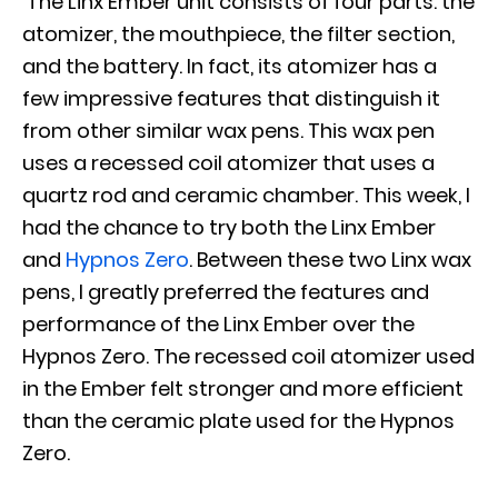
The Linx Ember unit consists of four parts: the
atomizer, the mouthpiece, the filter section,
and the battery. In fact, its atomizer has a
few impressive features that distinguish it
from other similar wax pens. This wax pen
uses a recessed coil atomizer that uses a
quartz rod and ceramic chamber. This week, I
had the chance to try both the Linx Ember
and
Hypnos Zero
. Between these two Linx wax
pens, I greatly preferred the features and
performance of the Linx Ember over the
Hypnos Zero. The recessed coil atomizer used
in the Ember felt stronger and more efficient
than the ceramic plate used for the Hypnos
Zero.