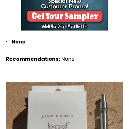
None
Recommendations:
None