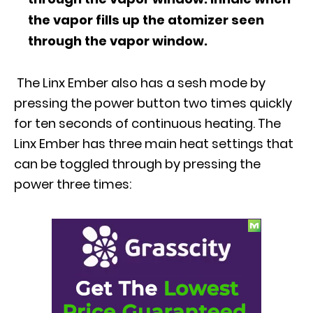
the vapor fills up the atomizer seen
through the vapor window.
The Linx Ember also has a sesh mode by
pressing the power button two times quickly
for ten seconds of continuous heating. The
Linx Ember has three main heat settings that
can be toggled through by pressing the
power three times: