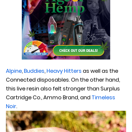
Alpine
,
Buddies
,
Heavy Hitters
as well as the
Connected disposables. On the other hand,
this live resin also felt stronger than Surplus
Cartridge Co., Ammo Brand, and
Timeless
Noir
.