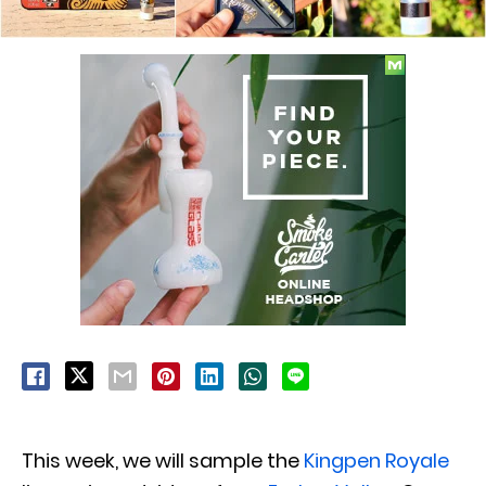
This week, we will sample the
Kingpen Royale