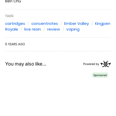
Ben Chu
TAGS:
cartridges
concentrates
Ember Valley
Kingpen
Royale
live resin
review
vaping
5 YEARS AGO