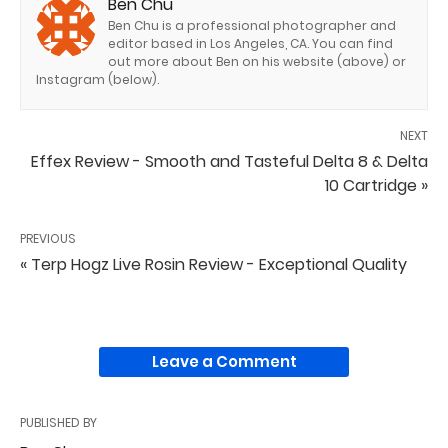
Ben Chu
Ben Chu is a professional photographer and
editor based in Los Angeles, CA. You can find
out more about Ben on his website (above) or
Instagram (below).
NEXT
Effex Review - Smooth and Tasteful Delta 8 & Delta
10 Cartridge »
PREVIOUS
« Terp Hogz Live Rosin Review - Exceptional Quality
Leave a Comment
PUBLISHED BY