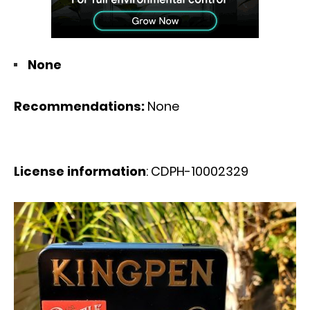
None
Recommendations:
None
License information
: CDPH-10002329