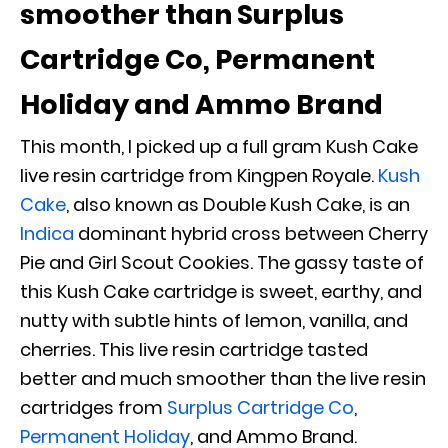
smoother than Surplus
Cartridge Co, Permanent
Holiday and Ammo Brand
This month, I picked up a full gram Kush Cake
live resin cartridge from Kingpen Royale.
Kush
Cake
, also known as Double Kush Cake, is an
Indica
dominant hybrid cross between Cherry
Pie and Girl Scout Cookies. The gassy taste of
this Kush Cake cartridge is sweet, earthy, and
nutty with subtle hints of lemon, vanilla, and
cherries. This live resin cartridge tasted
better and much smoother than the live resin
cartridges from
Surplus Cartridge Co
,
Permanent Holiday
,
and Ammo Brand.