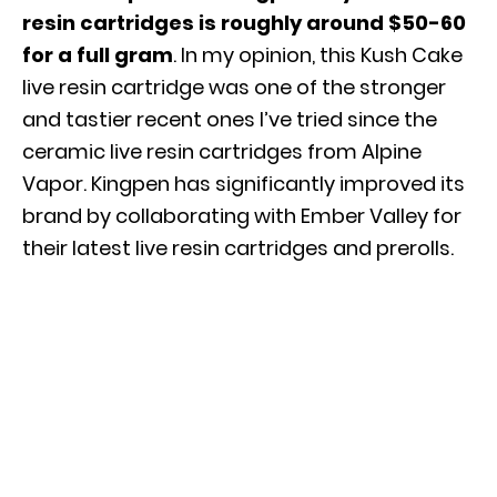
resin cartridges is roughly around $50-60
for a full gram
. In my opinion, this Kush Cake
live resin cartridge was one of the stronger
and tastier recent ones I’ve tried since the
ceramic live resin cartridges from Alpine
Vapor. Kingpen has significantly improved its
brand by collaborating with Ember Valley for
their latest live resin cartridges and prerolls.