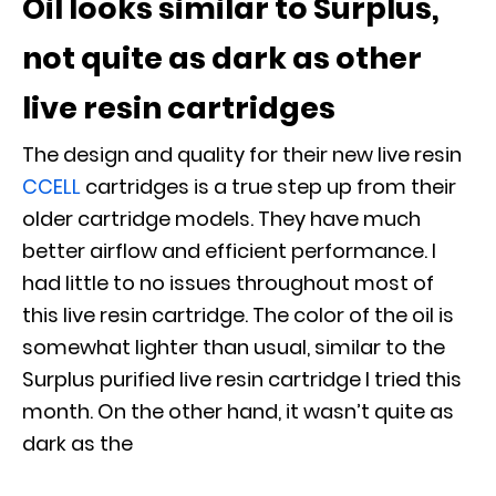
Oil looks similar to Surplus,
not quite as dark as other
live resin cartridges
The design and quality for their new live resin
CCELL
cartridges is a true step up from their
older cartridge models. They have much
better airflow and efficient performance. I
had little to no issues throughout most of
this live resin cartridge. The color of the oil is
somewhat lighter than usual, similar to the
Surplus purified live resin cartridge I tried this
month. On the other hand, it wasn’t quite as
dark as the