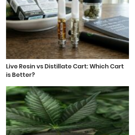
Live Resin vs Distillate Cart: Which Cart
is Better?