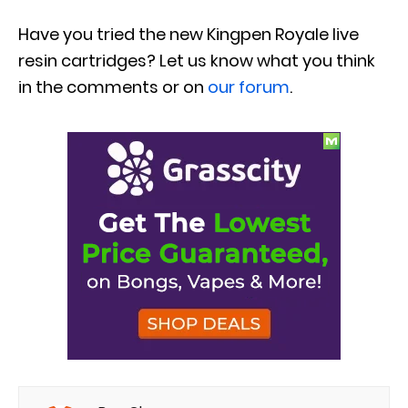
Have you tried the new Kingpen Royale live
resin cartridges? Let us know what you think
in the comments or on
our forum
.