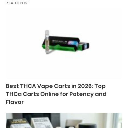
RELATED POST
Best THCA Vape Carts in 2026: Top
THCa Carts Online for Potency and
Flavor