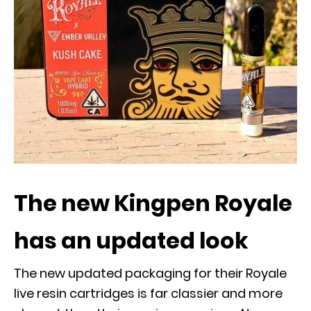
The new Kingpen Royale
has an updated look
The new updated packaging for their Royale
live resin cartridges is far classier and more