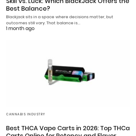
Skill vs. Luck: Which BlackJack Offers the
Best Balance?
Blackjack sits in a space where decisions matter, but
outcomes still vary. That balance is…
1 month ago
CANNABIS INDUSTRY
Best THCA Vape Carts in 2026: Top THCa
Carts Online for Potency and Flavor