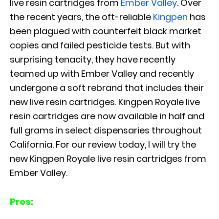
live resin cartridges from
Ember Valley
. Over
the recent years, the oft-reliable
Kingpen
has
been plagued with counterfeit black market
copies and failed pesticide tests. But with
surprising tenacity, they have recently
teamed up with Ember Valley and recently
undergone a soft rebrand that includes their
new live resin cartridges. Kingpen Royale live
resin cartridges are now available in half and
full grams in select dispensaries throughout
California. For our review today, I will try the
new Kingpen Royale live resin cartridges from
Ember Valley.
Pros: