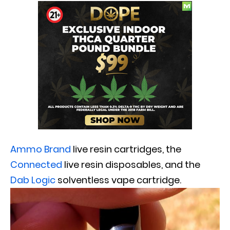
Ammo Brand
live resin cartridges, the
Connected
live resin disposables, and the
Dab Logic
solventless vape cartridge.