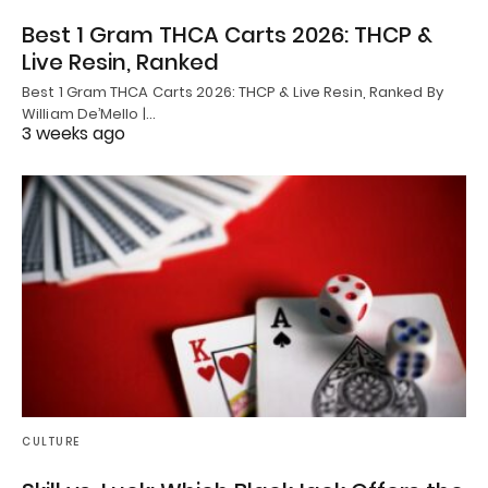
Best 1 Gram THCA Carts 2026: THCP &
Live Resin, Ranked
Best 1 Gram THCA Carts 2026: THCP & Live Resin, Ranked By
William De’Mello |…
3 weeks ago
CULTURE