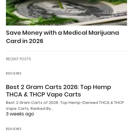
Save Money with a Medical Marijuana
Card in 2026
RECENT POSTS
REVIEWS
Best 2 Gram Carts 2026: Top Hemp
THCA & THCP Vape Carts
Best 2 Gram Carts of 2026: Top Hemp-Derived THCA & THCP
Vape Carts, Ranked By…
3 weeks ago
REVIEWS