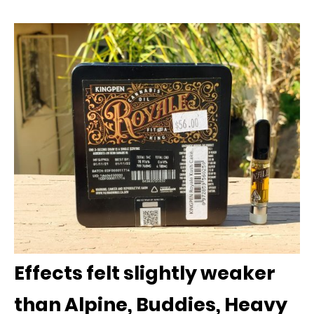
Effects felt slightly weaker
than Alpine, Buddies, Heavy