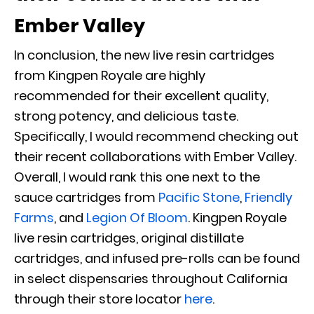
Ember Valley
In conclusion, the new live resin cartridges
from Kingpen Royale are highly
recommended for their excellent quality,
strong potency, and delicious taste.
Specifically, I would recommend checking out
their recent collaborations with Ember Valley.
Overall, I would rank this one next to the
sauce cartridges from
Pacific Stone
,
Friendly
Farms
,
and
Legion Of Bloom
. Kingpen Royale
live resin cartridges, original distillate
cartridges, and infused pre-rolls can be found
in select dispensaries throughout California
through their store locator
here
.