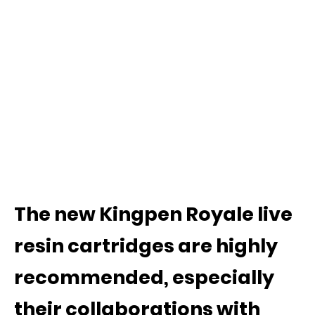
The new Kingpen Royale live
resin cartridges are highly
recommended, especially
their collaborations with