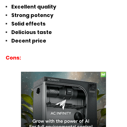
Excellent quality
Strong potency
Solid effects
Delicious taste
Decent price
Cons: