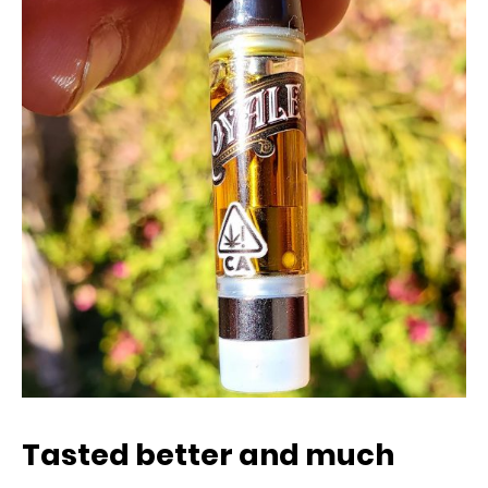
Tasted better and much