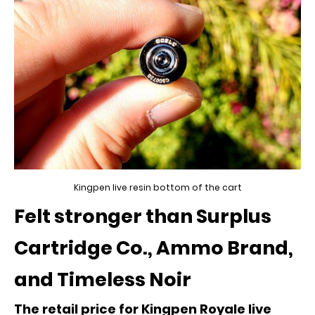
Kingpen live resin bottom of the cart
Felt stronger than Surplus
Cartridge Co., Ammo Brand,
and Timeless Noir
The retail price for Kingpen Royale live