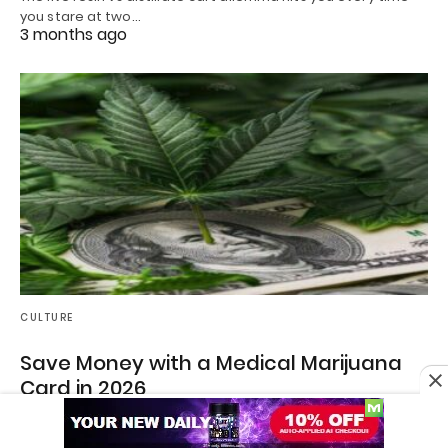
you stare at two…
3 months ago
CULTURE
Save Money with a Medical Marijuana
Card in 2026
How to Save Money on Cannabis in 2026 with a Medical
Marijuana Card If you’ve…