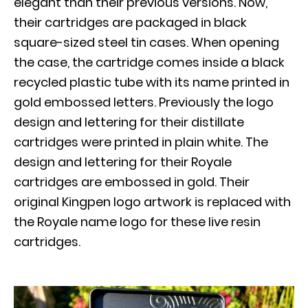
elegant than their previous versions. Now,
their cartridges are packaged in black
square-sized steel tin cases. When opening
the case, the cartridge comes inside a black
recycled plastic tube with its name printed in
gold embossed letters. Previously the logo
design and lettering for their distillate
cartridges were printed in plain white. The
design and lettering for their Royale
cartridges are embossed in gold. Their
original Kingpen logo artwork is replaced with
the Royale name logo for these live resin
cartridges.