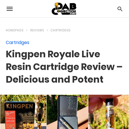
HOMEPAGE
REVIEWS
CARTRIDGES
Cartridges
Kingpen Royale Live
Resin Cartridge Review –
Delicious and Potent