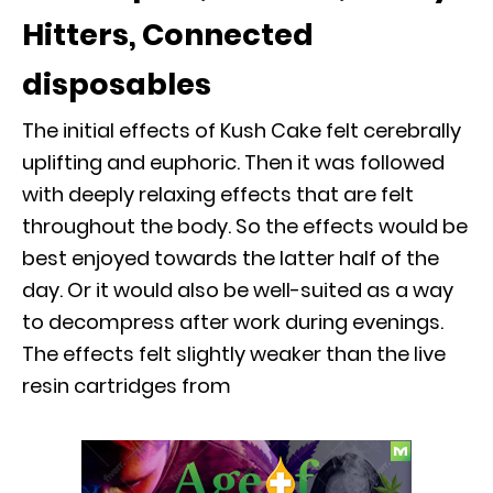
Hitters, Connected
disposables
The initial effects of Kush Cake felt cerebrally
uplifting and euphoric. Then it was followed
with deeply relaxing effects that are felt
throughout the body. So the effects would be
best enjoyed towards the latter half of the
day. Or it would also be well-suited as a way
to decompress after work during evenings.
The effects felt slightly weaker than the live
resin cartridges from