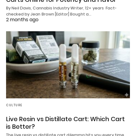
By Neil Davis, Cannabis Industry Writer, 12+ years Fact-
checked by Jean Brown [Editor] Bought a…
2 months ago
CULTURE
Live Resin vs Distillate Cart: Which Cart
is Better?
The live resin vs distillate cart dilemma hits you every time