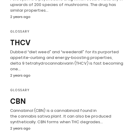
upwards of 200 species of mushrooms. The drug has
similar properties…
2 years ago
GLOSSARY
THCV
Dubbed “diet weed” and “weederall” for its purported
appetite-curbing and energy-boosting properties,
delta 9 tetrahydrocannabivarin (THCV) is fast becoming
one…
2 years ago
GLOSSARY
CBN
Cannabinol (CBN) is a cannabinoid found in
the cannabis sativa plant. It can also be produced
synthetically. CBN forms when THC degrades…
2 years ago