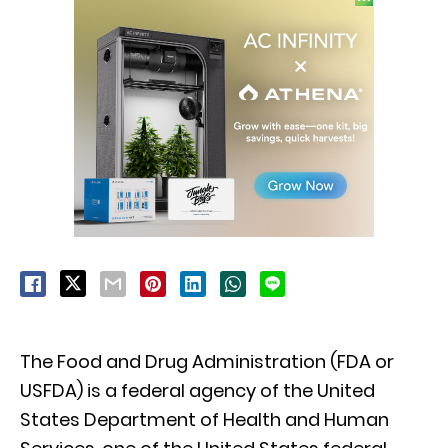
The Food and Drug Administration (FDA or
USFDA) is a federal agency of the United
States Department of Health and Human