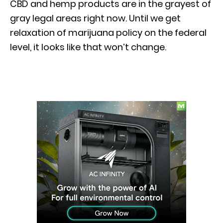
CBD and hemp products are in the grayest of
gray legal areas right now. Until we get
relaxation of marijuana policy on the federal
level, it looks like that won’t change.