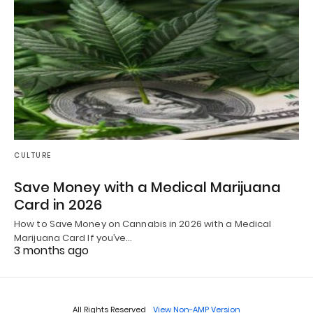
CULTURE
Save Money with a Medical Marijuana
Card in 2026
How to Save Money on Cannabis in 2026 with a Medical
Marijuana Card If you’ve…
3 months ago
All Rights Reserved
View Non-AMP Version