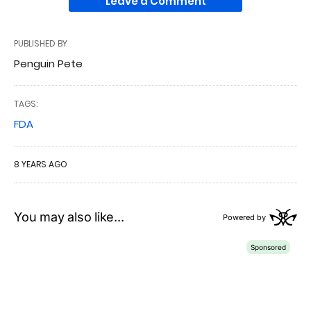
Leave a Comment
PUBLISHED BY
Penguin Pete
TAGS:
FDA
8 YEARS AGO