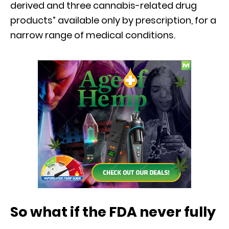
derived and three cannabis-related drug
products” available only by prescription, for a
narrow range of medical conditions.
So what if the FDA never fully