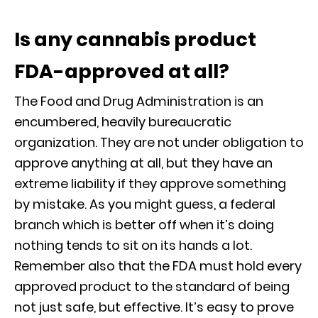
Is any cannabis product
FDA-approved at all?
The Food and Drug Administration is an
encumbered, heavily bureaucratic
organization. They are not under obligation to
approve anything at all, but they have an
extreme liability if they approve something
by mistake. As you might guess, a federal
branch which is better off when it’s doing
nothing tends to sit on its hands a lot.
Remember also that the FDA must hold every
approved product to the standard of being
not just safe, but effective. It’s easy to prove