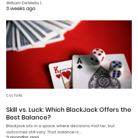
William De’Mello |…
3 weeks ago
CULTURE
Skill vs. Luck: Which BlackJack Offers the
Best Balance?
Blackjack sits in a space where decisions matter, but
outcomes still vary. That balance is…
2 months ago