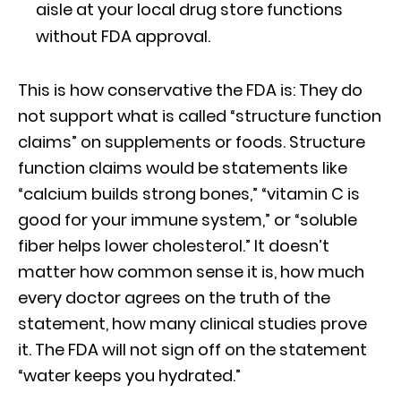
aisle at your local drug store functions
without FDA approval.
This is how conservative the FDA is: They do
not support what is called “structure function
claims” on supplements or foods. Structure
function claims would be statements like
“calcium builds strong bones,” “vitamin C is
good for your immune system,” or “soluble
fiber helps lower cholesterol.” It doesn’t
matter how common sense it is, how much
every doctor agrees on the truth of the
statement, how many clinical studies prove
it. The FDA will not sign off on the statement
“water keeps you hydrated.”