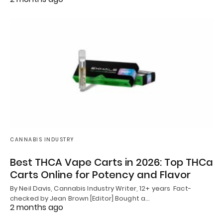
CANNABIS INDUSTRY
Best THCA Vape Carts in 2026: Top THCa
Carts Online for Potency and Flavor
By Neil Davis, Cannabis Industry Writer, 12+ years Fact-
checked by Jean Brown [Editor] Bought a…
2 months ago