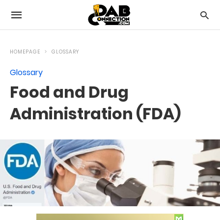
HOMEPAGE
GLOSSARY
Glossary
Food and Drug
Administration (FDA)