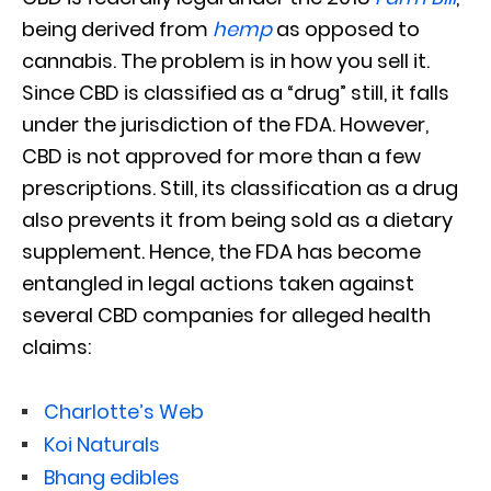
being derived from
hemp
as opposed to
cannabis. The problem is in how you sell it.
Since CBD is classified as a “drug” still, it falls
under the jurisdiction of the FDA. However,
CBD is not approved for more than a few
prescriptions. Still, its classification as a drug
also prevents it from being sold as a dietary
supplement. Hence, the FDA has become
entangled in legal actions taken against
several CBD companies for alleged health
claims:
Charlotte’s Web
Koi Naturals
Bhang edibles