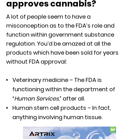
approves cannabis?
A lot of people seem to have a
misconception as to the FDA’s role and
function within government substance
regulation. You’d be amazed at all the
products which have been sold for years
without FDA approval:
Veterinary medicine – The FDA is
functioning within the department of
“
Human Services
,” after all.
Human stem cell products – In fact,
anything involving human tissue.