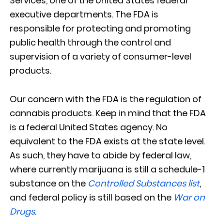
Services, one of the United States federal
executive departments. The FDA is
responsible for protecting and promoting
public health through the control and
supervision of a variety of consumer-level
products.
Our concern with the FDA is the regulation of
cannabis products. Keep in mind that the FDA
is a federal United States agency. No
equivalent to the FDA exists at the state level.
As such, they have to abide by federal law,
where currently marijuana is still a schedule-1
substance on the
Controlled Substances list
,
and federal policy is still based on the
War on
Drugs
.