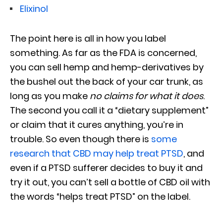
Elixinol
The point here is all in how you label
something. As far as the FDA is concerned,
you can sell hemp and hemp-derivatives by
the bushel out the back of your car trunk, as
long as you make
no claims for what it does
.
The second you call it a “dietary supplement”
or claim that it cures anything, you’re in
trouble. So even though there is
some
research that CBD may help treat PTSD
, and
even if a PTSD sufferer decides to buy it and
try it out, you can’t sell a bottle of CBD oil with
the words “helps treat PTSD” on the label.