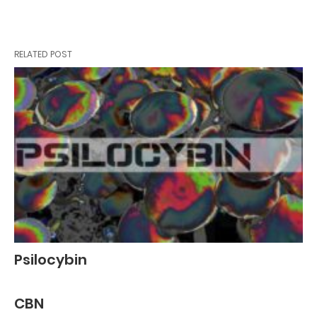
RELATED POST
Psilocybin
CBN