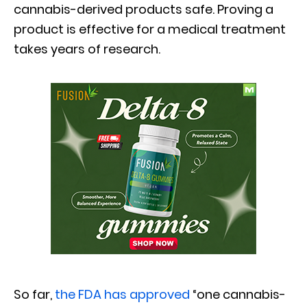
cannabis-derived products safe. Proving a
product is effective for a medical treatment
takes years of research.
So far,
the FDA has approved
“one cannabis-