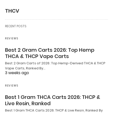
THCV
RECENT POSTS
REVIEWS
Best 2 Gram Carts 2026: Top Hemp
THCA & THCP Vape Carts
Best 2 Gram Carts of 2026: Top Hemp-Derived THCA & THCP
Vape Carts, Ranked By…
3 weeks ago
REVIEWS
Best 1 Gram THCA Carts 2026: THCP &
Live Resin, Ranked
Best 1 Gram THCA Carts 2026: THCP & Live Resin, Ranked By