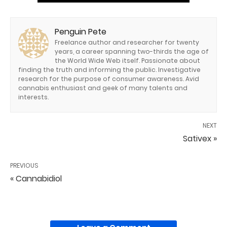
Penguin Pete
Freelance author and researcher for twenty
years, a career spanning two-thirds the age of
the World Wide Web itself. Passionate about
finding the truth and informing the public. Investigative
research for the purpose of consumer awareness. Avid
cannabis enthusiast and geek of many talents and
interests.
NEXT
Sativex »
PREVIOUS
« Cannabidiol