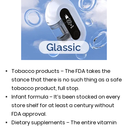
Tobacco products – The FDA takes the
stance that there is no such thing as a safe
tobacco product, full stop.
Infant formula – It’s been stocked on every
store shelf for at least a century without
FDA approval.
Dietary supplements – The entire vitamin