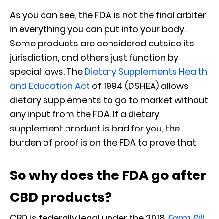
As you can see, the FDA is not the final arbiter
in everything you can put into your body.
Some products are considered outside its
jurisdiction, and others just function by
special laws. The
Dietary Supplements Health
and Education Act
of 1994 (DSHEA) allows
dietary supplements to go to market without
any input from the FDA. If a dietary
supplement product is bad for you, the
burden of proof is on the FDA to prove that.
So why does the FDA go after
CBD products?
CBD is federally legal under the 2018
Farm Bill
,