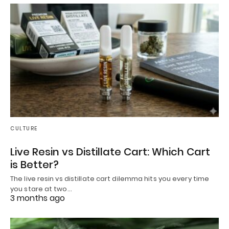
CULTURE
Live Resin vs Distillate Cart: Which Cart
is Better?
The live resin vs distillate cart dilemma hits you every time
you stare at two…
3 months ago