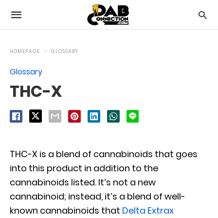
HOMEPAGE
GLOSSARY
Glossary
THC-X
THC-X is a blend of cannabinoids that goes
into this product in addition to the
cannabinoids listed. It’s not a new
cannabinoid; instead, it’s a blend of well-
known cannabinoids that
Delta Extrax