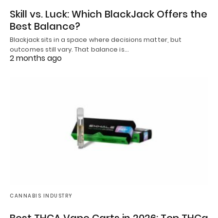
Skill vs. Luck: Which BlackJack Offers the
Best Balance?
Blackjack sits in a space where decisions matter, but
outcomes still vary. That balance is…
2 months ago
CANNABIS INDUSTRY
Best THCA Vape Carts in 2026: Top THCa