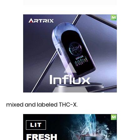
mixed and labeled THC-X.