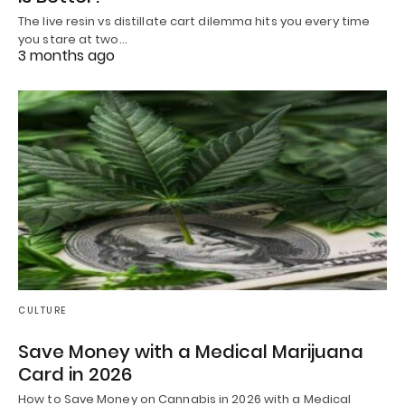
The live resin vs distillate cart dilemma hits you every time
you stare at two…
3 months ago
CULTURE
Save Money with a Medical Marijuana
Card in 2026
How to Save Money on Cannabis in 2026 with a Medical