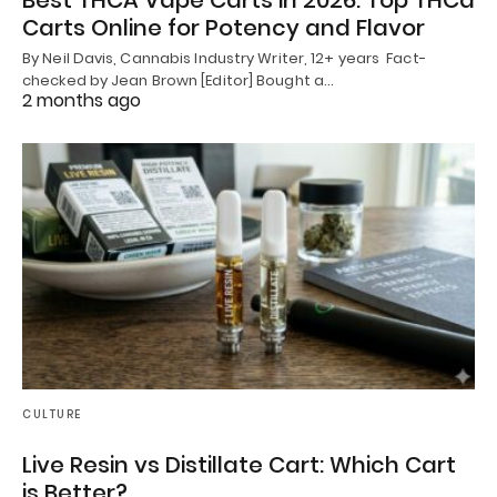
Carts Online for Potency and Flavor
By Neil Davis, Cannabis Industry Writer, 12+ years Fact-
checked by Jean Brown [Editor] Bought a…
2 months ago
CULTURE
Live Resin vs Distillate Cart: Which Cart
is Better?