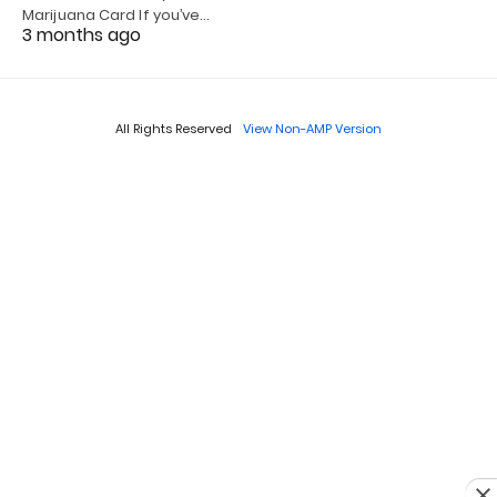
Marijuana Card If you’ve…
3 months ago
All Rights Reserved
View Non-AMP Version