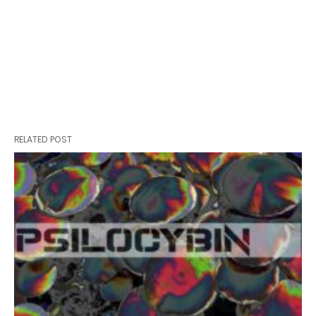
RELATED POST