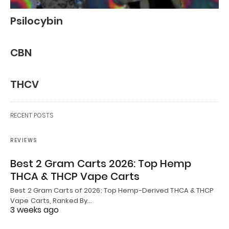
Psilocybin
CBN
THCV
RECENT POSTS
REVIEWS
Best 2 Gram Carts 2026: Top Hemp
THCA & THCP Vape Carts
Best 2 Gram Carts of 2026: Top Hemp-Derived THCA & THCP
Vape Carts, Ranked By…
3 weeks ago