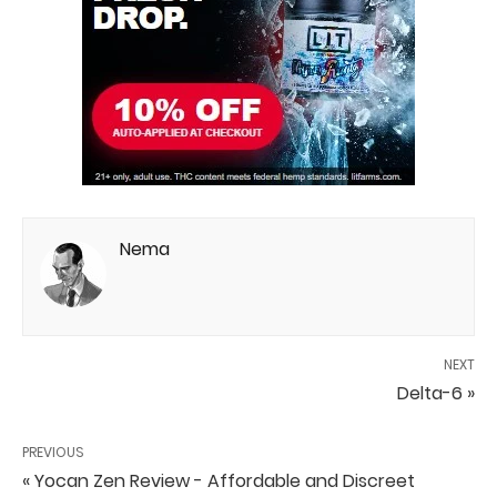
Nema
NEXT
Delta-6 »
PREVIOUS
« Yocan Zen Review - Affordable and Discreet