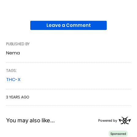
Leave a Comment
PUBLISHED BY
Nema
TAGS:
THC-X
3 YEARS AGO