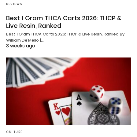
REVIEWS
Best 1 Gram THCA Carts 2026: THCP &
Live Resin, Ranked
Best 1 Gram THCA Carts 2026: THCP & Live Resin, Ranked By
William De’Mello |…
3 weeks ago
CULTURE