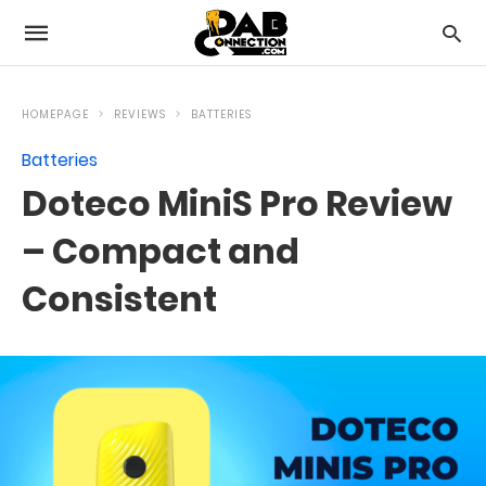
HOMEPAGE
REVIEWS
BATTERIES
Batteries
Doteco MiniS Pro Review
– Compact and
Consistent