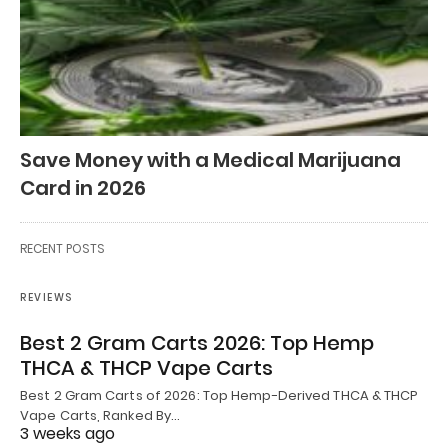
Save Money with a Medical Marijuana
Card in 2026
RECENT POSTS
REVIEWS
Best 2 Gram Carts 2026: Top Hemp
THCA & THCP Vape Carts
Best 2 Gram Carts of 2026: Top Hemp-Derived THCA & THCP
Vape Carts, Ranked By…
3 weeks ago