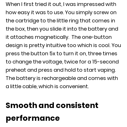
When I first tried it out, I was impressed with
how easy it was to use. You simply screw on
the cartridge to the little ring that comes in
the box, then you slide it into the battery and
it attaches magnetically. The one-button
design is pretty intuitive too which is cool. You
press the button 5x to turn it on, three times
to change the voltage, twice for a 15-second
preheat and press and hold to start vaping.
The battery is rechargeable and comes with
a little cable, which is convenient.
Smooth and consistent
performance