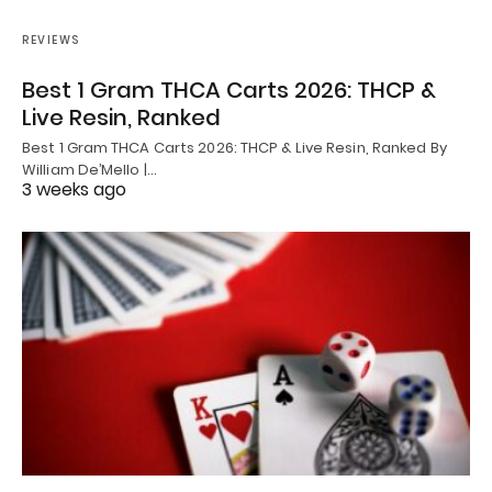
REVIEWS
Best 1 Gram THCA Carts 2026: THCP &
Live Resin, Ranked
Best 1 Gram THCA Carts 2026: THCP & Live Resin, Ranked By
William De’Mello |…
3 weeks ago