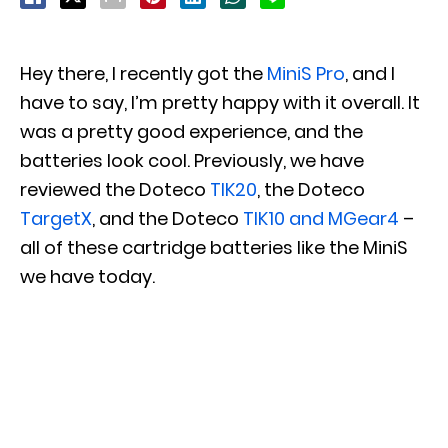
Hey there, I recently got the
MiniS Pro
, and I
have to say, I’m pretty happy with it overall. It
was a pretty good experience, and the
batteries look cool. Previously, we have
reviewed the Doteco
TIK20
, the Doteco
TargetX
, and the Doteco
TIK10 and MGear4
–
all of these cartridge batteries like the MiniS
we have today.