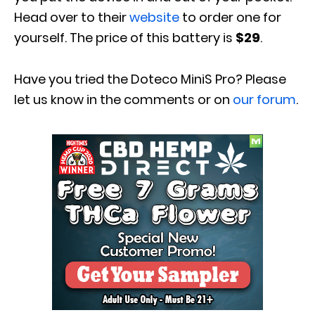
Head over to their
website
to order one for
yourself. The price of this battery is
$29
.
Have you tried the
Doteco MiniS Pro
? Please
let us know in
the comments or on
our forum
.