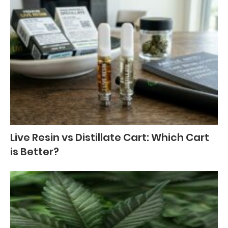
Live Resin vs Distillate Cart: Which Cart
is Better?