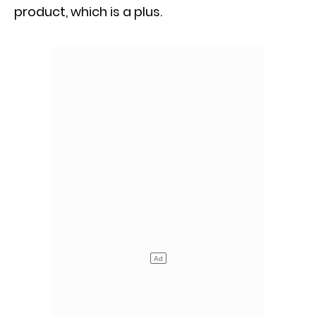
product, which is a plus.