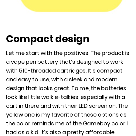
Compact design
Let me start with the positives. The product is
a vape pen battery that’s designed to work
with 510-threaded cartridges. It’s compact
and easy to use, with a sleek and modern
design that looks great. To me, the batteries
look like little walkie-talkies, especially with a
cart in there and with their LED screen on. The
yellow one is my favorite of these options as
the color reminds me of the Gameboy color I
had as a kid. It’s also a pretty affordable