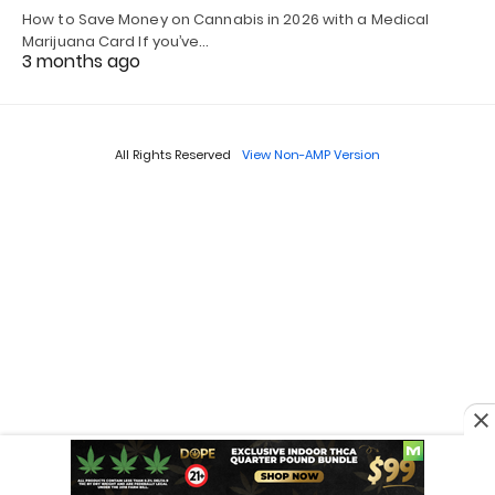
How to Save Money on Cannabis in 2026 with a Medical
Marijuana Card If you’ve…
3 months ago
All Rights Reserved
View Non-AMP Version