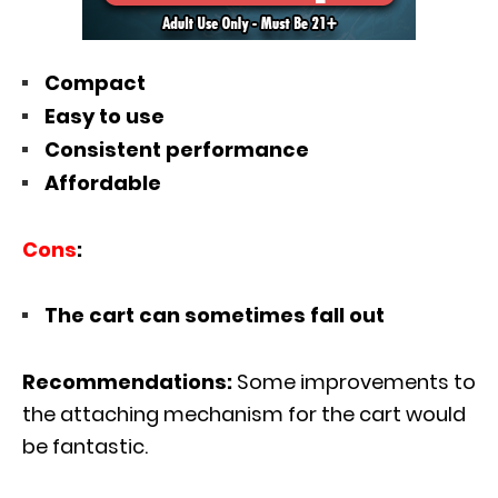
Compact
Easy to use
Consistent performance
Affordable
Cons
:
The cart can sometimes fall out
Recommendations:
Some improvements to
the attaching mechanism for the cart would
be fantastic.