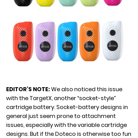
EDITOR’S NOTE:
We also noticed this issue
with the TargetX, another “socket-style”
cartridge battery. Socket-battery designs in
general just seem prone to attachment
issues, especially with the variable cartridge
designs. But if the Doteco is otherwise too fun