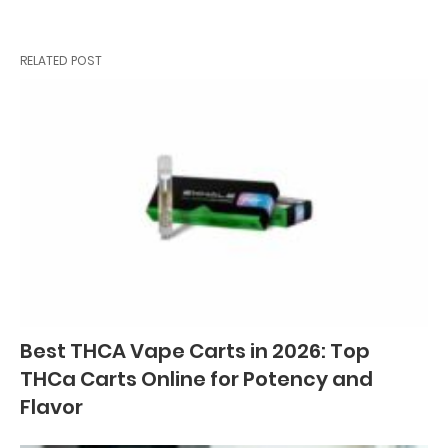
RELATED POST
Best THCA Vape Carts in 2026: Top
THCa Carts Online for Potency and
Flavor