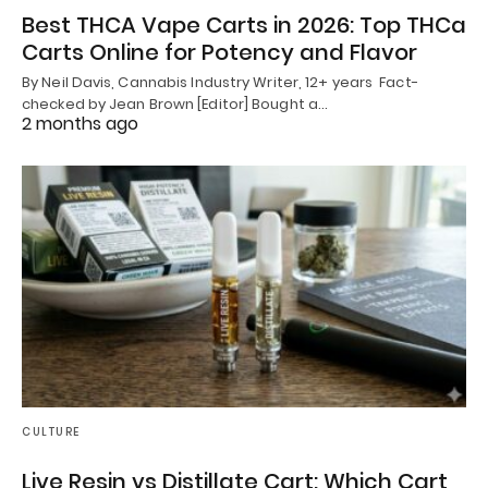
Best THCA Vape Carts in 2026: Top THCa
Carts Online for Potency and Flavor
By Neil Davis, Cannabis Industry Writer, 12+ years Fact-
checked by Jean Brown [Editor] Bought a…
2 months ago
CULTURE
Live Resin vs Distillate Cart: Which Cart