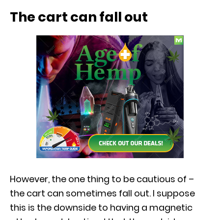
The cart can fall out
However, the one thing to be cautious of –
the cart can sometimes fall out. I suppose
this is the downside to having a magnetic