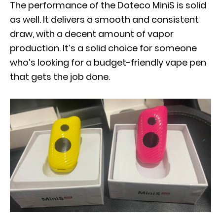
The performance of the Doteco MiniS is solid
as well. It delivers a smooth and consistent
draw, with a decent amount of vapor
production. It’s a solid choice for someone
who’s looking for a budget-friendly vape pen
that gets the job done.