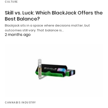
CULTURE
Skill vs. Luck: Which BlackJack Offers the
Best Balance?
Blackjack sits in a space where decisions matter, but
outcomes still vary. That balance is…
2 months ago
CANNABIS INDUSTRY