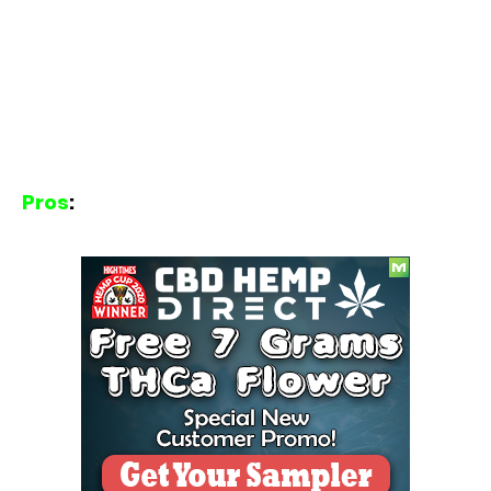
Pros
: