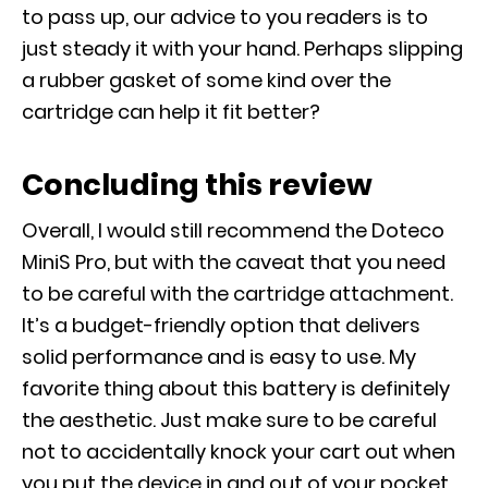
to pass up, our advice to you readers is to
just steady it with your hand. Perhaps slipping
a rubber gasket of some kind over the
cartridge can help it fit better?
Concluding this review
Overall, I would still recommend the Doteco
MiniS Pro, but with the caveat that you need
to be careful with the cartridge attachment.
It’s a budget-friendly option that delivers
solid performance and is easy to use. My
favorite thing about this battery is definitely
the aesthetic. Just make sure to be careful
not to accidentally knock your cart out when
you put the device in and out of your pocket.