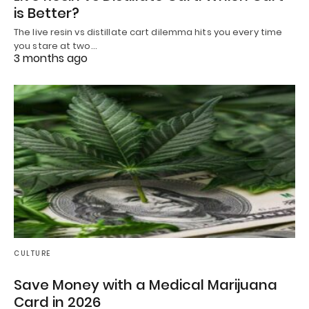
is Better?
The live resin vs distillate cart dilemma hits you every time
you stare at two…
3 months ago
CULTURE
Save Money with a Medical Marijuana
Card in 2026