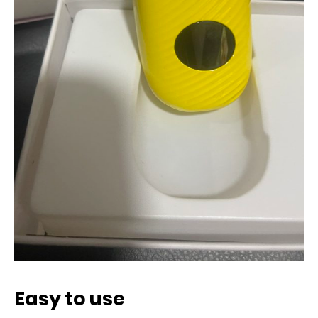
Easy to use