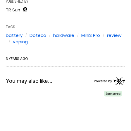
PUBLISHED BY
TR Sun
TAGS:
battery
Doteco
hardware
MiniS Pro
review
vaping
3 YEARS AGO