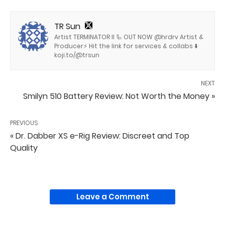
TR Sun
Artist TERMINATOR II 🦾 OUT NOW @hrdrv Artist &
Producer⚡️ Hit the link for services & collabs ⬇️
koji.to/@trsun
NEXT
Smilyn 510 Battery Review: Not Worth the Money »
PREVIOUS
« Dr. Dabber XS e-Rig Review: Discreet and Top
Quality
Leave a Comment