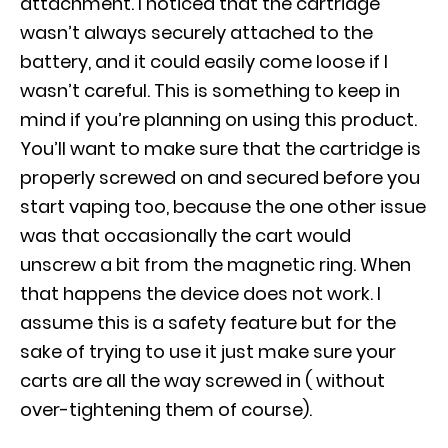
attachment. I noticed that the cartridge
wasn’t always securely attached to the
battery, and it could easily come loose if I
wasn’t careful. This is something to keep in
mind if you’re planning on using this product.
You’ll want to make sure that the cartridge is
properly screwed on and secured before you
start vaping too, because the one other issue
was that occasionally the cart would
unscrew a bit from the magnetic ring. When
that happens the device does not work. I
assume this is a safety feature but for the
sake of trying to use it just make sure your
carts are all the way screwed in ( without
over-tightening them of course).