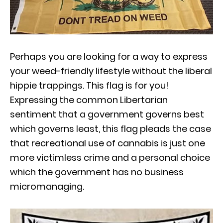
Perhaps you are looking for a way to express
your weed-friendly lifestyle without the liberal
hippie trappings. This flag is for you!
Expressing the common Libertarian
sentiment that a government governs best
which governs least, this flag pleads the case
that recreational use of cannabis is just one
more victimless crime and a personal choice
which the government has no business
micromanaging.