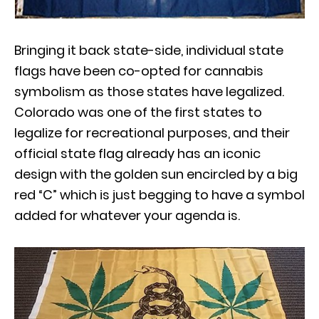
Bringing it back state-side, individual state
flags have been co-opted for cannabis
symbolism as those states have legalized.
Colorado was one of the first states to
legalize for recreational purposes, and their
official state flag already has an iconic
design with the golden sun encircled by a big
red “C” which is just begging to have a symbol
added for whatever your agenda is.