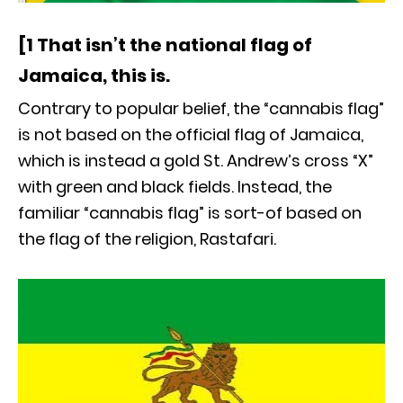
[1 That isn’t the national flag of
Jamaica, this is.
Contrary to popular belief, the “cannabis flag”
is not based on the official flag of Jamaica,
which is instead a gold St. Andrew’s cross “X”
with green and black fields. Instead, the
familiar “cannabis flag” is sort-of based on
the flag of the religion, Rastafari.