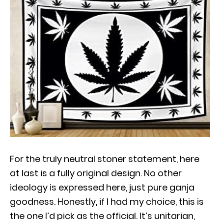
For the truly neutral stoner statement, here
at last is a fully original design. No other
ideology is expressed here, just pure ganja
goodness. Honestly, if I had my choice, this is
the one I’d pick as the official. It’s unitarian,