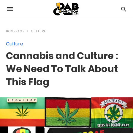
HOMEPAGE
CULTURE
Culture
Cannabis and Culture :
We Need To Talk About
This Flag