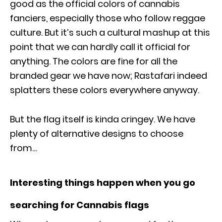
good as the official colors of cannabis
fanciers, especially those who follow reggae
culture. But it’s such a cultural mashup at this
point that we can hardly call it official for
anything. The colors are fine for all the
branded gear we have now; Rastafari indeed
splatters these colors everywhere anyway.
But the flag itself is kinda cringey. We have
plenty of alternative designs to choose
from…
Interesting things happen when you go
searching for Cannabis flags