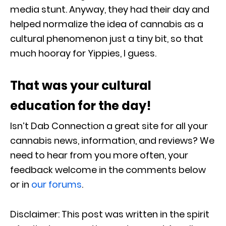
media stunt. Anyway, they had their day and
helped normalize the idea of cannabis as a
cultural phenomenon just a tiny bit, so that
much hooray for Yippies, I guess.
That was your cultural
education for the day!
Isn’t Dab Connection a great site for all your
cannabis news, information, and reviews? We
need to hear from you more often, your
feedback welcome in the comments below
or in
our forums
.
Disclaimer: This post was written in the spirit