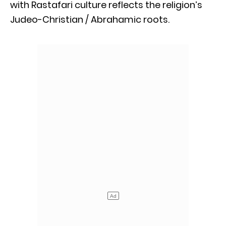
with Rastafari culture reflects the religion’s
Judeo-Christian / Abrahamic roots.