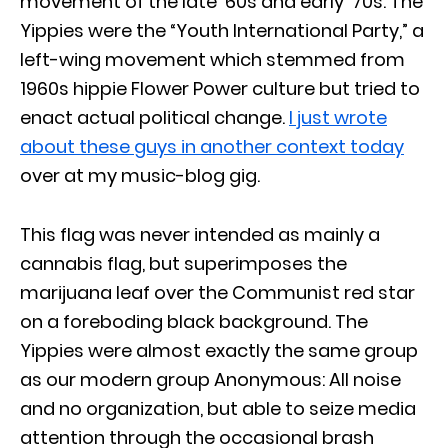
movement of the late ’60s and early ’70s. The
Yippies were the “Youth International Party,” a
left-wing movement which stemmed from
1960s hippie Flower Power culture but tried to
enact actual political change.
I just wrote
about these guys in another context today
over at my music-blog gig.
This flag was never intended as mainly a
cannabis flag, but superimposes the
marijuana leaf over the Communist red star
on a foreboding black background. The
Yippies were almost exactly the same group
as our modern group Anonymous: All noise
and no organization, but able to seize media
attention through the occasional brash