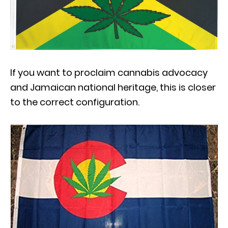
If you want to proclaim cannabis advocacy
and Jamaican national heritage, this is closer
to the correct configuration.