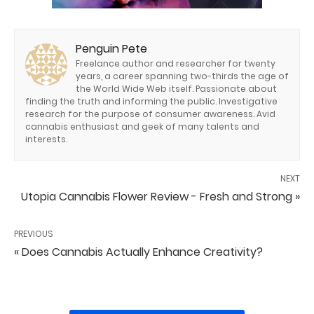
Penguin Pete
Freelance author and researcher for twenty
years, a career spanning two-thirds the age of
the World Wide Web itself. Passionate about
finding the truth and informing the public. Investigative
research for the purpose of consumer awareness. Avid
cannabis enthusiast and geek of many talents and
interests.
NEXT
Utopia Cannabis Flower Review - Fresh and Strong »
PREVIOUS
« Does Cannabis Actually Enhance Creativity?