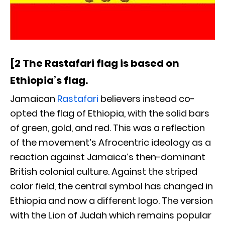
[2 The Rastafari flag is based on
Ethiopia’s flag.
Jamaican
Rastafari
believers instead co-
opted the flag of Ethiopia, with the solid bars
of green, gold, and red. This was a reflection
of the movement’s Afrocentric ideology as a
reaction against Jamaica’s then-dominant
British colonial culture. Against the striped
color field, the central symbol has changed in
Ethiopia and now a different logo. The version
with the Lion of Judah which remains popular