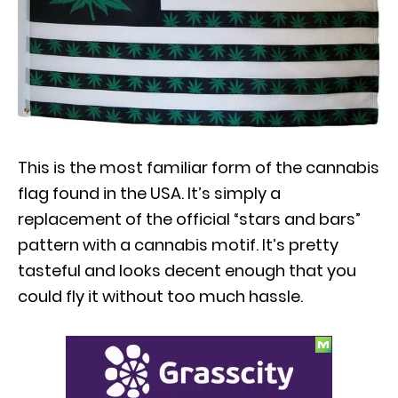
This is the most familiar form of the cannabis
flag found in the USA. It’s simply a
replacement of the official “stars and bars”
pattern with a cannabis motif. It’s pretty
tasteful and looks decent enough that you
could fly it without too much hassle.