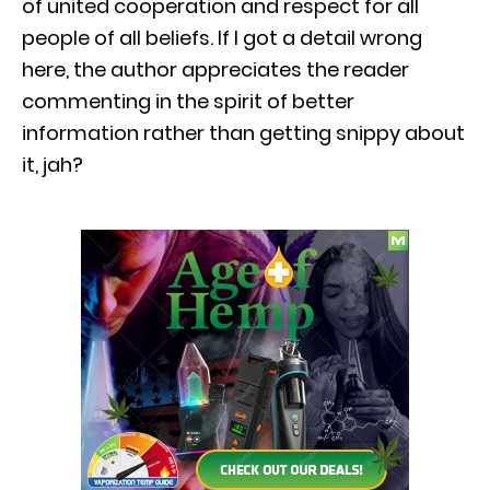
of united cooperation and respect for all
people of all beliefs. If I got a detail wrong
here, the author appreciates the reader
commenting in the spirit of better
information rather than getting snippy about
it, jah?