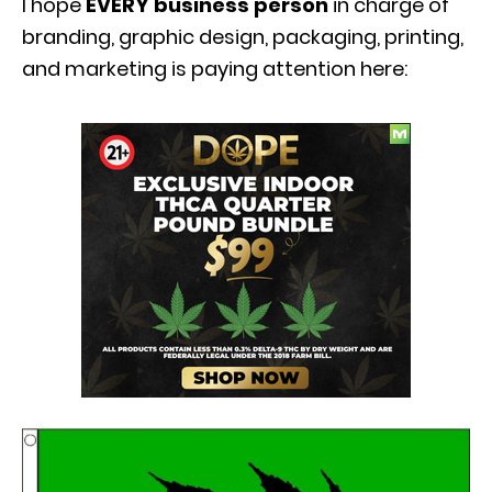
I hope
EVERY business person
in charge of
branding, graphic design, packaging, printing,
and marketing is paying attention here: