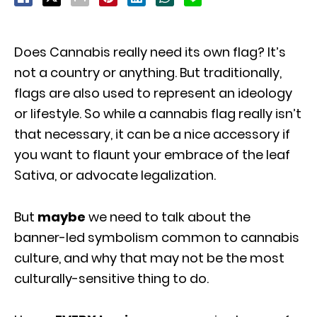
Does Cannabis really need its own flag? It’s
not a country or anything. But traditionally,
flags are also used to represent an ideology
or lifestyle. So while a cannabis flag really isn’t
that necessary, it can be a nice accessory if
you want to flaunt your embrace of the leaf
Sativa, or advocate legalization.
But
maybe
we need to talk about the
banner-led symbolism common to cannabis
culture, and why that may not be the most
culturally-sensitive thing to do.