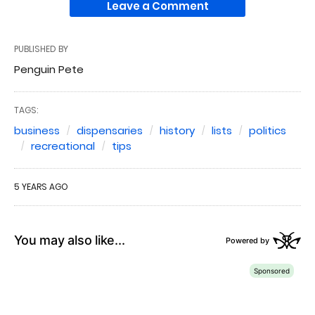
Leave a Comment
PUBLISHED BY
Penguin Pete
TAGS:
business
dispensaries
history
lists
politics
recreational
tips
5 YEARS AGO