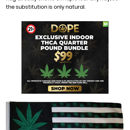
the substitution is only natural.