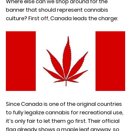
Where else can we shop around for the
banner that should represent cannabis
culture? First off, Canada leads the charge:
Since Canada is one of the original countries
to fully legalize cannabis for recreational use,
it’s only fair to let them go first. Their official
flag already shows a maple leaf anyway, so