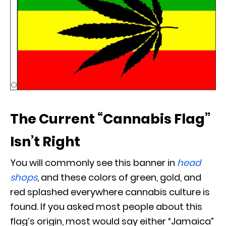
The Current “Cannabis Flag”
Isn’t Right
You will commonly see this banner in
head
shops
, and these colors of green, gold, and
red splashed everywhere cannabis culture is
found. If you asked most people about this
flag’s origin, most would say either “Jamaica”