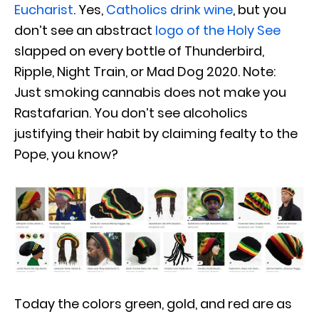
Eucharist
. Yes,
Catholics drink wine
, but you
don’t see an abstract
logo of the Holy See
slapped on every bottle of Thunderbird,
Ripple, Night Train, or Mad Dog 2020. Note:
Just smoking cannabis does not make you
Rastafarian. You don’t see alcoholics
justifying their habit by claiming fealty to the
Pope, you know?
Today the colors green, gold, and red are as