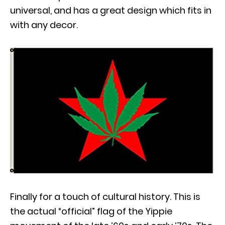
universal, and has a great design which fits in
with any decor.
Finally for a touch of cultural history. This is
the actual “official” flag of the Yippie