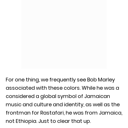
For one thing, we frequently see Bob Marley
associated with these colors. While he was a
considered a global symbol of Jamaican
music and culture and identity, as well as the
frontman for Rastafari, he was from Jamaica,
not Ethiopia. Just to clear that up.