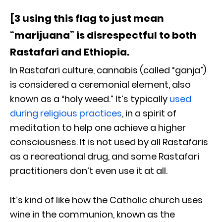
[3 using this flag to just mean
“marijuana” is disrespectful to both
Rastafari and Ethiopia.
In Rastafari culture, cannabis (called “ganja”)
is considered a ceremonial element, also
known as a “holy weed.” It’s typically
used
during religious practices
, in a spirit of
meditation to help one achieve a higher
consciousness. It is not used by all Rastafaris
as a recreational drug, and some Rastafari
practitioners don’t even use it at all.
It’s kind of like how the Catholic church uses
wine in the communion, known as the