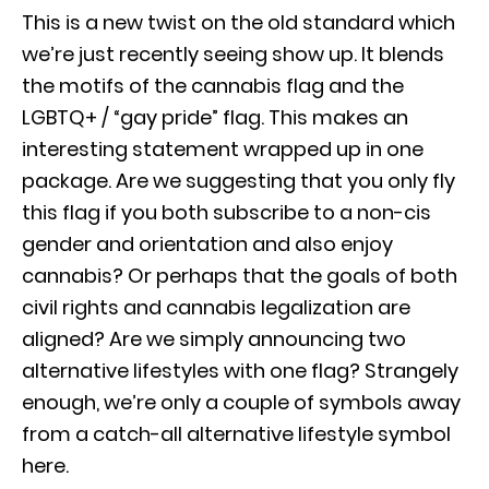
This is a new twist on the old standard which
we’re just recently seeing show up. It blends
the motifs of the cannabis flag and the
LGBTQ+ / “gay pride” flag. This makes an
interesting statement wrapped up in one
package. Are we suggesting that you only fly
this flag if you both subscribe to a non-cis
gender and orientation and also enjoy
cannabis? Or perhaps that the goals of both
civil rights and cannabis legalization are
aligned? Are we simply announcing two
alternative lifestyles with one flag? Strangely
enough, we’re only a couple of symbols away
from a catch-all alternative lifestyle symbol
here.