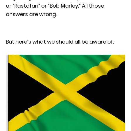
or “Rastafari” or “Bob Marley.” All those
answers are wrong.
But here’s what we should all be aware of: