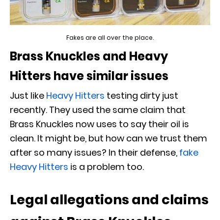
Fakes are all over the place.
Brass Knuckles and Heavy
Hitters have similar issues
Just like
Heavy Hitters
testing dirty just
recently. They used the same claim that
Brass Knuckles now uses to say their oil is
clean. It might be, but how can we trust them
after so many issues? In their defense,
fake
Heavy Hitters
is a problem too.
Legal allegations and claims