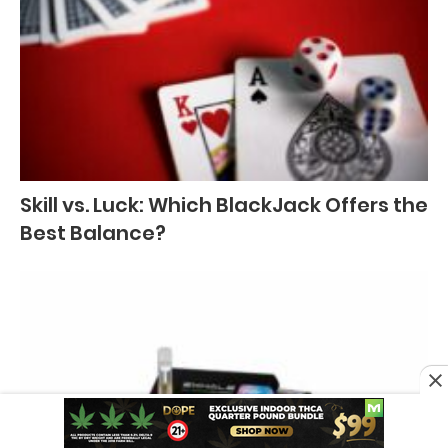
Skill vs. Luck: Which BlackJack Offers the
Best Balance?