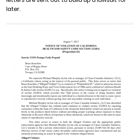
later.