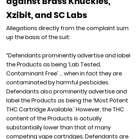
against Brass Knuckles,
Xzibit, and SC Labs
Allegations directly from the complaint sum
up the basis of the suit:
“Defendants prominently advertise and label
the Products as being ‘Lab Tested,
Contaminant Free’ … when in fact they are
contaminated by harmful pesticides.
Defendants also prominently advertise and
label the Products as being the ‘Most Potent
THC Cartridge Available.’ However, the THC
content of the Products is actually
substantially lower than that of many
competing vape cartridges. Defendants are