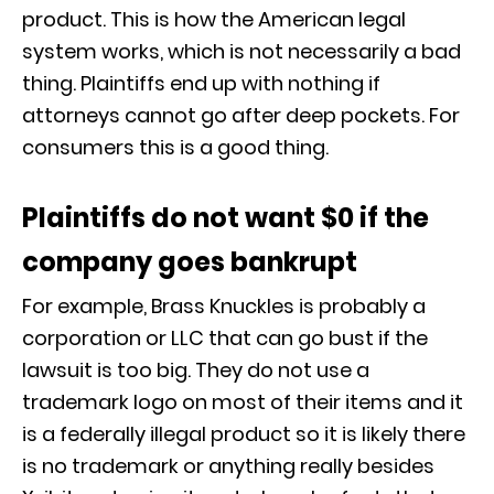
product. This is how the American legal
system works, which is not necessarily a bad
thing. Plaintiffs end up with nothing if
attorneys cannot go after deep pockets. For
consumers this is a good thing.
Plaintiffs do not want $0 if the
company goes bankrupt
For example, Brass Knuckles is probably a
corporation or LLC that can go bust if the
lawsuit is too big. They do not use a
trademark logo on most of their items and it
is a federally illegal product so it is likely there
is no trademark or anything really besides