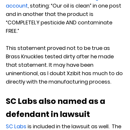
account
, stating: “Our oil is clean” in one post
and in another that the product is
“COMPLETELY pesticide AND contaminate
FREE.”
This statement proved not to be true as
Brass Knuckles tested dirty after he made
that statement. It may have been
uninentional, as I doubt Xzibit has much to do
directly with the manufacturing process.
SC Labs also named as a
defendant in lawsuit
SC Labs
is included in the lawsuit as well. The