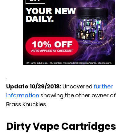
.
Update 10/29/2018:
Uncovered
further
information
showing the other owner of
Brass Knuckles.
Dirty Vape Cartridges