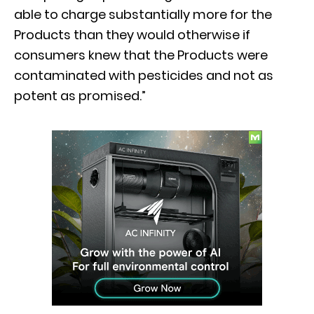
able to charge substantially more for the
Products than they would otherwise if
consumers knew that the Products were
contaminated with pesticides and not as
potent as promised.”