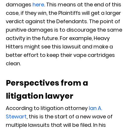
damages
here
. This means at the end of this
case, if they win, the Plaintiffs will get a larger
verdict against the Defendants. The point of
punitive damages is to discourage the same
activity in the future. For example, Heavy
Hitters might see this lawsuit and make a
better effort to keep their vape cartridges
clean.
Perspectives from a
litigation lawyer
According to litigation attorney
Ian A.
Stewart
, this is the start of a new wave of
multiple lawsuits that will be filed. In his