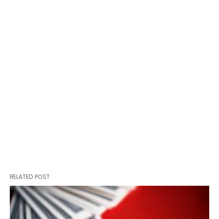
RELATED POST