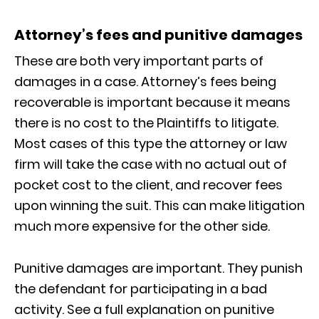
Attorney’s fees and punitive damages
These are both very important parts of
damages in a case. Attorney’s fees being
recoverable is important because it means
there is no cost to the Plaintiffs to litigate.
Most cases of this type the attorney or law
firm will take the case with no actual out of
pocket cost to the client, and recover fees
upon winning the suit. This can make litigation
much more expensive for the other side.
Punitive damages are important. They punish
the defendant for participating in a bad
activity. See a full explanation on punitive