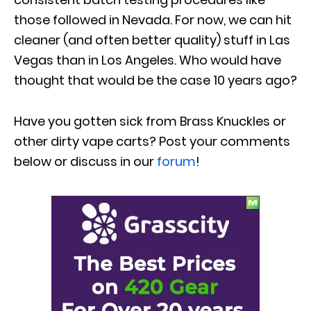
those followed in Nevada. For now, we can hit
cleaner (and often better quality) stuff in Las
Vegas than in Los Angeles. Who would have
thought that would be the case 10 years ago?
Have you gotten sick from Brass Knuckles or
other dirty vape carts? Post your comments
below or discuss in our
forum
!