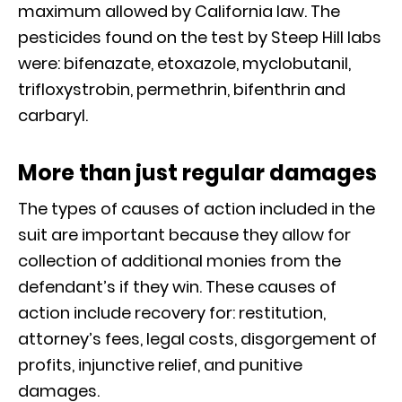
maximum allowed by California law. The
pesticides found on the test by Steep Hill labs
were: bifenazate, etoxazole, myclobutanil,
trifloxystrobin, permethrin, bifenthrin and
carbaryl.
More than just regular damages
The types of causes of action included in the
suit are important because they allow for
collection of additional monies from the
defendant’s if they win. These causes of
action include recovery for: restitution,
attorney’s fees, legal costs, disgorgement of
profits, injunctive relief, and punitive
damages.