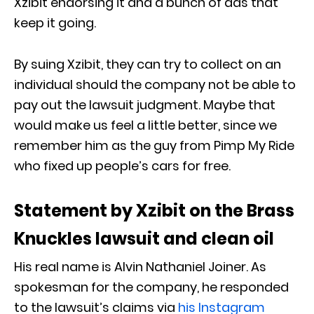
Xzibit endorsing it and a bunch of ads that
keep it going.
By suing Xzibit, they can try to collect on an
individual should the company not be able to
pay out the lawsuit judgment. Maybe that
would make us feel a little better, since we
remember him as the guy from Pimp My Ride
who fixed up people’s cars for free.
Statement by Xzibit on the Brass
Knuckles lawsuit and clean oil
His real name is Alvin Nathaniel Joiner. As
spokesman for the company, he responded
to the lawsuit’s claims via
his Instagram