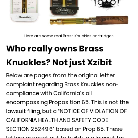
Here are some real Brass Knuckles cartridges
Who really owns Brass
Knuckles? Not just Xzibit
Below are pages from the original letter
complaint regarding Brass Knuckles non-
compliance with California’s all
encompassing Proposition 65. This is not the
lawsuit filing, but a “NOTICE OF VIOLATION OF
CALIFORNIA HEALTH AND SAFETY CODE
SECTION 25249.6” based on Prop 65. These
letters are sent out to build up a lawsuit for