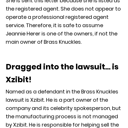
She is sent this letter because she is listed as
the registered agent. She does not appear to
operate a professional registered agent
service. Therefore, it is safe to assume
Jeannie Herer is one of the owners, if not the
main owner of Brass Knuckles.
Dragged into the lawsuit… is
Xzibit!
Named as a defendant in the Brass Knuckles
lawsuit is Xzibit. He is a part owner of the
company and its celebrity spokesperson, but
the manufacturing process is not managed
by Xzibit. He is responsible for helping sell the