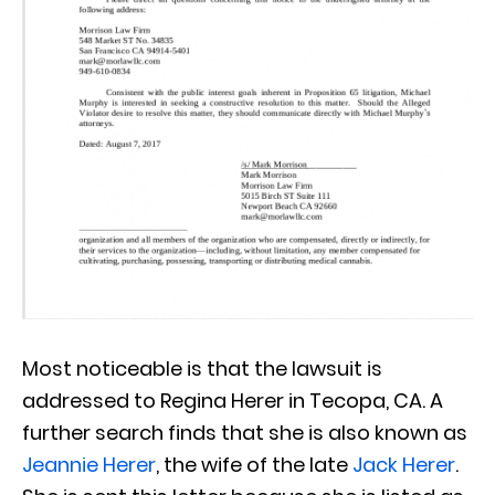
Most noticeable is that the lawsuit is
addressed to Regina Herer in Tecopa, CA. A
further search finds that she is also known as
Jeannie Herer
, the wife of the late
Jack Herer
.