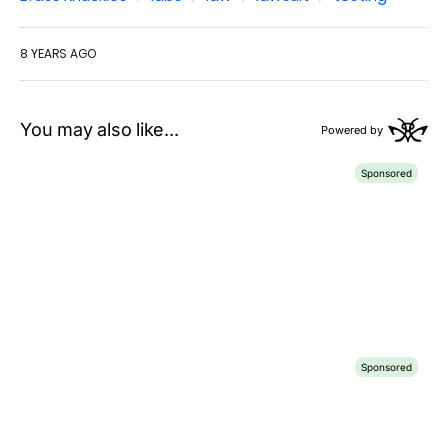
8 YEARS AGO