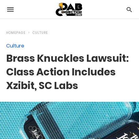
HOMEPAGE
CULTURE
Culture
Brass Knuckles Lawsuit:
Class Action Includes
Xzibit, SC Labs