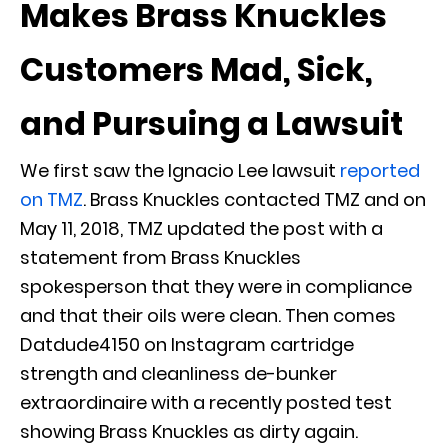
Makes Brass Knuckles
Customers Mad, Sick,
and Pursuing a Lawsuit
We first saw the Ignacio Lee lawsuit
reported
on TMZ
. Brass Knuckles contacted TMZ and on
May 11, 2018, TMZ updated the post with a
statement from Brass Knuckles
spokesperson that they were in compliance
and that their oils were clean. Then comes
Datdude4150 on Instagram cartridge
strength and cleanliness de-bunker
extraordinaire with a recently posted test
showing Brass Knuckles as dirty again.