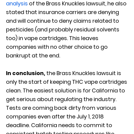
analysis
of the Brass Knuckles lawsuit, he also
stated that insurance carriers are denying
and will continue to deny claims related to
pesticides (and probably residual solvents
too) in vape cartridges. This leaves
companies with no other choice to go
bankrupt at the end.
In conclusion,
the Brass Knuckles lawsuit is
only the start of keeping THC vape cartridges
clean. The easiest solution is for California to
get serious about regulating the industry.
Tests are coming back dirty from various
companies even after the July 1, 2018
deadline. California needs to commit to
consistent batch testing procedures like