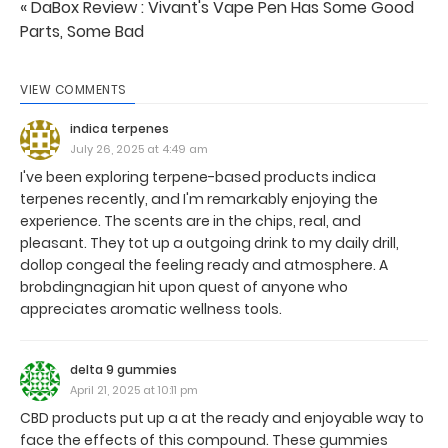
« DaBox Review : Vivant's Vape Pen Has Some Good
Parts, Some Bad
VIEW COMMENTS
indica terpenes
July 26, 2025 at 4:49 am
I've been exploring terpene-based products indica
terpenes recently, and I'm remarkably enjoying the
experience. The scents are in the chips, real, and
pleasant. They tot up a outgoing drink to my daily drill,
dollop congeal the feeling ready and atmosphere. A
brobdingnagian hit upon quest of anyone who
appreciates aromatic wellness tools.
delta 9 gummies
April 21, 2025 at 10:11 pm
CBD products put up a at the ready and enjoyable way to
face the effects of this compound. These gummies