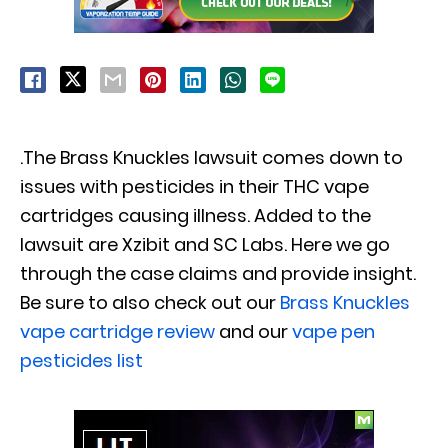
.The Brass Knuckles lawsuit comes down to
issues with pesticides in their THC vape
cartridges causing illness. Added to the
lawsuit are Xzibit and SC Labs. Here we go
through the case claims and provide insight.
Be sure to also check out our
Brass Knuckles
vape cartridge review
and our
vape pen
pesticides list