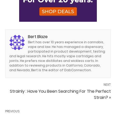
Bert Blaze
Bert has over 10 years experience in cannabis,
vape and law. He has managed a dispensary,
participated in product development, testing
and legal research. He hits mostly vape cartridges and
joints. He prefers nice distillates and wickless carts. In
addition to reviewing products in California, Colorado,
and Nevada, Bert is the editor of DabConnection.
NEXT
Strainly : Have You Been Searching For The Perfect
Strain? »
PREVIOUS