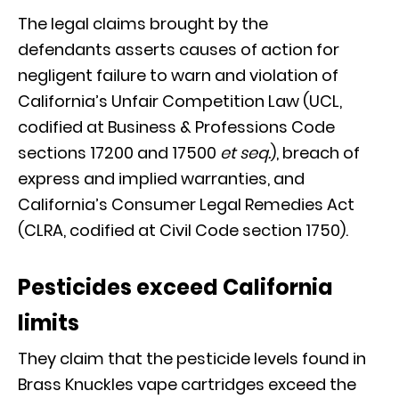
The legal claims brought by the
defendants asserts causes of action for
negligent failure to warn and violation of
California’s Unfair Competition Law (UCL,
codified at Business & Professions Code
sections 17200 and 17500
et seq.
), breach of
express and implied warranties, and
California’s Consumer Legal Remedies Act
(CLRA, codified at Civil Code section 1750).
Pesticides exceed California
limits
They claim that the pesticide levels found in
Brass Knuckles vape cartridges exceed the