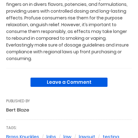
fingers on in divers flavors, potencies, and formulations,
providing users with controlled dosing and long-lasting
effects. Profuse consumers rise them for the purpose
relaxation, anguish relief. However, it’s important to
consume them responsibly, as effects may take longer
to rebound in compared to smoking or vaping.
Everlastingly make sure of dosage guidelines and insure
compliance with regional laws up front purchasing or
consuming.
Leave a Comment
PUBLISHED BY
Bert Blaze
TAGS:
Brass Knuckles
labs
law
lawsuit
testing