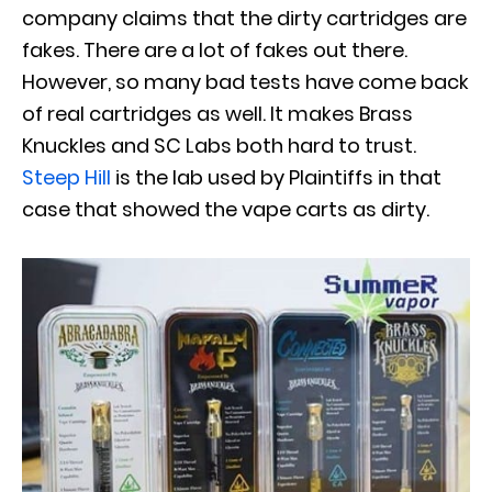
company claims that the dirty cartridges are
fakes. There are a lot of fakes out there.
However, so many bad tests have come back
of real cartridges as well. It makes Brass
Knuckles and SC Labs both hard to trust.
Steep Hill
is the lab used by Plaintiffs in that
case that showed the vape carts as dirty.