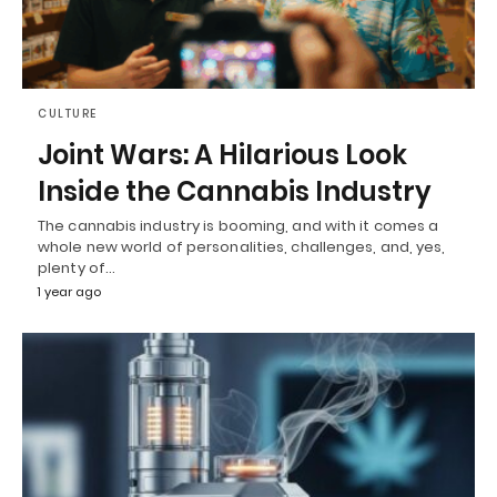
CULTURE
Joint Wars: A Hilarious Look
Inside the Cannabis Industry
The cannabis industry is booming, and with it comes a
whole new world of personalities, challenges, and, yes,
plenty of…
1 year ago