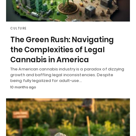
CULTURE
The Green Rush: Navigating
the Complexities of Legal
Cannabis in America
The American cannabis industry is a paradox of dizzying
growth and baffling legal inconsistencies. Despite
being fully legalized for adult-use…
10 months ago