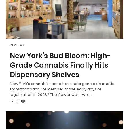
REVIEWS
New York’s Bud Bloom: High-
Grade Cannabis Finally Hits
Dispensary Shelves
New York's cannabis scene has undergone a dramatic
transformation. Remember those early days of
legalization in 2023? The flower was...well,…
1 year ago