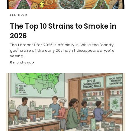
FEATURED
The Top 10 Strains to Smoke in
2026
The forecast for 2026 is officially in. While the "candy
gas" craze of the early 20s hasn't disappeared, we’re
seeing…
6 months ago