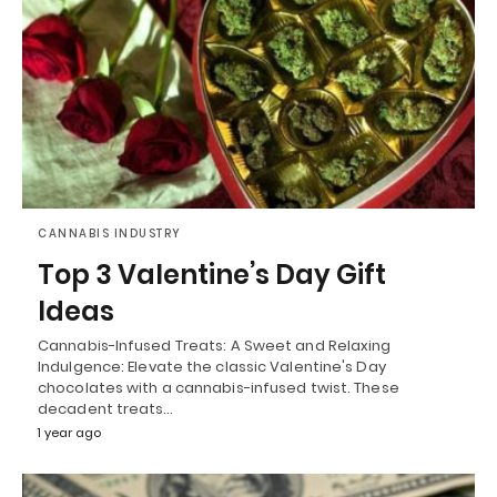
CANNABIS INDUSTRY
Top 3 Valentine’s Day Gift
Ideas
Cannabis-Infused Treats: A Sweet and Relaxing
Indulgence: Elevate the classic Valentine's Day
chocolates with a cannabis-infused twist. These
decadent treats…
1 year ago