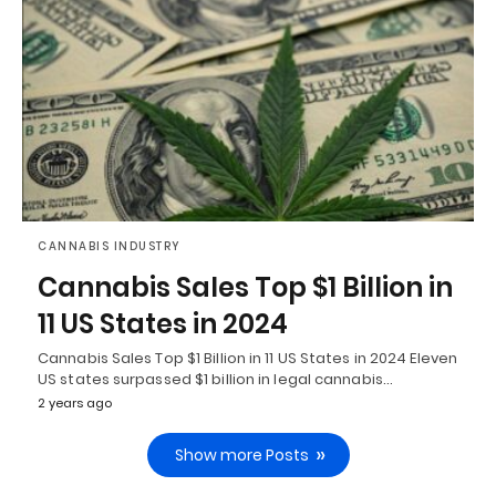
CANNABIS INDUSTRY
Cannabis Sales Top $1 Billion in
11 US States in 2024
Cannabis Sales Top $1 Billion in 11 US States in 2024 Eleven
US states surpassed $1 billion in legal cannabis…
2 years ago
Show more Posts