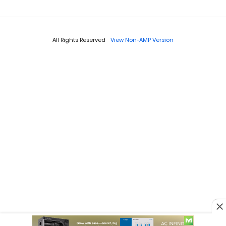
All Rights Reserved
View Non-AMP Version