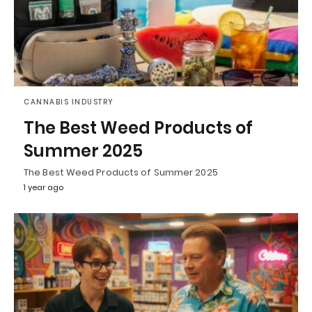
CANNABIS INDUSTRY
The Best Weed Products of
Summer 2025
The Best Weed Products of Summer 2025
1 year ago