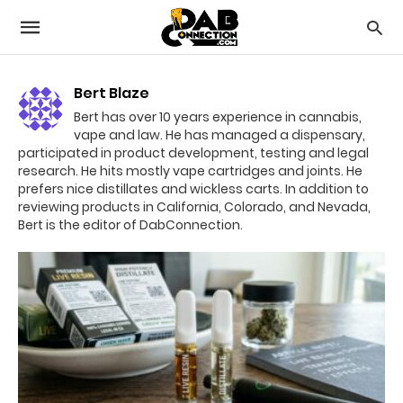
Bert Blaze
Bert has over 10 years experience in cannabis,
vape and law. He has managed a dispensary,
participated in product development, testing and legal
research. He hits mostly vape cartridges and joints. He
prefers nice distillates and wickless carts. In addition to
reviewing products in California, Colorado, and Nevada,
Bert is the editor of DabConnection.