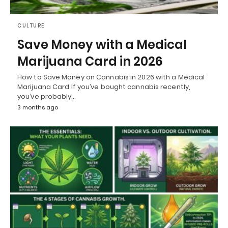
CULTURE
Save Money with a Medical
Marijuana Card in 2026
How to Save Money on Cannabis in 2026 with a Medical
Marijuana Card If you’ve bought cannabis recently,
you’ve probably…
3 months ago