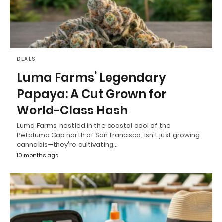
DEALS
Luma Farms’ Legendary
Papaya: A Cut Grown for
World-Class Hash
Luma Farms, nestled in the coastal cool of the
Petaluma Gap north of San Francisco, isn't just growing
cannabis—they're cultivating…
10 months ago