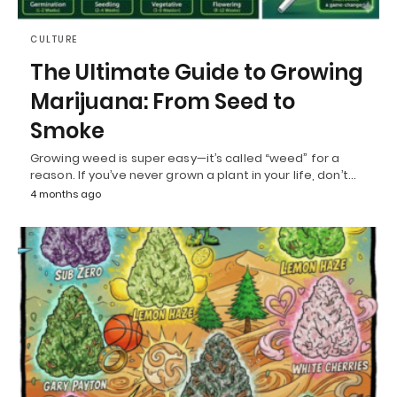
CULTURE
The Ultimate Guide to Growing
Marijuana: From Seed to
Smoke
Growing weed is super easy—it’s called “weed” for a
reason. If you’ve never grown a plant in your life, don’t…
4 months ago