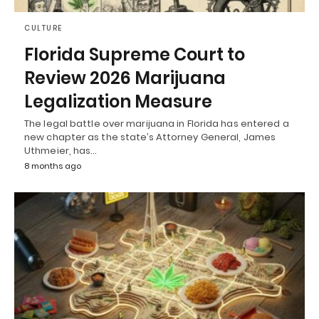
CULTURE
Florida Supreme Court to
Review 2026 Marijuana
Legalization Measure
The legal battle over marijuana in Florida has entered a
new chapter as the state’s Attorney General, James
Uthmeier, has…
8 months ago