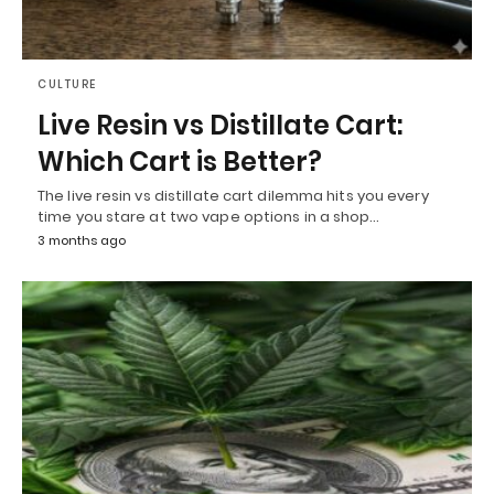
CULTURE
Live Resin vs Distillate Cart:
Which Cart is Better?
The live resin vs distillate cart dilemma hits you every
time you stare at two vape options in a shop…
3 months ago