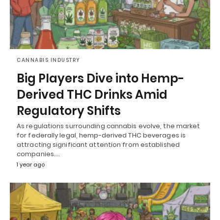
CANNABIS INDUSTRY
Big Players Dive into Hemp-
Derived THC Drinks Amid
Regulatory Shifts
As regulations surrounding cannabis evolve, the market
for federally legal, hemp-derived THC beverages is
attracting significant attention from established
companies.…
1 year ago