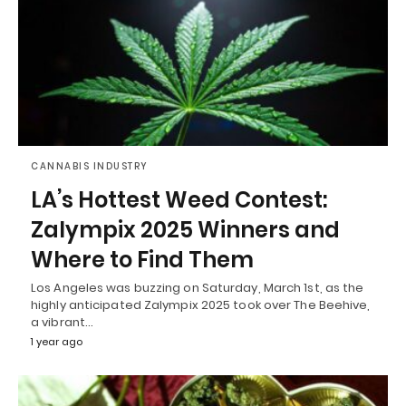
CANNABIS INDUSTRY
LA’s Hottest Weed Contest:
Zalympix 2025 Winners and
Where to Find Them
Los Angeles was buzzing on Saturday, March 1st, as the
highly anticipated Zalympix 2025 took over The Beehive,
a vibrant…
1 year ago