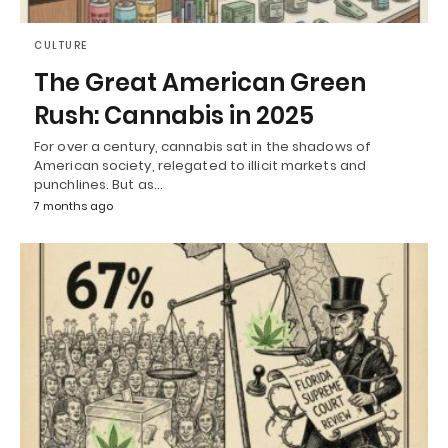
CULTURE
The Great American Green
Rush: Cannabis in 2025
For over a century, cannabis sat in the shadows of
American society, relegated to illicit markets and
punchlines. But as…
7 months ago