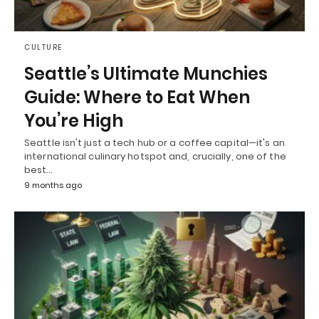
CULTURE
Seattle’s Ultimate Munchies
Guide: Where to Eat When
You’re High
Seattle isn't just a tech hub or a coffee capital—it's an
international culinary hotspot and, crucially, one of the
best…
9 months ago