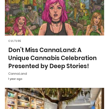
CULTURE
Don’t Miss CannaLand: A
Unique Cannabis Celebration
Presented by Deep Stories!
CannaLand
1 year ago