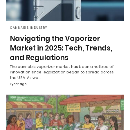
CANNABIS INDUSTRY
Navigating the Vaporizer
Market in 2025: Tech, Trends,
and Regulations
The cannabis vaporizer market has been a hotbed of
innovation since legalization began to spread across
the USA. As we…
1 year ago