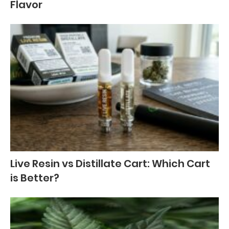
Flavor
Live Resin vs Distillate Cart: Which Cart
is Better?