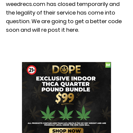
weedrecs.com has closed temporarily and
the legality of their service has come into
question. We are going to get a better code
soon and will re post it here.