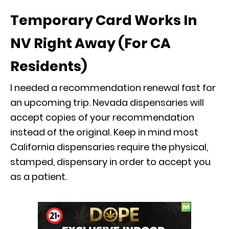
Temporary Card Works In
NV Right Away (For CA
Residents)
I needed a recommendation renewal fast for
an upcoming trip. Nevada dispensaries will
accept copies of your recommendation
instead of the original. Keep in mind most
California dispensaries require the physical,
stamped, dispensary in order to accept you
as a patient.