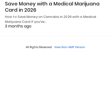
Save Money with a Medical Marijuana
Card in 2026
How to Save Money on Cannabis in 2026 with a Medical
Marijuana Card If you’ve…
3 months ago
All Rights Reserved
View Non-AMP Version