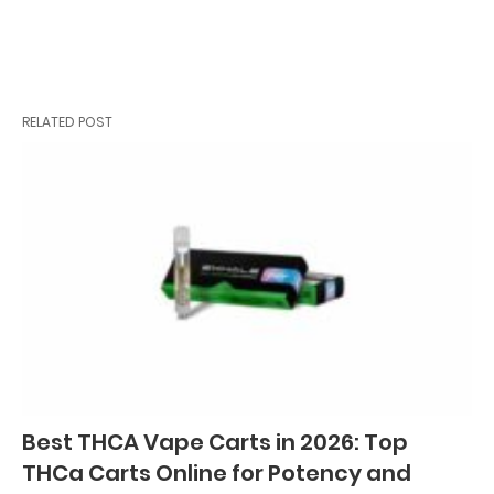
RELATED POST
Best THCA Vape Carts in 2026: Top
THCa Carts Online for Potency and