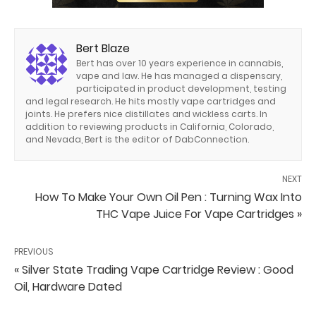
Bert Blaze
Bert has over 10 years experience in cannabis,
vape and law. He has managed a dispensary,
participated in product development, testing
and legal research. He hits mostly vape cartridges and
joints. He prefers nice distillates and wickless carts. In
addition to reviewing products in California, Colorado,
and Nevada, Bert is the editor of DabConnection.
NEXT
How To Make Your Own Oil Pen : Turning Wax Into
THC Vape Juice For Vape Cartridges »
PREVIOUS
« Silver State Trading Vape Cartridge Review : Good
Oil, Hardware Dated