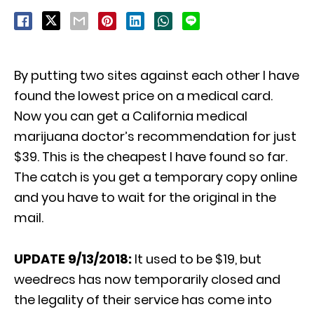
By putting two sites against each other I have
found the lowest price on a medical card.
Now you can get a California medical
marijuana doctor’s recommendation for just
$39. This is the cheapest I have found so far.
The catch is you get a temporary copy online
and you have to wait for the original in the
mail.
UPDATE 9/13/2018:
It used to be $19, but
weedrecs has now temporarily closed and
the legality of their service has come into