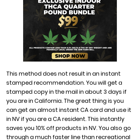
This method does not result in an instant
stamped recommendation. You will get a
stamped copy in the mail in about 3 days if
you are in California. The great thing is you
can get an almost instant CA card and use it
in NV if you are a CA resident. This instantly
saves you 10% off products in NV. You also go
through a much faster line than recreational