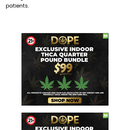
patients.