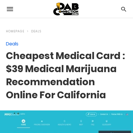
HOMEPAGE
DEALS
Deals
Cheapest Medical Card :
$39 Medical Marijuana
Recommendation
Online For California