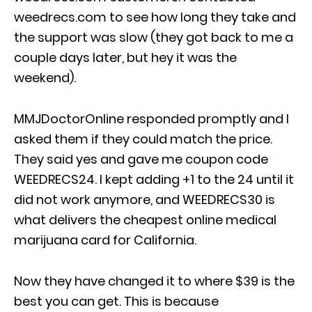
weedrecs.com to see how long they take and
the support was slow (they got back to me a
couple days later, but hey it was the
weekend).
MMJDoctorOnline responded promptly and I
asked them if they could match the price.
They said yes and gave me coupon code
WEEDRECS24. I kept adding +1 to the 24 until it
did not work anymore, and WEEDRECS30 is
what delivers the cheapest online medical
marijuana card for California.
Now they have changed it to where $39 is the
best you can get. This is because