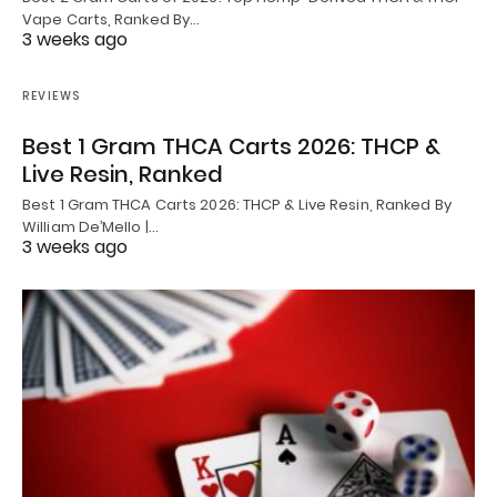
Vape Carts, Ranked By…
3 weeks ago
REVIEWS
Best 1 Gram THCA Carts 2026: THCP &
Live Resin, Ranked
Best 1 Gram THCA Carts 2026: THCP & Live Resin, Ranked By
William De’Mello |…
3 weeks ago