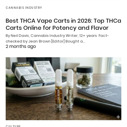
CANNABIS INDUSTRY
Best THCA Vape Carts in 2026: Top THCa
Carts Online for Potency and Flavor
By Neil Davis, Cannabis Industry Writer, 12+ years Fact-
checked by Jean Brown [Editor] Bought a…
2 months ago
CULTURE