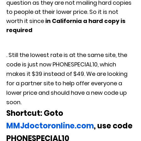
question as they are not mailing hard copies
to people at their lower price. So it is not
worth it since
in California a hard copy is
required
. Still the lowest rate is at the same site, the
code is just now PHONESPECIAL10, which
makes it $39 instead of $49. We are looking
for a partner site to help offer everyone a
lower price and should have a new code up
soon.
Shortcut: Goto
MMJdoctoronline.com
, use code
PHONESPECIAL10