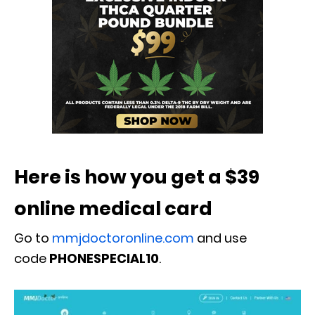
Here is how you get a $39
online medical card
Go to
mmjdoctoronline.com
and use
code
PHONESPECIAL10
.