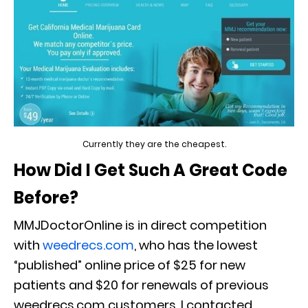
Currently they are the cheapest.
How Did I Get Such A Great Code
Before?
MMJDoctorOnline is in direct competition
with
weedrecs.com
, who has the lowest
“published” online price of $25 for new
patients and $20 for renewals of previous
weedrecs.com customers. I contacted