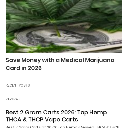
Save Money with a Medical Marijuana
Card in 2026
RECENT POSTS
REVIEWS
Best 2 Gram Carts 2026: Top Hemp
THCA & THCP Vape Carts
Best 2 Gram Carts of 2026: Top Hemp-Derived THCA & THCP