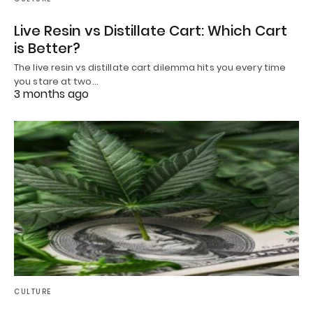
Live Resin vs Distillate Cart: Which Cart
is Better?
The live resin vs distillate cart dilemma hits you every time
you stare at two…
3 months ago
CULTURE