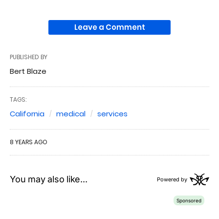
Leave a Comment
PUBLISHED BY
Bert Blaze
TAGS:
California
medical
services
8 YEARS AGO