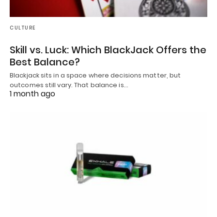
CULTURE
Skill vs. Luck: Which BlackJack Offers the
Best Balance?
Blackjack sits in a space where decisions matter, but
outcomes still vary. That balance is…
1 month ago