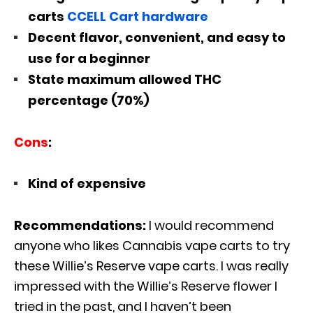
carts
CCELL Cart hardware
Decent flavor, convenient, and easy to
use for a beginner
State maximum allowed THC
percentage (70%)
Cons
:
Kind of expensive
Recommendations:
I would recommend
anyone who likes Cannabis vape carts to try
these Willie’s Reserve vape carts. I was really
impressed with the Willie’s Reserve flower I
tried in the past, and I haven’t been