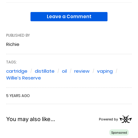
Leave a Comment
PUBLISHED BY
Richie
TAGS:
cartridge
distillate
oil
review
vaping
Willie’s Reserve
5 YEARS AGO