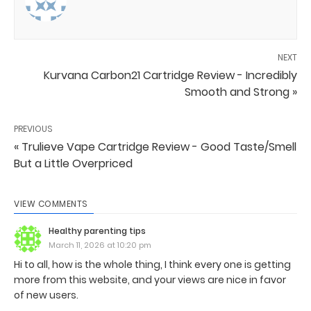
NEXT
Kurvana Carbon21 Cartridge Review - Incredibly
Smooth and Strong »
PREVIOUS
« Trulieve Vape Cartridge Review - Good Taste/Smell
But a Little Overpriced
VIEW COMMENTS
Healthy parenting tips
March 11, 2026 at 10:20 pm
Hi to all, how is the whole thing, I think every one is getting
more from this website, and your views are nice in favor
of new users.