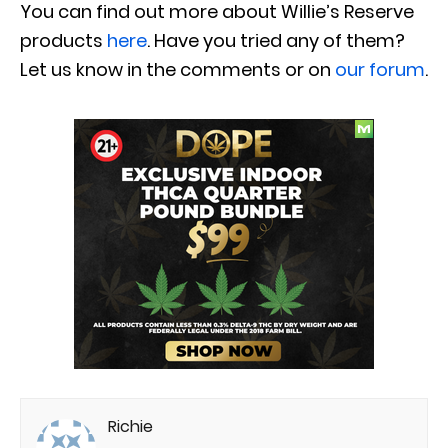
You can find out more about Willie’s Reserve
products
here
. Have you tried any of them?
Let us know in the comments or on
our forum
.
Richie