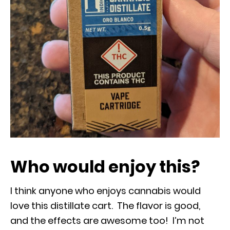
Who would enjoy this?
I think anyone who enjoys cannabis would
love this distillate cart. The flavor is good,
and the effects are awesome too! I’m not