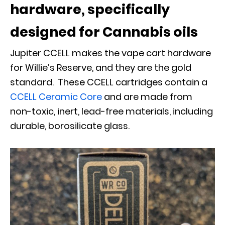
hardware, specifically
designed for Cannabis oils
Jupiter CCELL makes the vape cart hardware
for Willie’s Reserve, and they are the gold
standard. These CCELL cartridges contain a
CCELL Ceramic Core
and are made from
non-toxic, inert, lead-free materials, including
durable, borosilicate glass.