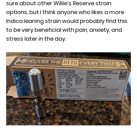
sure about other Willie’s Reserve strain
options, but I think anyone who likes a more
Indica leaning strain would probably find this
to be very beneficial with pain, anxiety, and
stress later in the day.