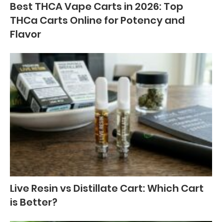
Best THCA Vape Carts in 2026: Top
THCa Carts Online for Potency and
Flavor
Live Resin vs Distillate Cart: Which Cart
is Better?