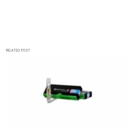
RELATED POST