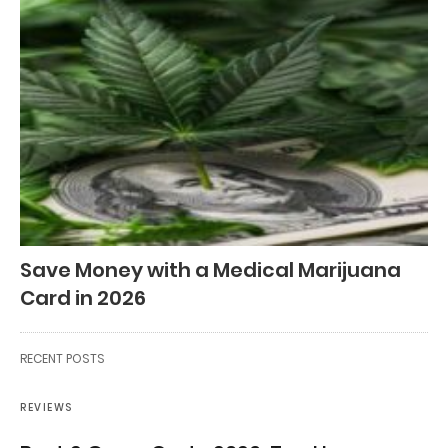
Save Money with a Medical Marijuana
Card in 2026
RECENT POSTS
REVIEWS