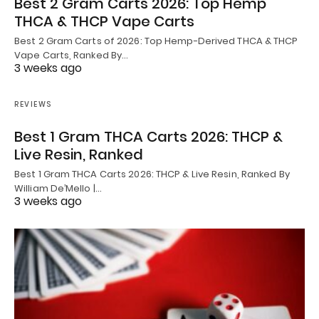
Best 2 Gram Carts 2026: Top Hemp
THCA & THCP Vape Carts
Best 2 Gram Carts of 2026: Top Hemp-Derived THCA & THCP
Vape Carts, Ranked By…
3 weeks ago
REVIEWS
Best 1 Gram THCA Carts 2026: THCP &
Live Resin, Ranked
Best 1 Gram THCA Carts 2026: THCP & Live Resin, Ranked By
William De’Mello |…
3 weeks ago