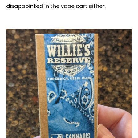
disappointed in the vape cart either.