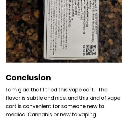
Conclusion
I am glad that I tried this vape cart. The
flavor is subtle and nice, and this kind of vape
cart is convenient for someone new to
medical Cannabis or new to vaping.