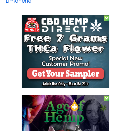
Limonene