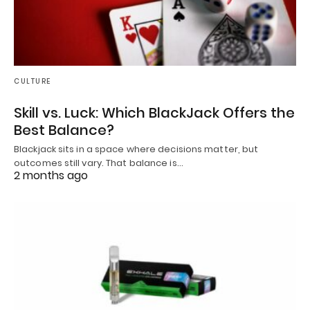
CULTURE
Skill vs. Luck: Which BlackJack Offers the
Best Balance?
Blackjack sits in a space where decisions matter, but
outcomes still vary. That balance is…
2 months ago