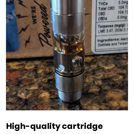
High-quality cartridge