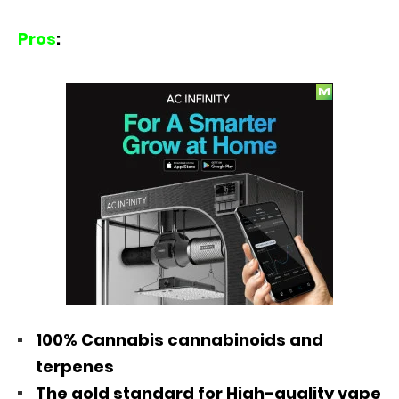
Pros
:
100% Cannabis cannabinoids and
terpenes
The gold standard for High-quality vape