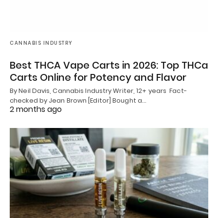
CANNABIS INDUSTRY
Best THCA Vape Carts in 2026: Top THCa
Carts Online for Potency and Flavor
By Neil Davis, Cannabis Industry Writer, 12+ years Fact-
checked by Jean Brown [Editor] Bought a…
2 months ago