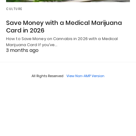
CULTURE
Save Money with a Medical Marijuana
Card in 2026
How to Save Money on Cannabis in 2026 with a Medical
Marijuana Card If you’ve…
3 months ago
All Rights Reserved
View Non-AMP Version