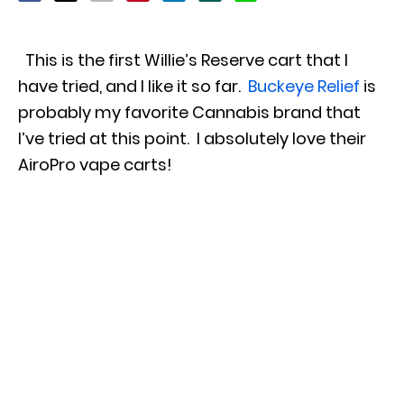
This is the first Willie’s Reserve cart that I
have tried, and I like it so far.
Buckeye Relief
is
probably my favorite Cannabis brand that
I’ve tried at this point. I absolutely love their
AiroPro vape carts!