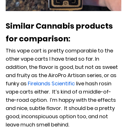
Similar Cannabis products
for comparison:
This vape cart is pretty comparable to the
other vape carts I have tried so far. In
addition, the flavor is good, but not as sweet
and fruity as the AiroPro Artisan series, or as
funky as
Firelands Scientific
live hash rosin
vape carts either. It’s kind of a middle-of-
the-road option. I’m happy with the effects
and nice, subtle flavor. It should be a pretty
good, inconspicuous option too, and not
leave much smell behind.