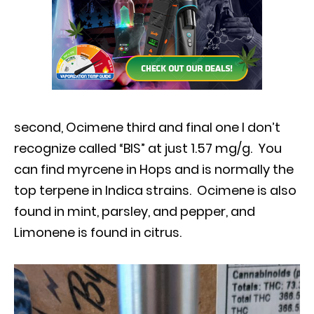
second, Ocimene third and final one I don’t
recognize called “BIS” at just 1.57 mg/g. You
can find myrcene in Hops and is normally the
top terpene in Indica strains. Ocimene is also
found in mint, parsley, and pepper, and
Limonene
is found in citrus.