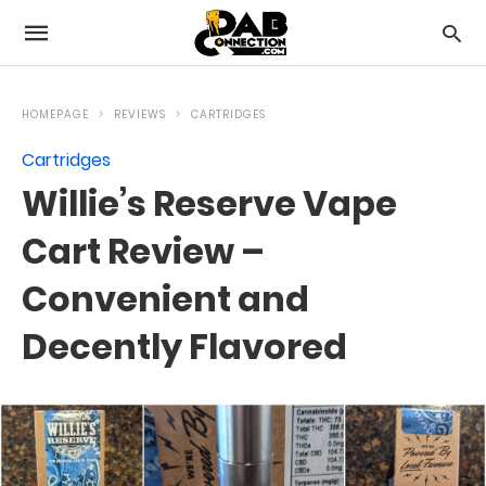
HOMEPAGE
REVIEWS
CARTRIDGES
Cartridges
Willie’s Reserve Vape
Cart Review –
Convenient and
Decently Flavored