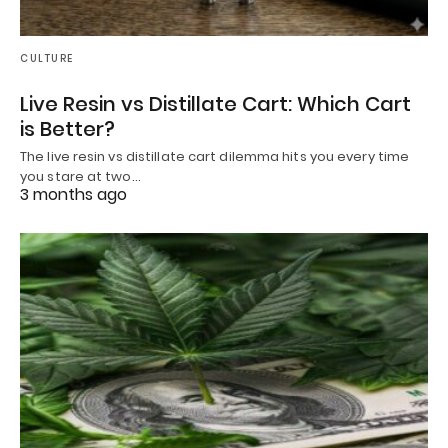
CULTURE
Live Resin vs Distillate Cart: Which Cart
is Better?
The live resin vs distillate cart dilemma hits you every time
you stare at two…
3 months ago