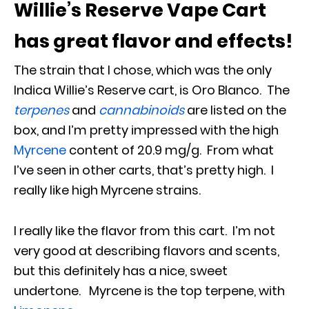
Willie’s Reserve Vape Cart
has great flavor and effects!
The strain that I chose, which was the only
Indica Willie’s Reserve cart, is Oro Blanco. The
terpenes
and
cannabinoids
are listed on the
box, and I’m pretty impressed with the high
Myrcene
content of 20.9 mg/g. From what
I’ve seen in other carts, that’s pretty high. I
really like high Myrcene strains.
I really like the flavor from this cart. I’m not
very good at describing flavors and scents,
but this definitely has a nice, sweet
undertone. Myrcene is the top terpene, with