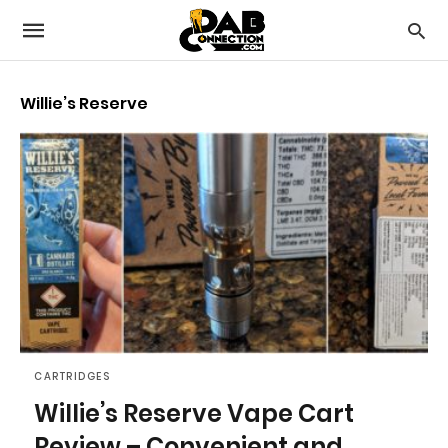
Willie’s Reserve
CARTRIDGES
Willie’s Reserve Vape Cart
Review – Convenient and