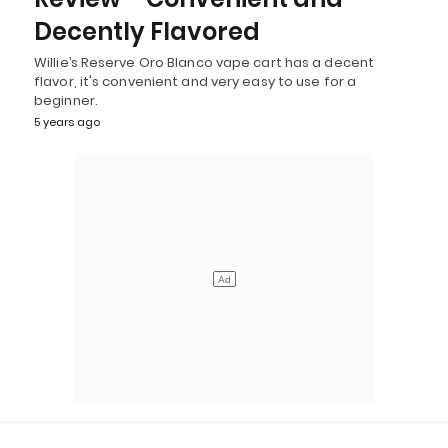
Decently Flavored
Willie’s Reserve Oro Blanco vape cart has a decent
flavor, it's convenient and very easy to use for a
beginner.
5 years ago