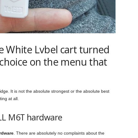
he White Lvbel cart turned
 choice on the menu that
ridge. It is not the absolute strongest or the absolute best
ing at all.
ELL M6T hardware
ardware
. There are absolutely no complaints about the