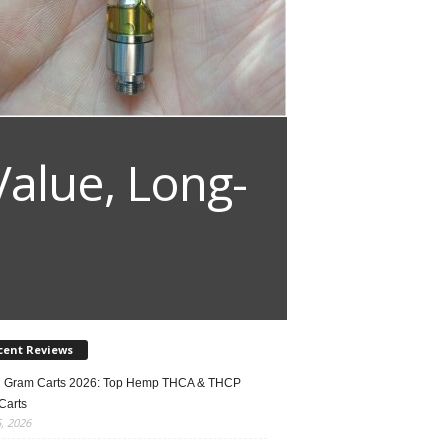
Value, Long-
cent Reviews
2 Gram Carts 2026: Top Hemp THCA & THCP
Carts
5, 2026