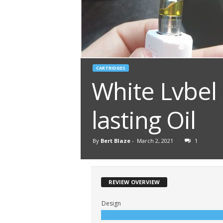
CARTRIDGES
White Lvbel
lasting Oil
By
Bert Blaze
-
March 2, 2021
1
REVIEW OVERVIEW
Design