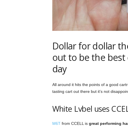
Dollar for dollar t
out to be the best
day
All around it hits the points of a good cart
tasting cart out there but it’s not disappoint
White Lvbel uses CC
M6T
from CCELL is
great performing h