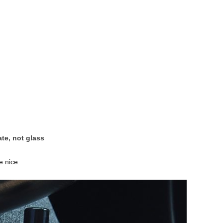
te, not glass
e nice.