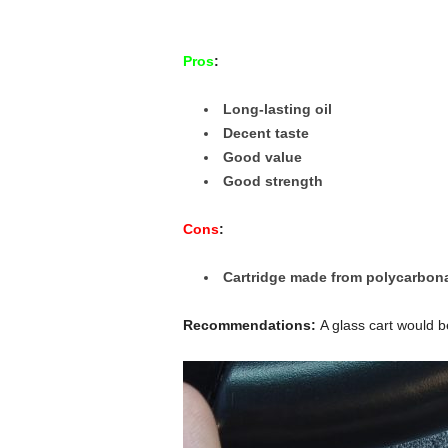
Pros
:
Long-lasting oil
Decent taste
Good value
Good strength
Cons
:
Cartridge made from polycarbona
Recommendations:
A glass cart would b