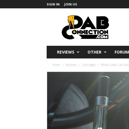
SIGN IN
JOIN US
DabConnection
REVIEWS
OTHER
FORUM
Home
Reviews
Cartridges
White Lvbel Cart Rev