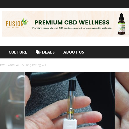
CULTURE
DEALS
ABOUT US
iew – Good Value, Long-lasting Oil