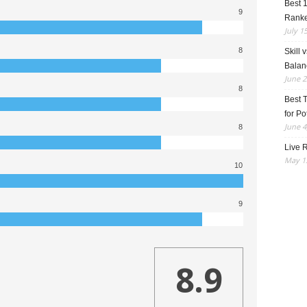
Best 
9
Rank
July 1
8
Skill 
Balan
June 2
8
Best 
for Po
June 4
8
Live R
May 13
10
9
8.9