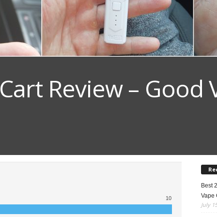
 Cart Review – Good 
Re
Best 
Vape 
10
July 1