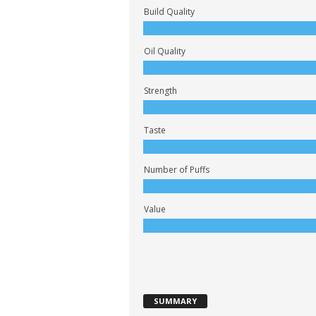
Build Quality
Oil Quality
Strength
Taste
Number of Puffs
Value
SUMMARY