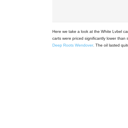
Here we take a look at the White Lvbel car
carts were priced significantly lower than
Deep Roots Wendover
. The oil lasted qui