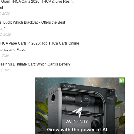
1 Gram THCA Carts 2026: THCP & Live Resin,
ed
5, 2026
vs. Luck: Which BlackJack Offers the Best
ce?
2, 2026
THCA Vape Carts in 2026: Top THCa Carts Online
tency and Flavor
, 2026
esin vs Distillate Cart: Which Cart is Better?
, 2026