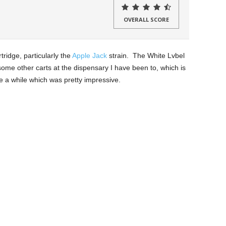
OVERALL SCORE
tridge, particularly the
Apple Jack
strain. The White Lvbel
 some other carts at the dispensary I have been to, which is
te a while which was pretty impressive.