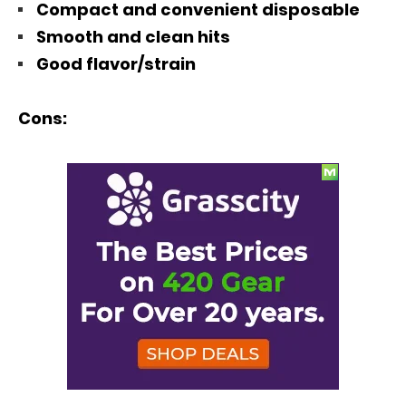
Compact and convenient disposable
Smooth and clean hits
Good flavor/strain
Cons: