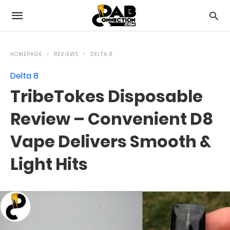
HOMEPAGE
REVIEWS
DELTA 8
Delta 8
TribeTokes Disposable
Review – Convenient D8
Vape Delivers Smooth &
Light Hits