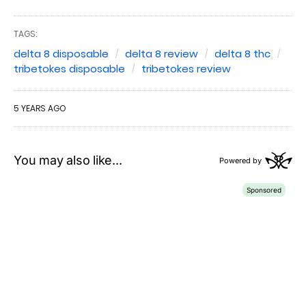
TAGS:
delta 8 disposable
delta 8 review
delta 8 thc
tribetokes disposable
tribetokes review
5 YEARS AGO