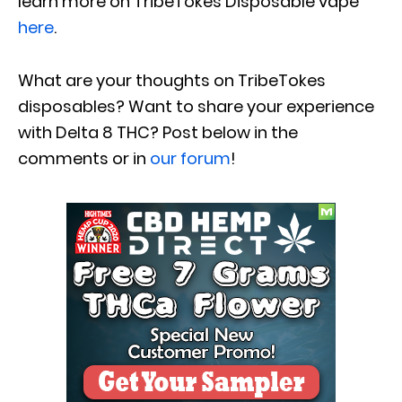
learn more on TribeTokes Disposable vape
here
.
What are your thoughts on TribeTokes
disposables? Want to share your experience
with Delta 8 THC? Post below in the
comments or in
our forum
!