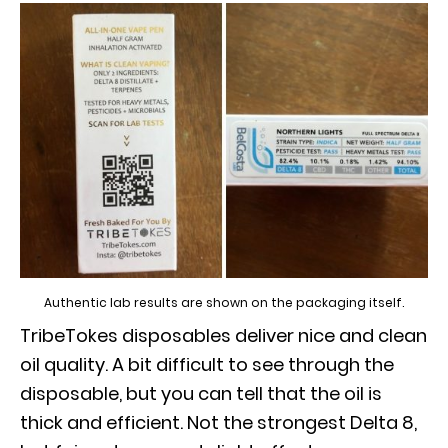
Authentic lab results are shown on the packaging itself.
TribeTokes disposables deliver nice and clean
oil quality. A bit difficult to see through the
disposable, but you can tell that the oil is
thick and efficient. Not the strongest Delta 8,