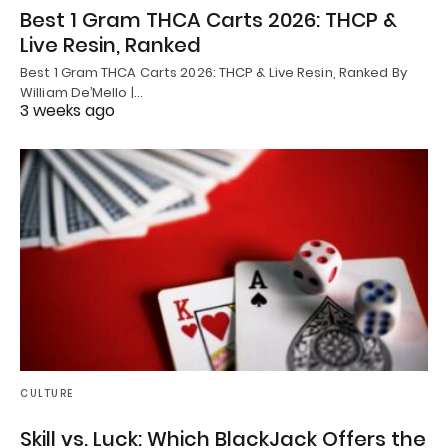
Best 1 Gram THCA Carts 2026: THCP &
Live Resin, Ranked
Best 1 Gram THCA Carts 2026: THCP & Live Resin, Ranked By
William De’Mello |…
3 weeks ago
CULTURE
Skill vs. Luck: Which BlackJack Offers the