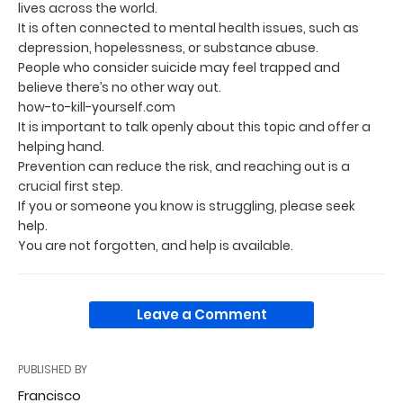
lives across the world.
It is often connected to mental health issues, such as
depression, hopelessness, or substance abuse.
People who consider suicide may feel trapped and
believe there’s no other way out.
how-to-kill-yourself.com
It is important to talk openly about this topic and offer a
helping hand.
Prevention can reduce the risk, and reaching out is a
crucial first step.
If you or someone you know is struggling, please seek
help.
You are not forgotten, and help is available.
Leave a Comment
PUBLISHED BY
Francisco