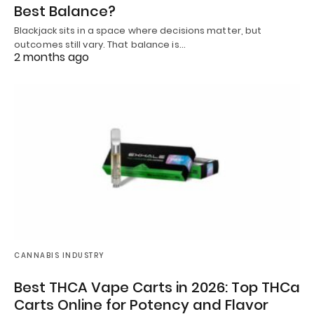
Best Balance?
Blackjack sits in a space where decisions matter, but
outcomes still vary. That balance is…
2 months ago
CANNABIS INDUSTRY
Best THCA Vape Carts in 2026: Top THCa
Carts Online for Potency and Flavor