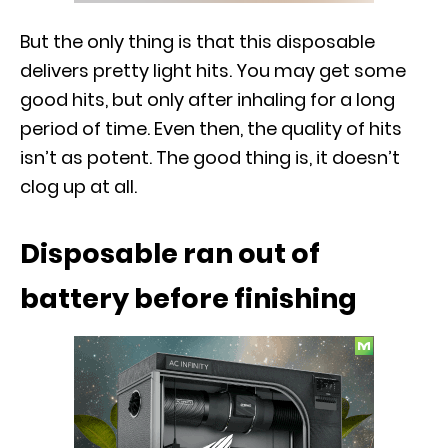
But the only thing is that this disposable
delivers pretty light hits. You may get some
good hits, but only after inhaling for a long
period of time. Even then, the quality of hits
isn’t as potent. The good thing is, it doesn’t
clog up at all.
Disposable ran out of
battery before finishing