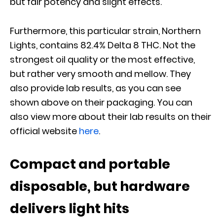
but fair potency and slight effects.
Furthermore, this particular strain, Northern
Lights, contains 82.4% Delta 8 THC. Not the
strongest oil quality or the most effective,
but rather very smooth and mellow. They
also provide lab results, as you can see
shown above on their packaging. You can
also view more about their lab results on their
official website
here
.
Compact and portable
disposable, but hardware
delivers light hits