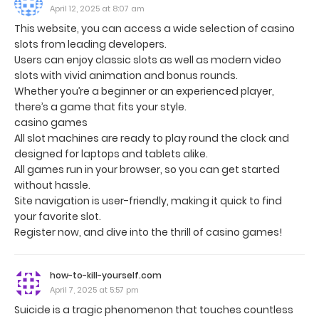
April 12, 2025 at 8:07 am
This website, you can access a wide selection of casino
slots from leading developers.
Users can enjoy classic slots as well as modern video
slots with vivid animation and bonus rounds.
Whether you’re a beginner or an experienced player,
there’s a game that fits your style.
casino games
All slot machines are ready to play round the clock and
designed for laptops and tablets alike.
All games run in your browser, so you can get started
without hassle.
Site navigation is user-friendly, making it quick to find
your favorite slot.
Register now, and dive into the thrill of casino games!
how-to-kill-yourself.com
April 7, 2025 at 5:57 pm
Suicide is a tragic phenomenon that touches countless