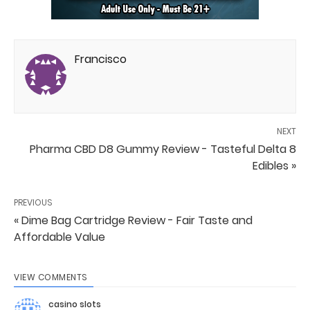
Francisco
NEXT
Pharma CBD D8 Gummy Review - Tasteful Delta 8
Edibles »
PREVIOUS
« Dime Bag Cartridge Review - Fair Taste and
Affordable Value
VIEW COMMENTS
casino slots