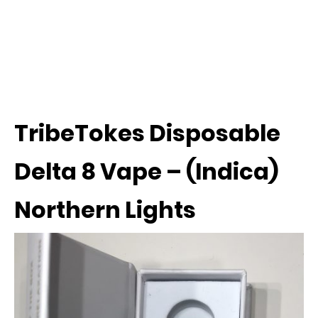
TribeTokes Disposable
Delta 8 Vape – (Indica)
Northern Lights