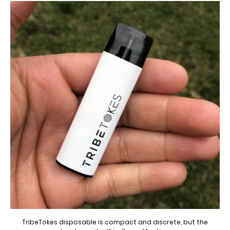
TribeTokes disposable is compact and discrete, but the