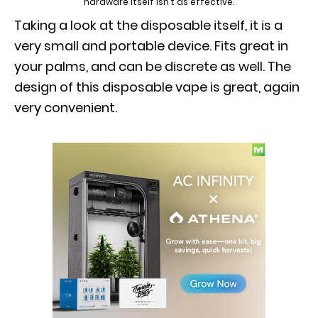
hardware itself isn’t as effective.
Taking a look at the disposable itself, it is a
very small and portable device. Fits great in
your palms, and can be discrete as well. The
design of this disposable vape is great, again
very convenient.