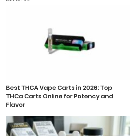
Best THCA Vape Carts in 2026: Top
THCa Carts Online for Potency and
Flavor