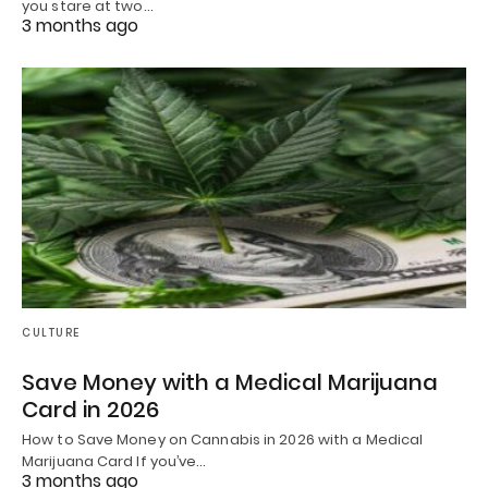
you stare at two…
3 months ago
CULTURE
Save Money with a Medical Marijuana
Card in 2026
How to Save Money on Cannabis in 2026 with a Medical
Marijuana Card If you’ve…
3 months ago