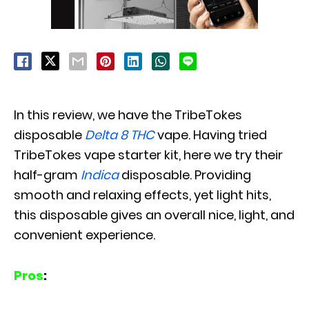
In this review, we have the TribeTokes
disposable
Delta 8 THC
vape. Having tried
TribeTokes vape starter kit, here we try their
half-gram
Indica
disposable. Providing
smooth and relaxing effects, yet light hits,
this disposable gives an overall nice, light, and
convenient experience.
Pros
: