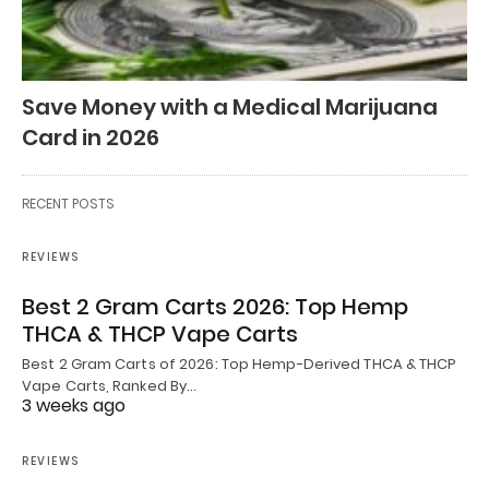
Save Money with a Medical Marijuana
Card in 2026
RECENT POSTS
REVIEWS
Best 2 Gram Carts 2026: Top Hemp
THCA & THCP Vape Carts
Best 2 Gram Carts of 2026: Top Hemp-Derived THCA & THCP
Vape Carts, Ranked By…
3 weeks ago
REVIEWS