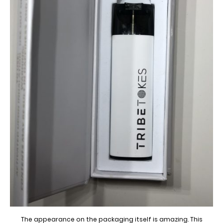
The appearance on the packaging itself is amazing. This