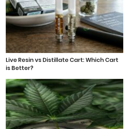
Live Resin vs Distillate Cart: Which Cart
is Better?