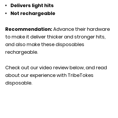
Delivers light hits
Not rechargeable
Recommendation:
Advance their hardware
to make it deliver thicker and stronger hits,
and also make these disposables
rechargeable.
Check out our video review below, and read
about our experience with TribeTokes
disposable.