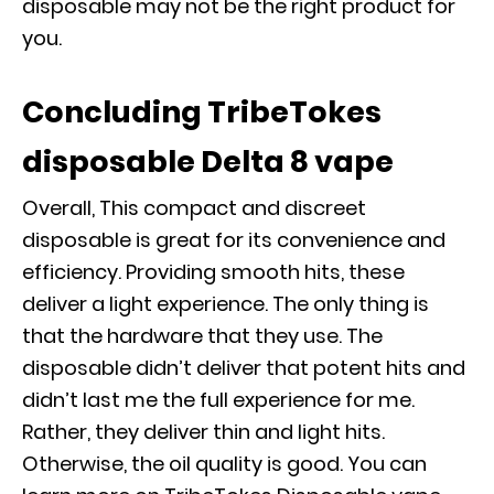
disposable may not be the right product for
you.
Concluding TribeTokes
disposable Delta 8 vape
Overall, This compact and discreet
disposable is great for its convenience and
efficiency. Providing smooth hits, these
deliver a light experience. The only thing is
that the hardware that they use. The
disposable didn’t deliver that potent hits and
didn’t last me the full experience for me.
Rather, they deliver thin and light hits.
Otherwise, the oil quality is good. You can