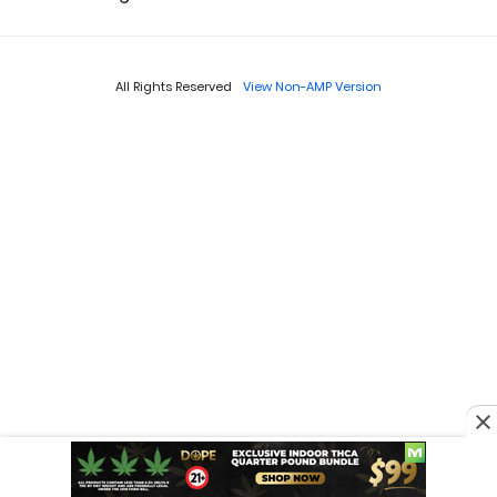
All Rights Reserved
View Non-AMP Version