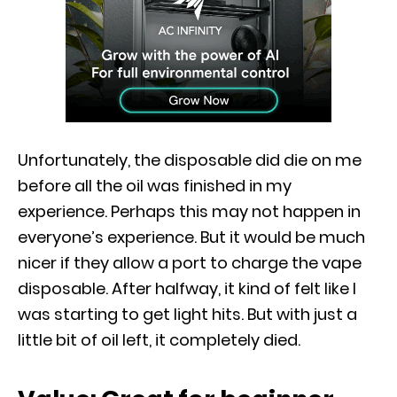
Unfortunately, the disposable did die on me
before all the oil was finished in my
experience. Perhaps this may not happen in
everyone’s experience. But it would be much
nicer if they allow a port to charge the vape
disposable. After halfway, it kind of felt like I
was starting to get light hits. But with just a
little bit of oil left, it completely died.