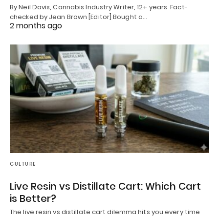
By Neil Davis, Cannabis Industry Writer, 12+ years Fact-
checked by Jean Brown [Editor] Bought a…
2 months ago
CULTURE
Live Resin vs Distillate Cart: Which Cart
is Better?
The live resin vs distillate cart dilemma hits you every time