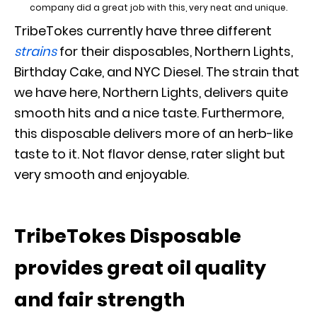
company did a great job with this, very neat and unique.
TribeTokes currently have three different
strains
for their disposables, Northern Lights,
Birthday Cake, and NYC Diesel. The strain that
we have here, Northern Lights, delivers quite
smooth hits and a nice taste. Furthermore,
this disposable delivers more of an herb-like
taste to it. Not flavor dense, rater slight but
very smooth and enjoyable.
TribeTokes Disposable
provides great oil quality
and fair strength