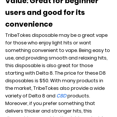
Value: Great for beginner
users and good for its
convenience
TribeTokes disposable may be a great vape
for those who enjoy light hits or want
something convenient to vape. Being easy to
use, and providing smooth and relaxing hits,
this disposable is also great for those
starting with Delta 8. The price for these D8
disposables is $50. With many products in
the market, TribeTokes also provide a wide
variety of Delta 8 and
CBD
products.
Moreover, if you prefer something that
delivers thicker and stronger hits, this