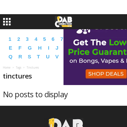
1
2
3
4
5
6
7
8
9
A
B
C
D
E
F
G
H
I
J
K
L
M
N
O
P
Q
R
S
T
U
V
W
X
Y
Z
�
�
Home
Tags
Tinctures
tinctures
No posts to display