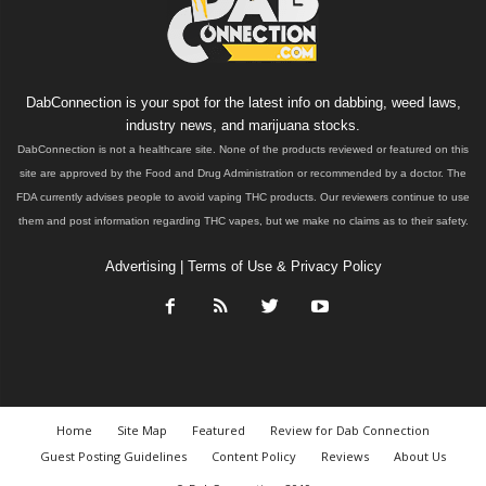
DabConnection is your spot for the latest info on dabbing, weed laws,
industry news, and marijuana stocks.
DabConnection is not a healthcare site. None of the products reviewed or featured on this
site are approved by the Food and Drug Administration or recommended by a doctor. The
FDA currently advises people to avoid vaping THC products. Our reviewers continue to use
them and post information regarding THC vapes, but we make no claims as to their safety.
Advertising
|
Terms of Use & Privacy Policy
Home
Site Map
Featured
Review for Dab Connection
Guest Posting Guidelines
Content Policy
Reviews
About Us