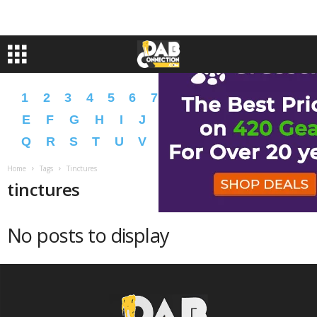
1
2
3
4
5
6
7
8
9
A
B
C
D
E
F
G
H
I
J
K
L
M
N
O
P
Q
R
S
T
U
V
W
X
Y
Z
�
�
Home
Tags
Tinctures
tinctures
No posts to display