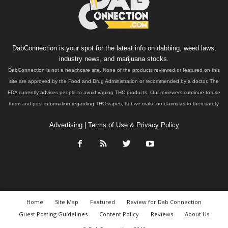
DabConnection is your spot for the latest info on dabbing, weed laws,
industry news, and marijuana stocks.
DabConnection is not a healthcare site. None of the products reviewed or featured on this
site are approved by the Food and Drug Administration or recommended by a doctor. The
FDA currently advises people to avoid vaping THC products. Our reviewers continue to use
them and post information regarding THC vapes, but we make no claims as to their safety.
Advertising
|
Terms of Use & Privacy Policy
Home
Site Map
Featured
Review for Dab Connection
Guest Posting Guidelines
Content Policy
Reviews
About Us