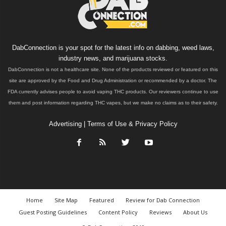
DabConnection is your spot for the latest info on dabbing, weed laws,
industry news, and marijuana stocks.
DabConnection is not a healthcare site. None of the products reviewed or featured on this
site are approved by the Food and Drug Administration or recommended by a doctor. The
FDA currently advises people to avoid vaping THC products. Our reviewers continue to use
them and post information regarding THC vapes, but we make no claims as to their safety.
Advertising
|
Terms of Use & Privacy Policy
Home
Site Map
Featured
Review for Dab Connection
Guest Posting Guidelines
Content Policy
Reviews
About Us