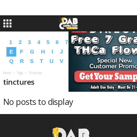
1
2
3
4
5
6
7
8
9
A
B
C
D
E
F
G
H
I
J
K
L
M
N
O
P
Q
R
S
T
U
V
W
X
Y
Z
�
�
Home
Tags
Tinctures
tinctures
No posts to display