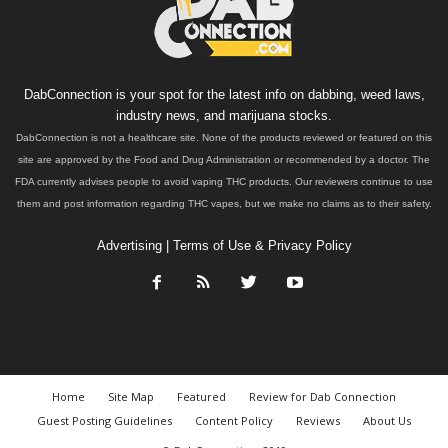
DabConnection is your spot for the latest info on dabbing, weed laws,
industry news, and marijuana stocks.
DabConnection is not a healthcare site. None of the products reviewed or featured on this
site are approved by the Food and Drug Administration or recommended by a doctor. The
FDA currently advises people to avoid vaping THC products. Our reviewers continue to use
them and post information regarding THC vapes, but we make no claims as to their safety.
Advertising
|
Terms of Use & Privacy Policy
Home
Site Map
Featured
Review for Dab Connection
Guest Posting Guidelines
Content Policy
Reviews
About Us