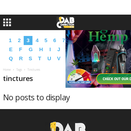
1
2
3
4
5
6
7
8
9
A
B
C
D
E
F
G
H
I
J
K
L
M
N
O
P
Q
R
S
T
U
V
W
X
Y
Z
�
�
Home
Tags
Tinctures
tinctures
No posts to display