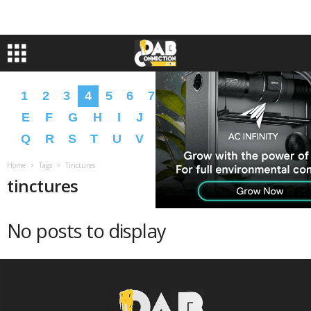
1
2
3
4
5
6
7
8
9
A
B
C
D
E
F
G
H
I
J
K
L
M
N
O
P
Q
R
S
T
U
V
W
X
Y
Z
�
�
Home
Tags
Tinctures
tinctures
No posts to display