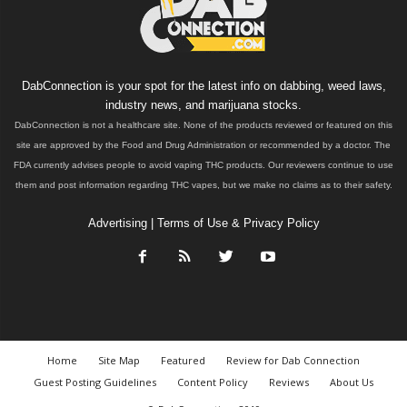
DabConnection is your spot for the latest info on dabbing, weed laws,
industry news, and marijuana stocks.
DabConnection is not a healthcare site. None of the products reviewed or featured on this
site are approved by the Food and Drug Administration or recommended by a doctor. The
FDA currently advises people to avoid vaping THC products. Our reviewers continue to use
them and post information regarding THC vapes, but we make no claims as to their safety.
Advertising
|
Terms of Use & Privacy Policy
Home
Site Map
Featured
Review for Dab Connection
Guest Posting Guidelines
Content Policy
Reviews
About Us