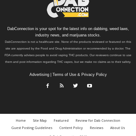
DabConnection is your spot for the latest info on dabbing, weed laws,
industry news, and marijuana stocks.
DabConnection is not a healthcare site. None of the products reviewed or featured on this
site are approved by the Food and Drug Administration or recommended by a doctor. The
FDA currently advises people to avoid vaping THC products. Our reviewers continue to use
them and post information regarding THC vapes, but we make no claims as to their safety.
Advertising
|
Terms of Use & Privacy Policy
Home
Site Map
Featured
Review for Dab Connection
Guest Posting Guidelines
Content Policy
Reviews
About Us