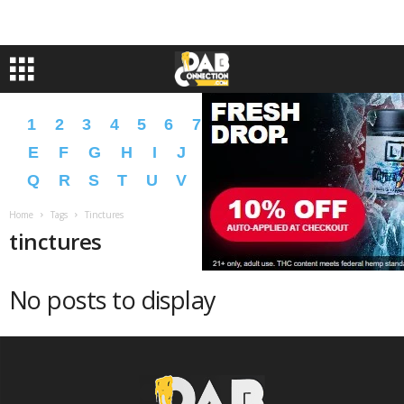
1
2
3
4
5
6
7
8
9
A
B
C
D
E
F
G
H
I
J
K
L
M
N
O
P
Q
R
S
T
U
V
W
X
Y
Z
�
�
Home
Tags
Tinctures
tinctures
No posts to display