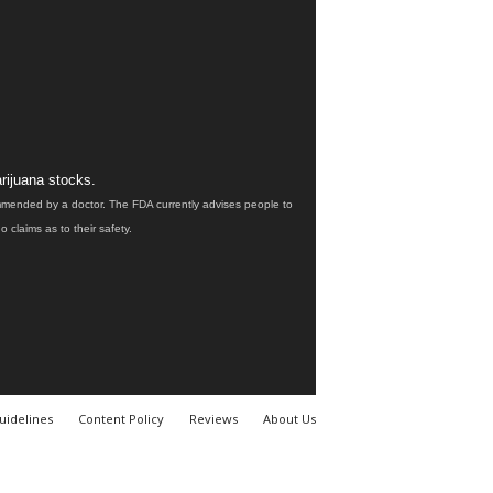
rijuana stocks.
ommended by a doctor. The FDA currently advises people to
claims as to their safety.
uidelines
Content Policy
Reviews
About Us