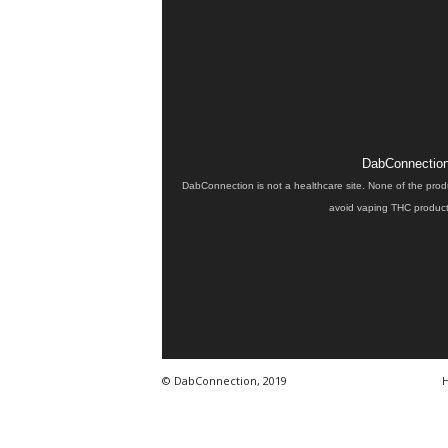
DabConnection 
DabConnection is not a healthcare site. None of the prod
avoid vaping THC products
© DabConnection, 2019