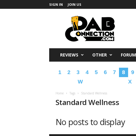
SIGN IN
JOIN US
DabConnection
REVIEWS
OTHER
FORUM
1
2
3
4
5
6
7
8
9
W
X
Home
Tags
Standard Wellness
Standard Wellness
No posts to display