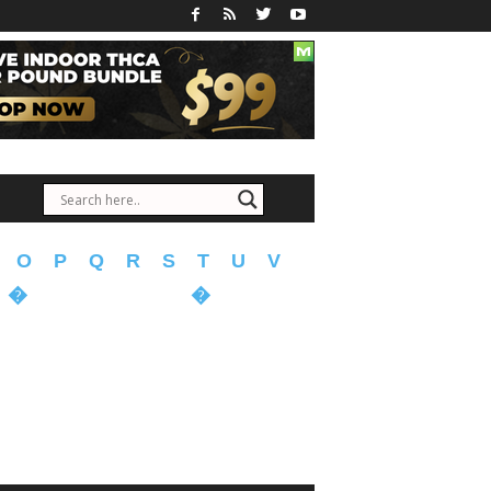
O
P
Q
R
S
T
U
V
�
�