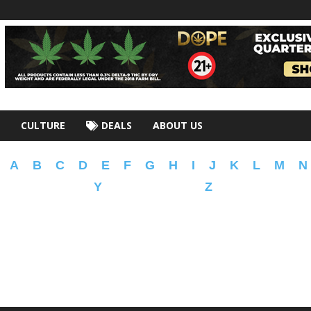
CULTURE
DEALS
ABOUT US
A
B
C
D
E
F
G
H
I
J
K
L
M
N
Y
Z