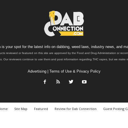
is your spot for the latest info on dabbing, weed laws, industry news, and ma
ucts reviewed or featured on this site are approved by the Food and Drug Administration or rec
. Our reviewers continue to use them and post information regarding THC vapes, but we make no 
Advertising
|
Terms of Use & Privacy Policy
Home
Site Map
Featured
Review for Dab Connection
Guest Posting G