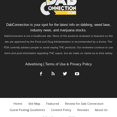
DabConnection is your spot for the latest info on dabbing, weed laws,
industry news, and marijuana stocks.
DabConnection is not a healthcare site. None of the products reviewed or featured on this
site are approved by the Food and Drug Administration or recommended by a doctor. The
FDA currently advises people to avoid vaping THC products. Our reviewers continue to use
them and post information regarding THC vapes, but we make no claims as to their safety.
Advertising
|
Terms of Use & Privacy Policy
Home
Site Map
Featured
Review for Dab Connection
Guest Posting Guidelines
Content Policy
Reviews
About Us