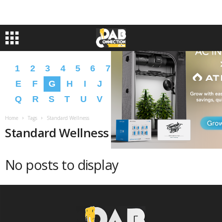
1
2
3
4
5
6
7
8
9
A
B
C
D
E
F
G
H
I
J
K
L
M
N
O
P
Q
R
S
T
U
V
W
X
Y
Z
�
�
Home
Tags
Standard Wellness
Standard Wellness
No posts to display