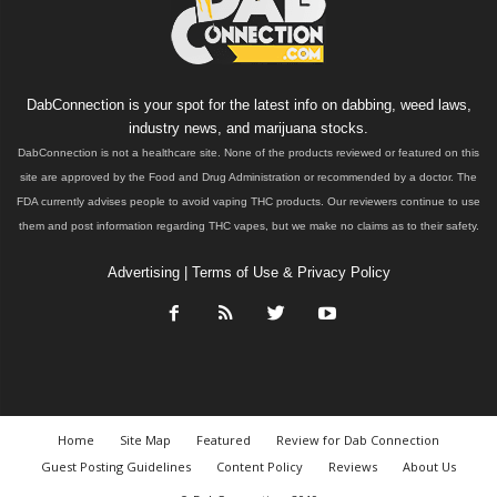
DabConnection is your spot for the latest info on dabbing, weed laws,
industry news, and marijuana stocks.
DabConnection is not a healthcare site. None of the products reviewed or featured on this
site are approved by the Food and Drug Administration or recommended by a doctor. The
FDA currently advises people to avoid vaping THC products. Our reviewers continue to use
them and post information regarding THC vapes, but we make no claims as to their safety.
Advertising
|
Terms of Use & Privacy Policy
Home
Site Map
Featured
Review for Dab Connection
Guest Posting Guidelines
Content Policy
Reviews
About Us