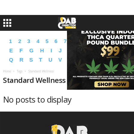
1
2
3
4
5
6
7
8
9
A
B
C
D
E
F
G
H
I
J
K
L
M
N
O
P
Q
R
S
T
U
V
W
X
Y
Z
�
�
Home
Tags
Standard Wellness
Standard Wellness
No posts to display