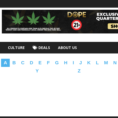
CULTURE
DEALS
ABOUT US
A
B
C
D
E
F
G
H
I
J
K
L
M
N
Y
Z