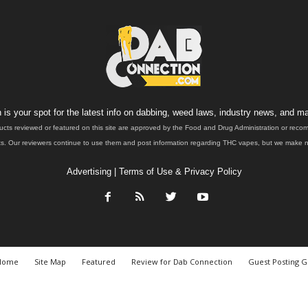
is your spot for the latest info on dabbing, weed laws, industry news, and ma
ucts reviewed or featured on this site are approved by the Food and Drug Administration or rec
. Our reviewers continue to use them and post information regarding THC vapes, but we make no 
Advertising
|
Terms of Use & Privacy Policy
Home
Site Map
Featured
Review for Dab Connection
Guest Posting G