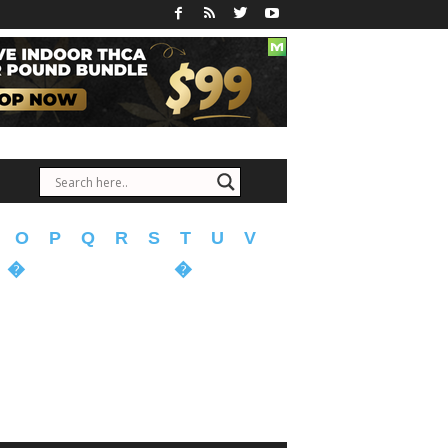
O
P
Q
R
S
T
U
V
�
�