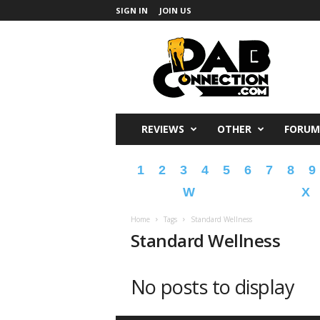
SIGN IN
JOIN US
DabConnection
REVIEWS
OTHER
FORUM
1
2
3
4
5
6
7
8
9
W
X
Home
Tags
Standard Wellness
Standard Wellness
No posts to display