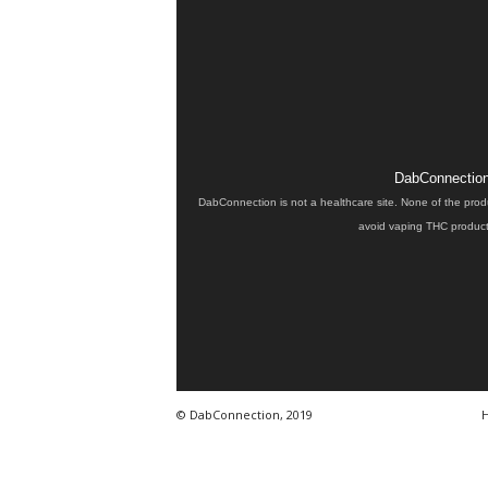
DabConnection 
DabConnection is not a healthcare site. None of the prod
avoid vaping THC products
© DabConnection, 2019