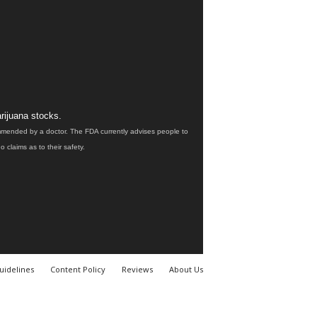
rijuana stocks.
ommended by a doctor. The FDA currently advises people to
claims as to their safety.
uidelines
Content Policy
Reviews
About Us