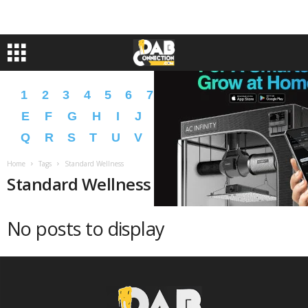
1
2
3
4
5
6
7
8
9
A
B
C
D
E
F
G
H
I
J
K
L
M
N
O
P
Q
R
S
T
U
V
W
X
Y
Z
�
�
Home
Tags
Standard Wellness
Standard Wellness
No posts to display