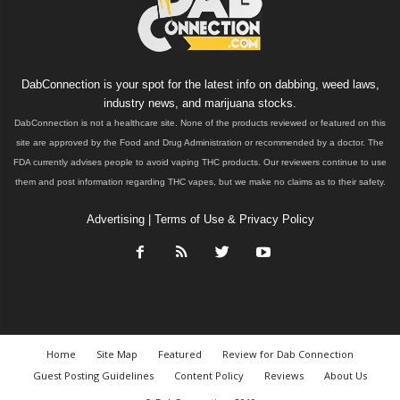
DabConnection is your spot for the latest info on dabbing, weed laws,
industry news, and marijuana stocks.
DabConnection is not a healthcare site. None of the products reviewed or featured on this
site are approved by the Food and Drug Administration or recommended by a doctor. The
FDA currently advises people to avoid vaping THC products. Our reviewers continue to use
them and post information regarding THC vapes, but we make no claims as to their safety.
Advertising
|
Terms of Use & Privacy Policy
Home
Site Map
Featured
Review for Dab Connection
Guest Posting Guidelines
Content Policy
Reviews
About Us