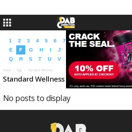
1
2
3
4
5
6
7
8
9
A
B
C
D
E
F
G
H
I
J
K
L
M
N
O
P
Q
R
S
T
U
V
W
X
Y
Z
�
�
Home
Tags
Standard Wellness
Standard Wellness
No posts to display