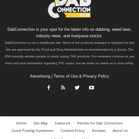
DabConnection is your spot for the latest info on dabbing, weed laws,
industry news, and marijuana stocks.
DabConnection is not a healthcare site. None of the products reviewed or featured on this
site are approved by the Food and Drug Administration or recommended by a doctor. The
FDA currently advises people to avoid vaping THC products. Our reviewers continue to use
them and post information regarding THC vapes, but we make no claims as to their safety.
Advertising
|
Terms of Use & Privacy Policy
Home
Site Map
Featured
Review for Dab Connection
Guest Posting Guidelines
Content Policy
Reviews
About Us