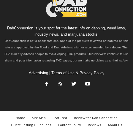
DabConnection is your spot for the latest info on dabbing, weed laws,
industry news, and marijuana stocks.
DabConnection is not a healthcare site. None of the products reviewed or featured on this
site are approved by the Food and Drug Administration or recommended by a doctor. The
FDA currently advises people to avoid vaping THC products. Our reviewers continue to use
them and post information regarding THC vapes, but we make no claims as to their safety.
Advertising
|
Terms of Use & Privacy Policy
Home
Site Map
Featured
Review for Dab Connection
Guest Posting Guidelines
Content Policy
Reviews
About Us