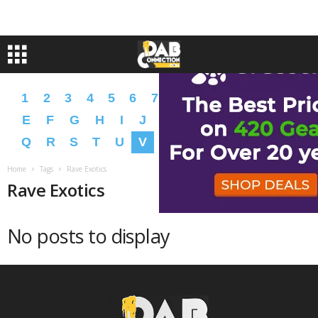
1
2
3
4
5
6
7
8
9
A
B
C
D
E
F
G
H
I
J
K
L
M
N
O
P
Q
R
S
T
U
V
W
X
Y
Z
�
�
Home
Tags
Rave Exotics
Rave Exotics
No posts to display