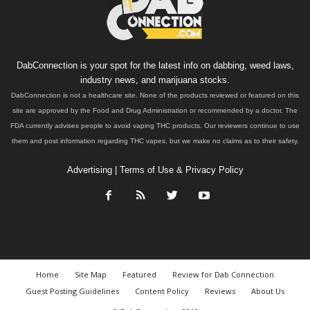
DabConnection is your spot for the latest info on dabbing, weed laws,
industry news, and marijuana stocks.
DabConnection is not a healthcare site. None of the products reviewed or featured on this
site are approved by the Food and Drug Administration or recommended by a doctor. The
FDA currently advises people to avoid vaping THC products. Our reviewers continue to use
them and post information regarding THC vapes, but we make no claims as to their safety.
Advertising
|
Terms of Use & Privacy Policy
Home
Site Map
Featured
Review for Dab Connection
Guest Posting Guidelines
Content Policy
Reviews
About Us