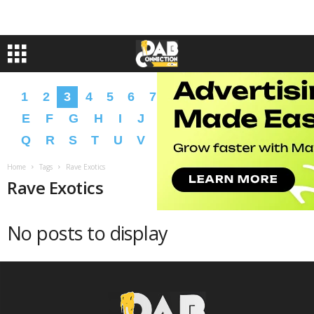
1
2
3
4
5
6
7
8
9
A
B
C
D
E
F
G
H
I
J
K
L
M
N
O
P
Q
R
S
T
U
V
W
X
Y
Z
�
�
Home
Tags
Rave Exotics
Rave Exotics
No posts to display