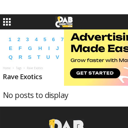
1
2
3
4
5
6
7
8
9
A
B
C
D
E
F
G
H
I
J
K
L
M
N
O
P
Q
R
S
T
U
V
W
X
Y
Z
�
�
Home
Tags
Rave Exotics
Rave Exotics
No posts to display