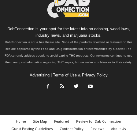
DabConnection is your spot for the latest info on dabbing, weed laws,
industry news, and marijuana stocks.
DabConnection is not a healthcare site. None of the products reviewed or featured on this
site are approved by the Food and Drug Administration or recommended by a doctor. The
FDA currently advises people to avoid vaping THC products. Our reviewers continue to use
them and post information regarding THC vapes, but we make no claims as to their safety.
Advertising
|
Terms of Use & Privacy Policy
Home
Site Map
Featured
Review for Dab Connection
Guest Posting Guidelines
Content Policy
Reviews
About Us