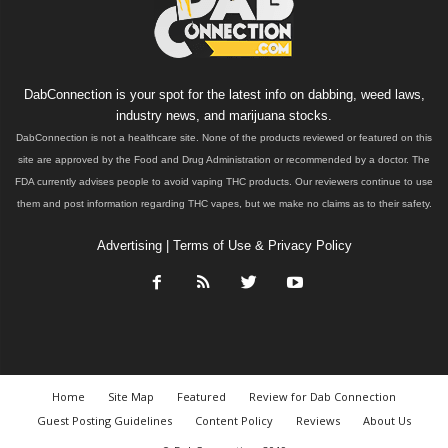
DabConnection is your spot for the latest info on dabbing, weed laws,
industry news, and marijuana stocks.
DabConnection is not a healthcare site. None of the products reviewed or featured on this
site are approved by the Food and Drug Administration or recommended by a doctor. The
FDA currently advises people to avoid vaping THC products. Our reviewers continue to use
them and post information regarding THC vapes, but we make no claims as to their safety.
Advertising
|
Terms of Use & Privacy Policy
Home
Site Map
Featured
Review for Dab Connection
Guest Posting Guidelines
Content Policy
Reviews
About Us