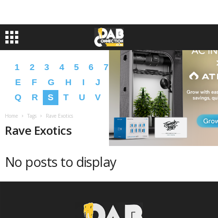
1
2
3
4
5
6
7
8
9
A
B
C
D
E
F
G
H
I
J
K
L
M
N
O
P
Q
R
S
T
U
V
W
X
Y
Z
�
�
Home
Tags
Rave Exotics
Rave Exotics
No posts to display