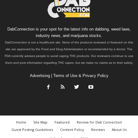
DabConnection is your spot for the latest info on dabbing, weed laws,
industry news, and marijuana stocks.
DabConnection is not a healthcare site. None of the products reviewed or featured on this
site are approved by the Food and Drug Administration or recommended by a doctor. The
FDA currently advises people to avoid vaping THC products. Our reviewers continue to use
them and post information regarding THC vapes, but we make no claims as to their safety.
Advertising
|
Terms of Use & Privacy Policy
Home
Site Map
Featured
Review for Dab Connection
Guest Posting Guidelines
Content Policy
Reviews
About Us