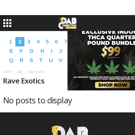
1
2
3
4
5
6
7
8
9
A
B
C
D
E
F
G
H
I
J
K
L
M
N
O
P
Q
R
S
T
U
V
W
X
Y
Z
�
�
Home
Tags
Rave Exotics
Rave Exotics
No posts to display