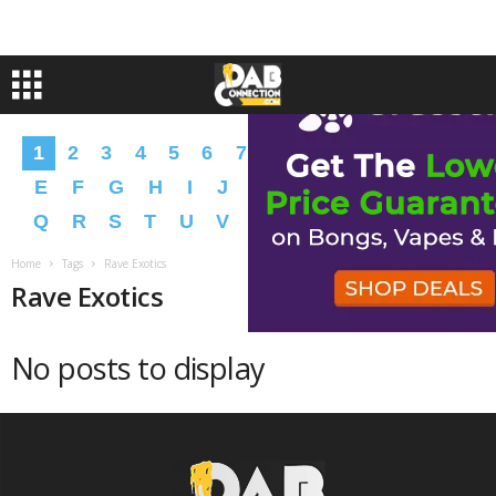
1
2
3
4
5
6
7
8
9
A
B
C
D
E
F
G
H
I
J
K
L
M
N
O
P
Q
R
S
T
U
V
W
X
Y
Z
�
�
Home
Tags
Rave Exotics
Rave Exotics
No posts to display