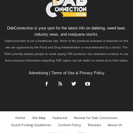
DabConnection is your spot for the latest info on dabbing, weed laws,
industry news, and marijuana stocks.
DabConnection is not a healthcare site. None of the products reviewed or featured on this
site are approved by the Food and Drug Administration or recommended by a doctor. The
FDA currently advises people to avoid vaping THC products. Our reviewers continue to use
them and post information regarding THC vapes, but we make no claims as to their safety.
Advertising
|
Terms of Use & Privacy Policy
Home
Site Map
Featured
Review for Dab Connection
Guest Posting Guidelines
Content Policy
Reviews
About Us