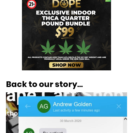
Back to our story…