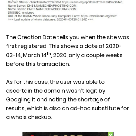
The Creation Date tells you when the site was
first registered. This shows a date of 2020-
th
03-14, March 14
, 2020, only a couple weeks
before this transaction.
As for this case, the user was able to
ascertain the domain wasn’t legit by
Googling it and noting the shortage of
results, which is also an ad-hoc substitute for
a whois checkup.