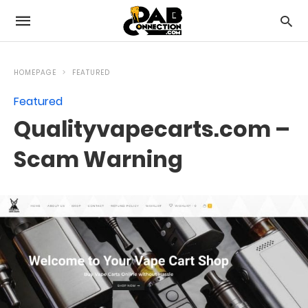
HOMEPAGE
FEATURED
Featured
Qualityvapecarts.com –
Scam Warning