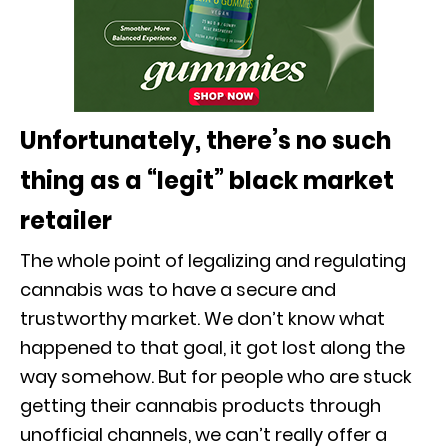
Unfortunately, there’s no such
thing as a “legit” black market
retailer
The whole point of legalizing and regulating
cannabis was to have a secure and
trustworthy market. We don’t know what
happened to that goal, it got lost along the
way somehow. But for people who are stuck
getting their cannabis products through
unofficial channels, we can’t really offer a