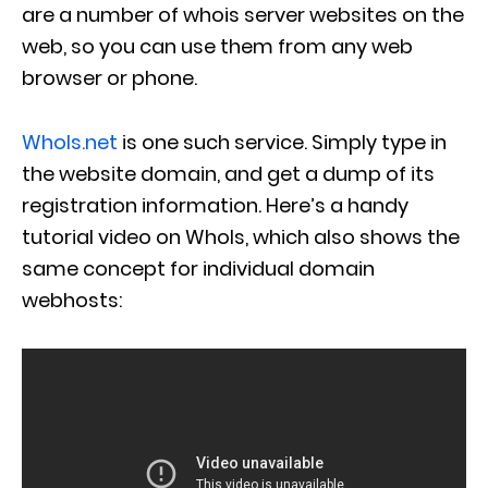
are a number of whois server websites on the
web, so you can use them from any web
browser or phone.
WhoIs.net
is one such service. Simply type in
the website domain, and get a dump of its
registration information. Here’s a handy
tutorial video on WhoIs, which also shows the
same concept for individual domain
webhosts: