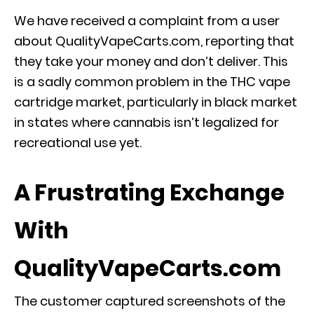
We have received a complaint from a user
about QualityVapeCarts.com, reporting that
they take your money and don’t deliver. This
is a sadly common problem in the THC vape
cartridge market, particularly in black market
in states where cannabis isn’t legalized for
recreational use yet.
A Frustrating Exchange
With
QualityVapeCarts.com
The customer captured screenshots of the