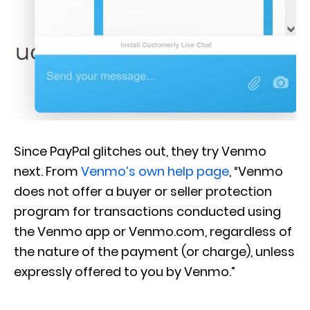
Since PayPal glitches out, they try Venmo
next. From
Venmo’s own help page
, “Venmo
does not offer a buyer or seller protection
program for transactions conducted using
the Venmo app or Venmo.com, regardless of
the nature of the payment (or charge), unless
expressly offered to you by Venmo.”