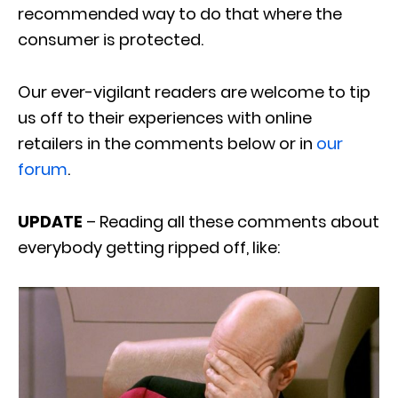
recommended way to do that where the
consumer is protected.
Our ever-vigilant readers are welcome to tip
us off to their experiences with online
retailers in the comments below or in
our
forum
.
UPDATE
– Reading all these comments about
everybody getting ripped off, like: