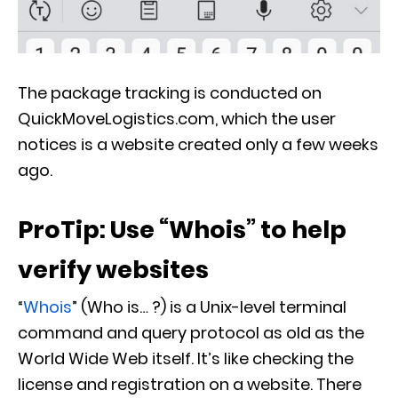
The package tracking is conducted on
QuickMoveLogistics.com, which the user
notices is a website created only a few weeks
ago.
ProTip: Use “Whois” to help
verify websites
“
Whois
” (Who is… ?) is a Unix-level terminal
command and query protocol as old as the
World Wide Web itself. It’s like checking the
license and registration on a website. There