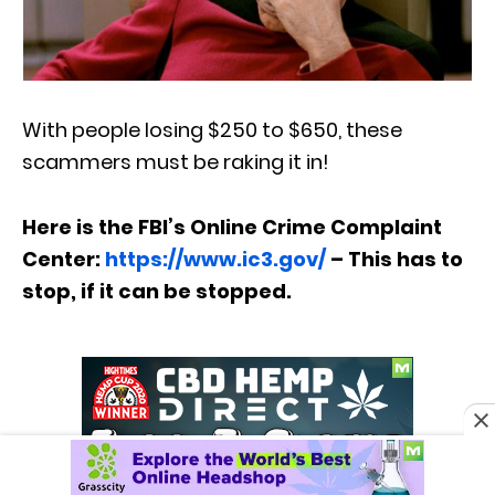
With people losing $250 to $650, these
scammers must be raking it in!
Here is the FBI’s Online Crime Complaint
Center:
https://www.ic3.gov/
– This has to
stop, if it can be stopped.