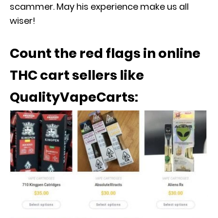
scammer. May his experience make us all
wiser!
Count the red flags in online
THC cart sellers like
QualityVapeCarts: