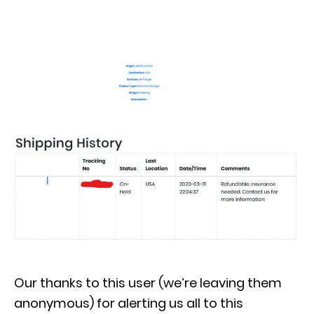
Our thanks to this user (we’re leaving them
anonymous) for alerting us all to this