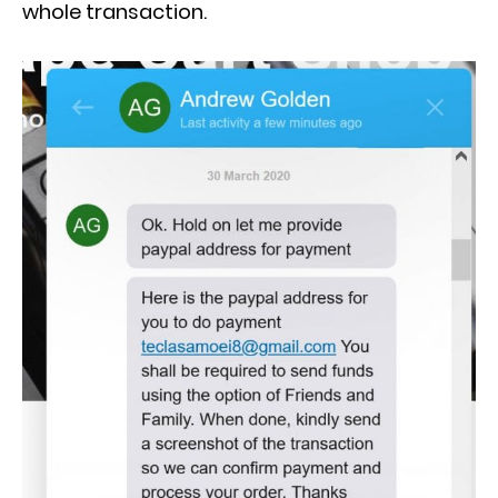
whole transaction.