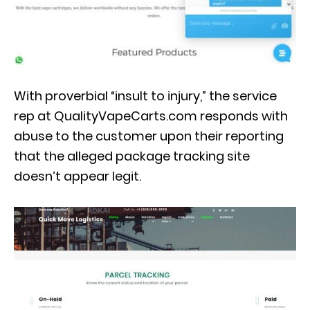
With proverbial “insult to injury,” the service
rep at QualityVapeCarts.com responds with
abuse to the customer upon their reporting
that the alleged package tracking site
doesn’t appear legit.