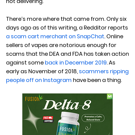
not delivering.
There’s more where that came from. Only six
days ago as of this writing, a Redditor reports
a scam cart merchant on SnapChat
. Online
sellers of vapes are notorious enough for
scams that the DEA and FDA has taken action
against some
back in December 2019
. As
early as November of 2018,
scammers ripping
people off on Instagram
have been a thing.