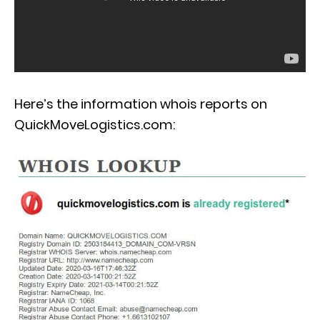
Here’s the information whois reports on
QuickMoveLogistics.com: