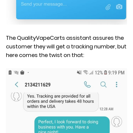
The QualityVapeCarts assistant assures the
customer they will get a tracking number, but
here comes the twist on that: