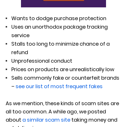
Wants to dodge purchase protection
Uses an unorthodox package tracking
service
Stalls too long to minimize chance of a
refund
Unprofessional conduct
Prices on products are unrealistically low
Sells commonly fake or counterfeit brands
–
see our list of most frequent fakes
As we mention, these kinds of scam sites are
all too common. A while ago, we posted
about
a similar scam site
taking money and