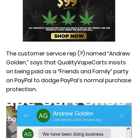
The customer service rep (?) named “Andrew
Golden,” says that QualityVapeCarts insists
on being paid as a “Friends and Family” party
on PayPal to dodge PayPal’s normal purchase
protection.