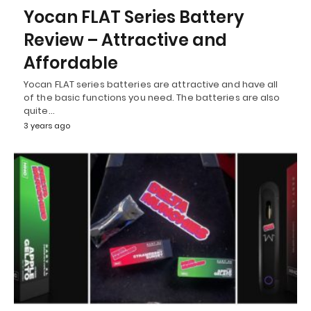
Yocan FLAT Series Battery
Review – Attractive and
Affordable
Yocan FLAT series batteries are attractive and have all
of the basic functions you need. The batteries are also
quite…
3 years ago