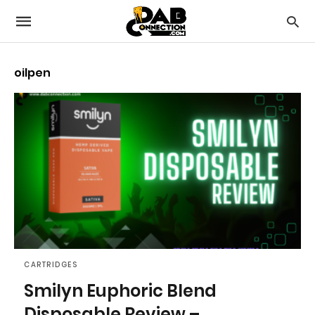
oilpen
CARTRIDGES
Smilyn Euphoric Blend
Disposable Review –