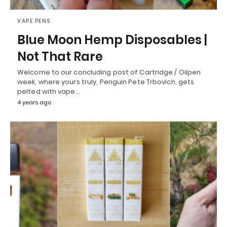
VAPE PENS
Blue Moon Hemp Disposables |
Not That Rare
Welcome to our concluding post of Cartridge / Oilpen
week, where yours truly, Penguin Pete Trbovich, gets
pelted with vape…
4 years ago