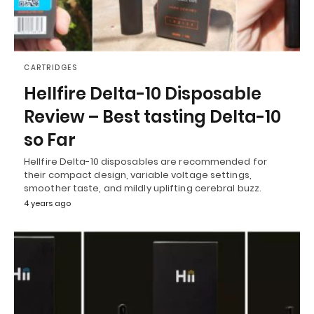
CARTRIDGES
Hellfire Delta-10 Disposable
Review – Best tasting Delta-10
so Far
Hellfire Delta-10 disposables are recommended for
their compact design, variable voltage settings,
smoother taste, and mildly uplifting cerebral buzz.
4 years ago