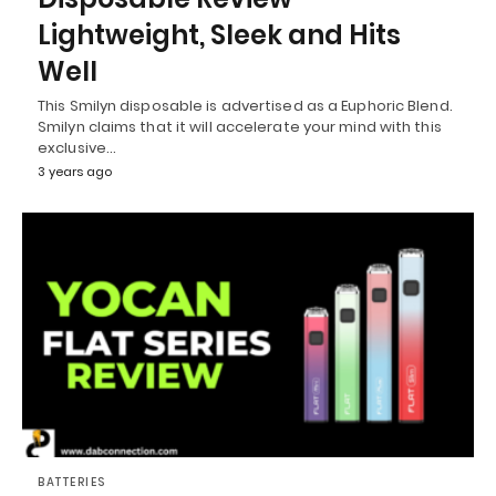
Lightweight, Sleek and Hits
Well
This Smilyn disposable is advertised as a Euphoric Blend.
Smilyn claims that it will accelerate your mind with this
exclusive…
3 years ago
BATTERIES