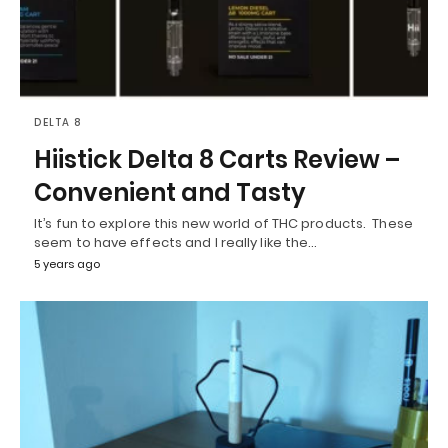
DELTA 8
Hiistick Delta 8 Carts Review –
Convenient and Tasty
It’s fun to explore this new world of THC products. These
seem to have effects and I really like the…
5 years ago