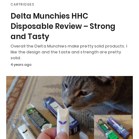
CARTRIDGES
Delta Munchies HHC
Disposable Review – Strong
and Tasty
Overall the Delta Munchies make pretty solid products. I
like the design and the taste and strength are pretty
solid.
4 years ago