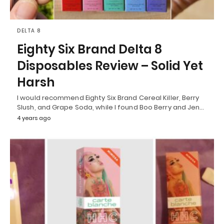
DELTA 8
Eighty Six Brand Delta 8
Disposables Review – Solid Yet
Harsh
I would recommend Eighty Six Brand Cereal Killer, Berry
Slush, and Grape Soda, while I found Boo Berry and Jen…
4 years ago