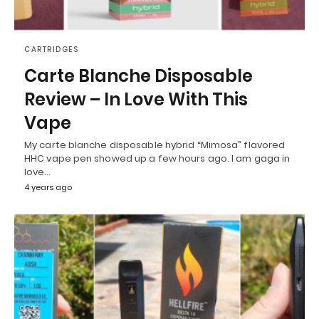
CARTRIDGES
Carte Blanche Disposable
Review – In Love With This
Vape
My carte blanche disposable hybrid “Mimosa” flavored
HHC vape pen showed up a few hours ago. I am gaga in
love…
4 years ago