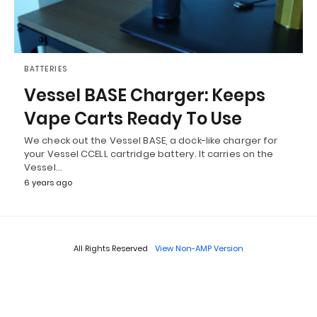
BATTERIES
Vessel BASE Charger: Keeps
Vape Carts Ready To Use
We check out the Vessel BASE, a dock-like charger for
your Vessel CCELL cartridge battery. It carries on the
Vessel…
6 years ago
All Rights Reserved
View Non-AMP Version