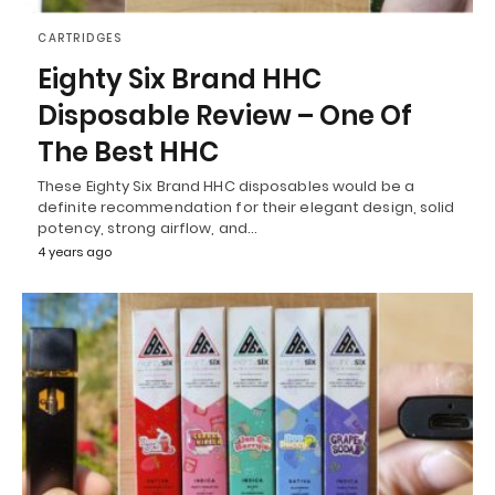
CARTRIDGES
Eighty Six Brand HHC
Disposable Review – One Of
The Best HHC
These Eighty Six Brand HHC disposables would be a
definite recommendation for their elegant design, solid
potency, strong airflow, and…
4 years ago