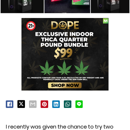
I recently was given the chance to try two