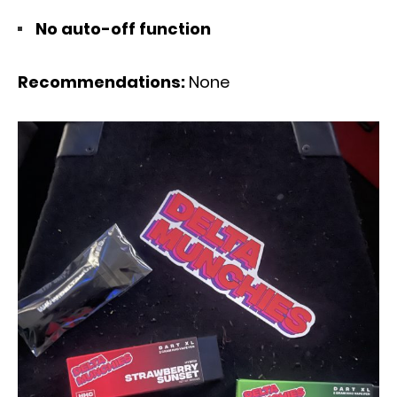
No auto-off function
Recommendations:
None