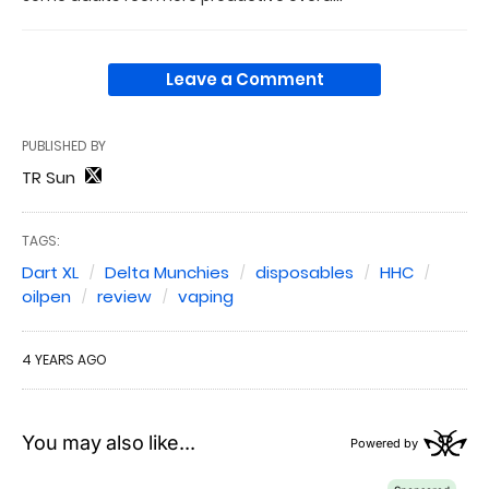
Leave a Comment
PUBLISHED BY
TR Sun
TAGS:
Dart XL
Delta Munchies
disposables
HHC
oilpen
review
vaping
4 YEARS AGO