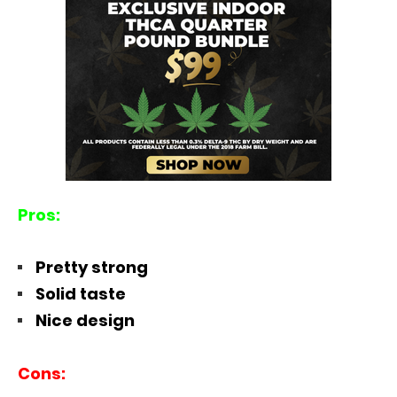
Pros:
Pretty strong
Solid taste
Nice design
Cons: