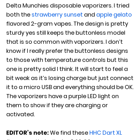
Delta Munchies disposable vaporizers. I tried
both the
strawberry sunset
and
apple gelato
flavored 2-gram vapes. The design is pretty
sturdy yes still keeps the buttonless model
that is so common with vaporizers. I don’t
know if I really prefer the buttonless designs
to those with temperature controls but this
one is pretty solid I think. It will start to feel a
bit weak as it’s losing charge but just connect
it to a micro USB and everything should be OK.
The vaporizers have a purple LED light on
them to show if they are charging or
activated.
EDITOR’s note:
We find these
HHC Dart XL