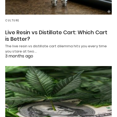
CULTURE
Live Resin vs Distillate Cart: Which Cart
is Better?
The live resin vs distillate cart dilemma hits you every time
you stare at two…
3 months ago