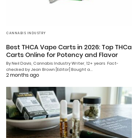
CANNABIS INDUSTRY
Best THCA Vape Carts in 2026: Top THCa
Carts Online for Potency and Flavor
By Neil Davis, Cannabis Industry Writer, 12+ years Fact-
checked by Jean Brown [Editor] Bought a…
2 months ago