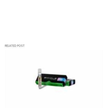
RELATED POST