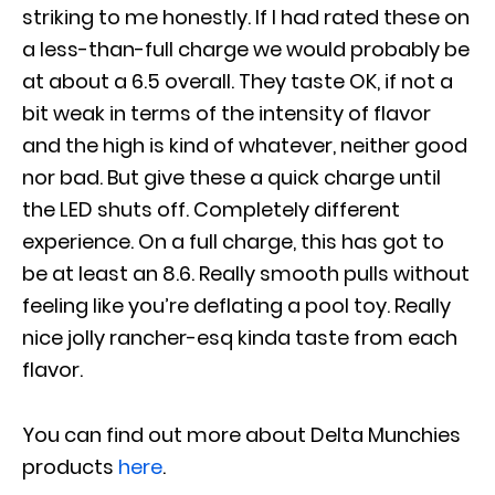
striking to me honestly. If I had rated these on
a less-than-full charge we would probably be
at about a 6.5 overall. They taste OK, if not a
bit weak in terms of the intensity of flavor
and the high is kind of whatever, neither good
nor bad. But give these a quick charge until
the LED shuts off. Completely different
experience. On a full charge, this has got to
be at least an 8.6. Really smooth pulls without
feeling like you’re deflating a pool toy. Really
nice jolly rancher-esq kinda taste from each
flavor.
You can find out more about
Delta Munchies
products
here
.