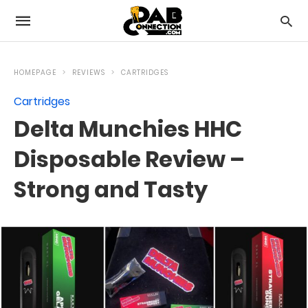
HOMEPAGE
REVIEWS
CARTRIDGES
Cartridges
Delta Munchies HHC
Disposable Review –
Strong and Tasty