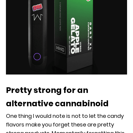
Pretty strong for an
alternative cannabinoid
One thing I would note is not to let the candy
flavors make you forget these are pretty