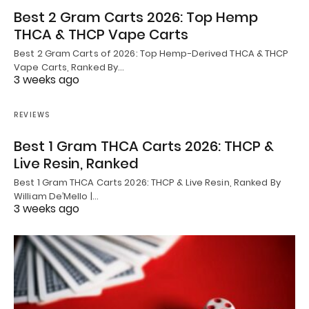
Best 2 Gram Carts 2026: Top Hemp
THCA & THCP Vape Carts
Best 2 Gram Carts of 2026: Top Hemp-Derived THCA & THCP
Vape Carts, Ranked By…
3 weeks ago
REVIEWS
Best 1 Gram THCA Carts 2026: THCP &
Live Resin, Ranked
Best 1 Gram THCA Carts 2026: THCP & Live Resin, Ranked By
William De’Mello |…
3 weeks ago