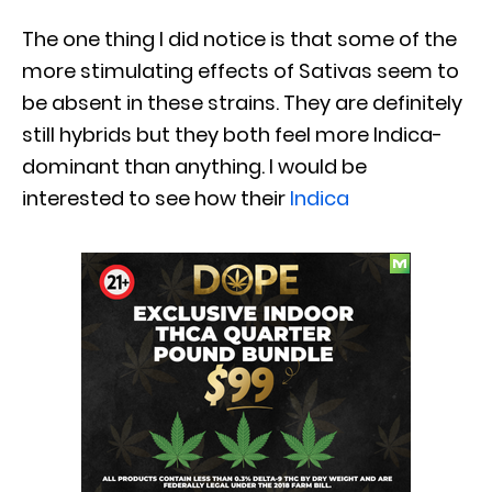
The one thing I did notice is that some of the
more stimulating effects of Sativas seem to
be absent in these strains. They are definitely
still hybrids but they both feel more Indica-
dominant than anything. I would be
interested to see how their
Indica