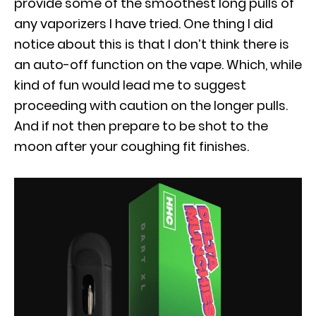
provide some of the smoothest long pulls of
any vaporizers I have tried. One thing I did
notice about this is that I don’t think there is
an auto-off function on the vape. Which, while
kind of fun would lead me to suggest
proceeding with caution on the longer pulls.
And if not then prepare to be shot to the
moon after your coughing fit finishes.