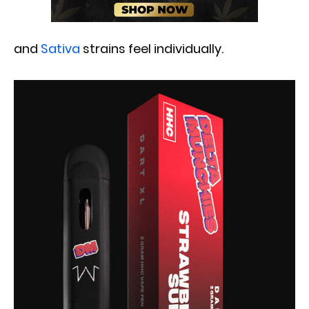
and
Sativa
strains feel individually.