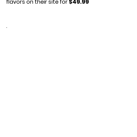
flavors on their site for
$49.99
.