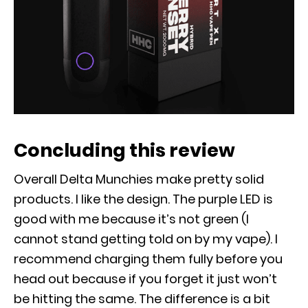
Concluding this review
Overall Delta Munchies make pretty solid
products. I like the design. The purple LED is
good with me because it’s not green (I
cannot stand getting told on by my vape). I
recommend charging them fully before you
head out because if you forget it just won’t
be hitting the same. The difference is a bit