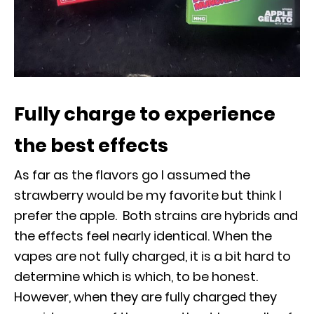
Fully charge to experience
the best effects
As far as the flavors go I assumed the
strawberry would be my favorite but think I
prefer the apple. Both strains are hybrids and
the effects feel nearly identical. When the
vapes are not fully charged, it is a bit hard to
determine which is which, to be honest.
However, when they are fully charged they