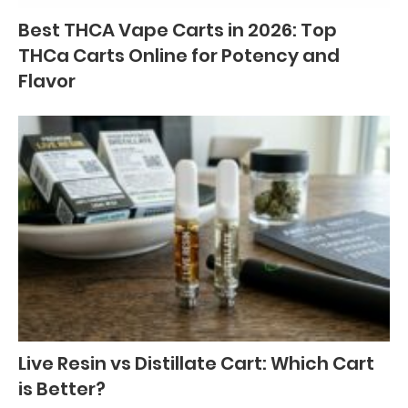
Best THCA Vape Carts in 2026: Top
THCa Carts Online for Potency and
Flavor
Live Resin vs Distillate Cart: Which Cart
is Better?