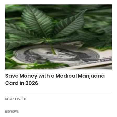
Save Money with a Medical Marijuana
Card in 2026
RECENT POSTS
REVIEWS