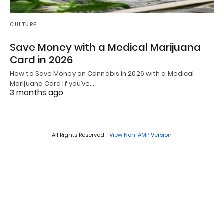
CULTURE
Save Money with a Medical Marijuana
Card in 2026
How to Save Money on Cannabis in 2026 with a Medical
Marijuana Card If you’ve…
3 months ago
All Rights Reserved
View Non-AMP Version