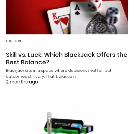
CULTURE
Skill vs. Luck: Which BlackJack Offers the
Best Balance?
Blackjack sits in a space where decisions matter, but
outcomes still vary. That balance is…
2 months ago