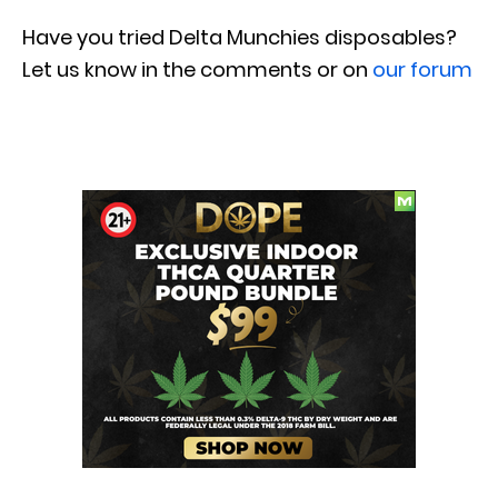
Have you tried
Delta Munchies
disposables?
Let us know in the comments or on
our forum