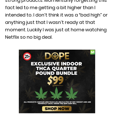
strong products. Momentarily forgetting this
fact led to me getting a bit higher than I
intended to. I don’t think it was a “bad high” or
anything just that I wasn’t ready at that
moment. Luckily I was just at home watching
Netflix so no big deal.