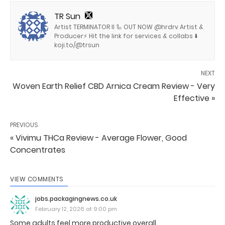
TR Sun
Artist TERMINATOR II 🦾 OUT NOW @hrdrv Artist &
Producer⚡️ Hit the link for services & collabs ⬇️
koji.to/@trsun
NEXT
Woven Earth Relief CBD Arnica Cream Review - Very
Effective »
PREVIOUS
« Vivimu THCa Review - Average Flower, Good
Concentrates
VIEW COMMENTS
jobs.packagingnews.co.uk
February 12, 2026 at 9:00 pm
Some adults feel more productive overall.